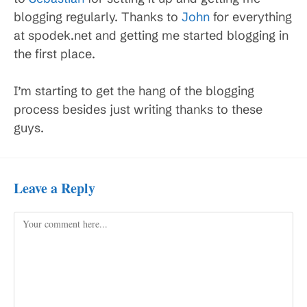
blogging regularly. Thanks to
John
for everything
at spodek.net and getting me started blogging in
the first place.
I’m starting to get the hang of the blogging
process besides just writing thanks to these
guys.
Leave a Reply
Comment