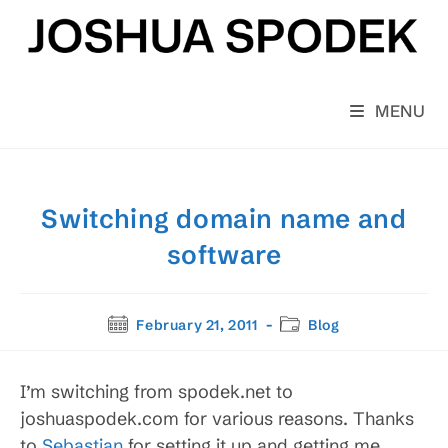
Skip
to
content
MENU
Switching domain name and
software
Post
Post
February 21, 2011
Blog
published:
category:
I’m switching from spodek.net to
joshuaspodek.com for various reasons. Thanks
to
Sebastian
for setting it up and getting me