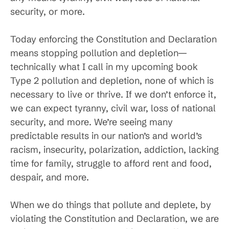
security, or more.
Today enforcing the Constitution and Declaration
means stopping pollution and depletion—
technically what I call in my upcoming book
Type 2 pollution and depletion, none of which is
necessary to live or thrive. If we don’t enforce it,
we can expect tyranny, civil war, loss of national
security, and more. We’re seeing many
predictable results in our nation’s and world’s
racism, insecurity, polarization, addiction, lacking
time for family, struggle to afford rent and food,
despair, and more.
When we do things that pollute and deplete, by
violating the Constitution and Declaration, we are