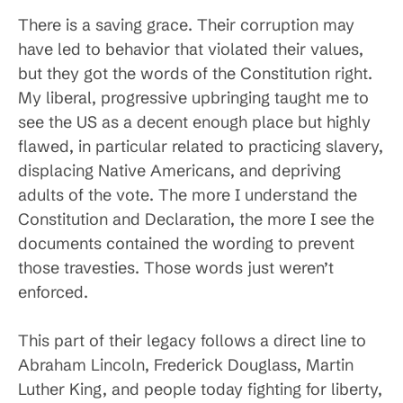
There is a saving grace. Their corruption may
have led to behavior that violated their values,
but they got the words of the Constitution right.
My liberal, progressive upbringing taught me to
see the US as a decent enough place but highly
flawed, in particular related to practicing slavery,
displacing Native Americans, and depriving
adults of the vote. The more I understand the
Constitution and Declaration, the more I see the
documents contained the wording to prevent
those travesties. Those words just weren’t
enforced.
This part of their legacy follows a direct line to
Abraham Lincoln, Frederick Douglass, Martin
Luther King, and people today fighting for liberty,