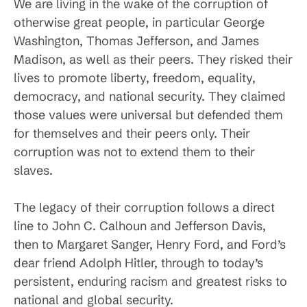
We are living in the wake of the corruption of
otherwise great people, in particular George
Washington, Thomas Jefferson, and James
Madison, as well as their peers. They risked their
lives to promote liberty, freedom, equality,
democracy, and national security. They claimed
those values were universal but defended them
for themselves and their peers only. Their
corruption was not to extend them to their
slaves.
The legacy of their corruption follows a direct
line to John C. Calhoun and Jefferson Davis,
then to Margaret Sanger, Henry Ford, and Ford’s
dear friend Adolph Hitler, through to today’s
persistent, enduring racism and greatest risks to
national and global security.