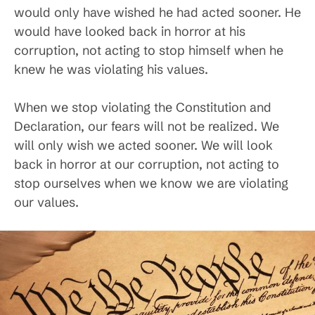
would only have wished he had acted sooner. He
would have looked back in horror at his
corruption, not acting to stop himself when he
knew he was violating his values.
When we stop violating the Constitution and
Declaration, our fears will not be realized. We
will only wish we acted sooner. We will look
back in horror at our corruption, not acting to
stop ourselves when we know we are violating
our values.