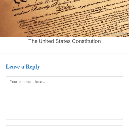
The United States Constitution
Leave a Reply
Comment
Enter