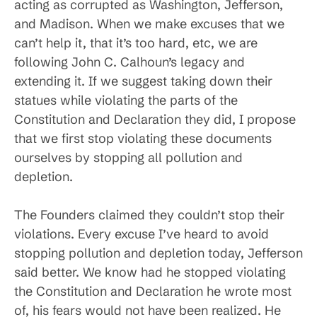
acting as corrupted as Washington, Jefferson,
and Madison. When we make excuses that we
can’t help it, that it’s too hard, etc, we are
following John C. Calhoun’s legacy and
extending it. If we suggest taking down their
statues while violating the parts of the
Constitution and Declaration they did, I propose
that we first stop violating these documents
ourselves by stopping all pollution and
depletion.
The Founders claimed they couldn’t stop their
violations. Every excuse I’ve heard to avoid
stopping pollution and depletion today, Jefferson
said better. We know had he stopped violating
the Constitution and Declaration he wrote most
of, his fears would not have been realized. He