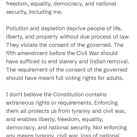
freedom, equality, democracy, and national
security, including me.
Pollution and depletion deprive people of life,
liberty, and property without due process of law.
They violate the consent of the governed. The
fifth amendment before the Civil War should
have sufficed to end slavery and Indian removal.
The requirement of the consent of the governed
should have meant full voting rights for adults.
I don’t believe the Constitution contains
extraneous rights or requirements. Enforcing
them all protects us from tyranny and civil war,
and enables liberty, freedom, equality,
democracy, and national security. Not enforcing
any means tyranny, civil war, loss of national