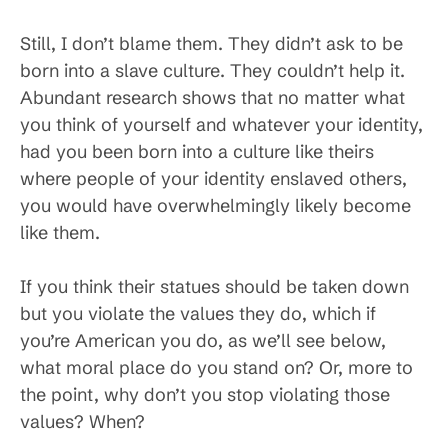
Still, I don’t blame them. They didn’t ask to be
born into a slave culture. They couldn’t help it.
Abundant research shows that no matter what
you think of yourself and whatever your identity,
had you been born into a culture like theirs
where people of your identity enslaved others,
you would have overwhelmingly likely become
like them.
If you think their statues should be taken down
but you violate the values they do, which if
you’re American you do, as we’ll see below,
what moral place do you stand on? Or, more to
the point, why don’t you stop violating those
values? When?