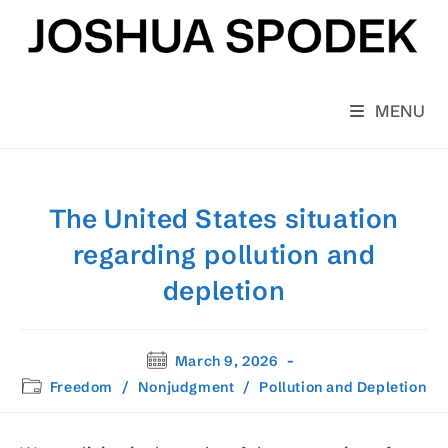
Skip
to
content
MENU
The United States situation
regarding pollution and
depletion
Post
March 9, 2026
published:
Post
Freedom
/
Nonjudgment
/
Pollution and Depletion
category: