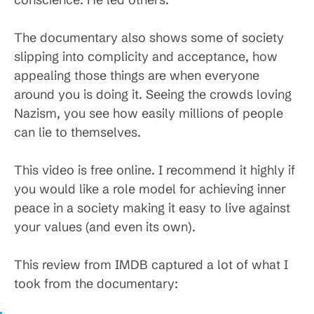
The documentary also shows some of society
slipping into complicity and acceptance, how
appealing those things are when everyone
around you is doing it. Seeing the crowds loving
Nazism, you see how easily millions of people
can lie to themselves.
This video is free online. I recommend it highly if
you would like a role model for achieving inner
peace in a society making it easy to live against
your values (and even its own).
This review from IMDB captured a lot of what I
took from the documentary: