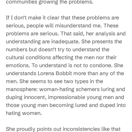
communities growing the problems.
If I don’t make it clear that these problems are
serious, people will misunderstand me. These
problems are serious. That said, her analysis and
understanding are inadequate. She presents the
numbers but doesn’t try to understand the
cultural conditions affecting the men nor their
emotions. To understand is not to condone. She
understands Lorena Bobbit more than any of the
men. She seems to see two types in the
manosphere: woman-hating schemers luring and
duping innocent, impressionable young men and
those young men becoming lured and duped into
hating women.
She proudly points out inconsistencies like that