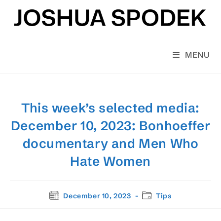
Skip
to
content
MENU
This week’s selected media:
December 10, 2023: Bonhoeffer
documentary and Men Who
Hate Women
Post
Post
December 10, 2023
Tips
published:
category: