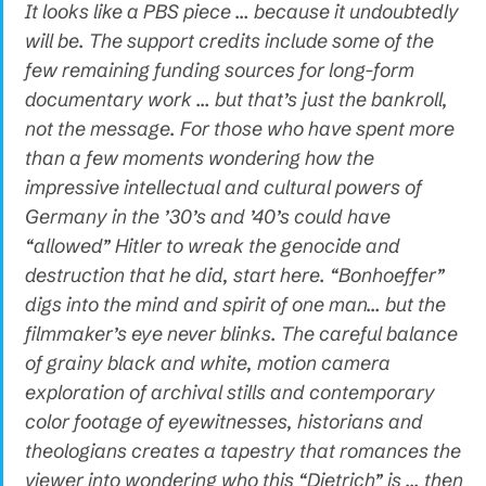
It looks like a PBS piece … because it undoubtedly
will be. The support credits include some of the
few remaining funding sources for long-form
documentary work … but that’s just the bankroll,
not the message. For those who have spent more
than a few moments wondering how the
impressive intellectual and cultural powers of
Germany in the ’30’s and ’40’s could have
“allowed” Hitler to wreak the genocide and
destruction that he did, start here. “Bonhoeffer”
digs into the mind and spirit of one man… but the
filmmaker’s eye never blinks. The careful balance
of grainy black and white, motion camera
exploration of archival stills and contemporary
color footage of eyewitnesses, historians and
theologians creates a tapestry that romances the
viewer into wondering who this “Dietrich” is … then