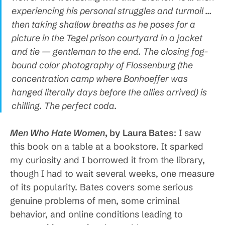
experiencing his personal struggles and turmoil …
then taking shallow breaths as he poses for a
picture in the Tegel prison courtyard in a jacket
and tie — gentleman to the end. The closing fog-
bound color photography of Flossenburg (the
concentration camp where Bonhoeffer was
hanged literally days before the allies arrived) is
chilling. The perfect coda.
Men Who Hate Women
, by Laura Bates
: I saw
this book on a table at a bookstore. It sparked
my curiosity and I borrowed it from the library,
though I had to wait several weeks, one measure
of its popularity. Bates covers some serious
genuine problems of men, some criminal
behavior, and online conditions leading to