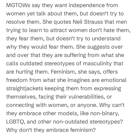
MGTOWs say they want independence from
women yet talk about them, but doesn’t try to
resolve them. She quotes Neil Strauss that men
trying to learn to attract women don’t hate them,
they fear them, but doesn’t try to understand
why they would fear them. She suggests over
and over that they are suffering from what she
calls outdated stereotypes of masculinity that
are hurting them. Feminism, she says, offers
freedom from what she imagines are emotional
straightjackets keeping them from expressing
themselves, facing their vulnerabilities, or
connecting with women, or anyone. Why can’t
they embrace other models, like non-binary,
LGBTQ, and other non-outdated stereotypes?
Why don’t they embrace feminism?