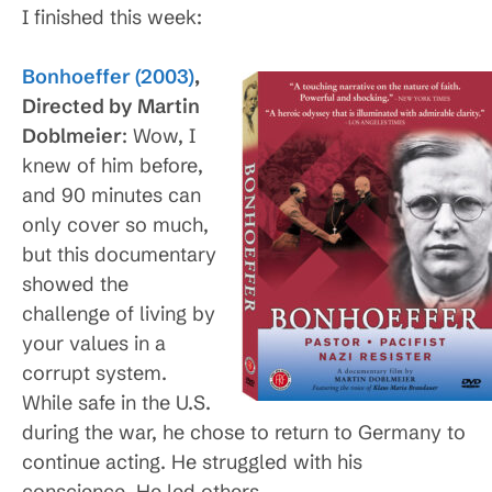
I finished this week:
Bonhoeffer (2003)
,
Directed by Martin
Doblmeier
: Wow, I
knew of him before,
and 90 minutes can
only cover so much,
but this documentary
showed the
challenge of living by
your values in a
corrupt system.
While safe in the U.S.
during the war, he chose to return to Germany to
continue acting. He struggled with his
conscience. He led others.