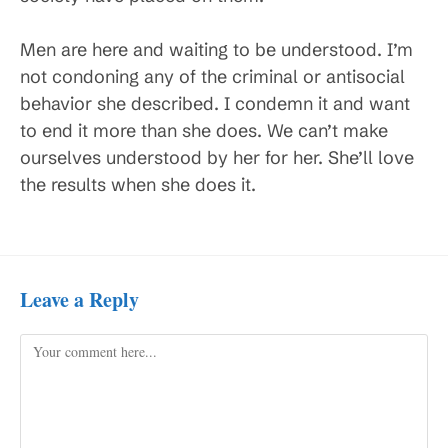
Men are here and waiting to be understood. I’m
not condoning any of the criminal or antisocial
behavior she described. I condemn it and want
to end it more than she does. We can’t make
ourselves understood by her for her. She’ll love
the results when she does it.
Leave a Reply
Comment