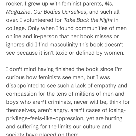
rocker. I grew up with feminist parents,
Ms.
Magazine
,
Our Bodies Ourselves
, and such all
over. I volunteered for
Take Back the Night
in
college. Only when I found communities of men
online and in-person that her book misses or
ignores did I find masculinity this book doesn’t
see because it isn’t toxic or defined by women.
I don’t mind having finished the book since I’m
curious how feminists see men, but I was
disappointed to see such a lack of empathy and
compassion for the tens of millions of men and
boys who aren’t criminals, never will be, think for
themselves, aren’t angry, aren’t cases of losing-
privilege-feels-like-oppression, yet are hurting
and suffering for the limits our culture and
society have placed on them.