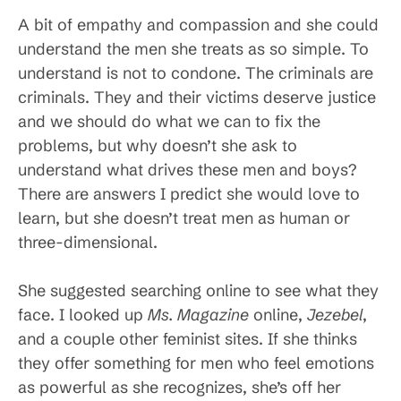
A bit of empathy and compassion and she could
understand the men she treats as so simple. To
understand is not to condone. The criminals are
criminals. They and their victims deserve justice
and we should do what we can to fix the
problems, but why doesn’t she ask to
understand what drives these men and boys?
There are answers I predict she would love to
learn, but she doesn’t treat men as human or
three-dimensional.
She suggested searching online to see what they
face. I looked up
Ms. Magazine
online,
Jezebel
,
and a couple other feminist sites. If she thinks
they offer something for men who feel emotions
as powerful as she recognizes, she’s off her