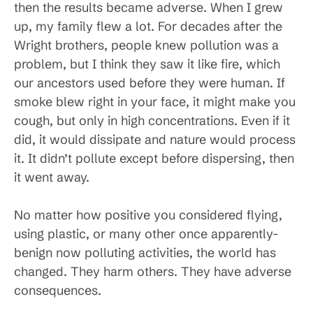
then the results became adverse. When I grew
up, my family flew a lot. For decades after the
Wright brothers, people knew pollution was a
problem, but I think they saw it like fire, which
our ancestors used before they were human. If
smoke blew right in your face, it might make you
cough, but only in high concentrations. Even if it
did, it would dissipate and nature would process
it. It didn’t pollute except before dispersing, then
it went away.
No matter how positive you considered flying,
using plastic, or many other once apparently-
benign now polluting activities, the world has
changed. They harm others. They have adverse
consequences.