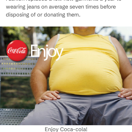
wearing jeans on average seven times before
disposing of or donating them.
Enjoy Coca-cola!