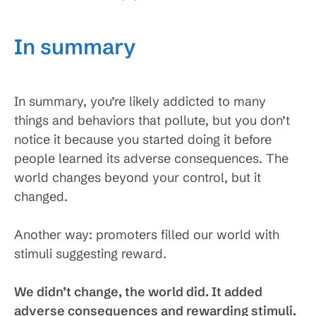
In summary
In summary, you’re likely addicted to many
things and behaviors that pollute, but you don’t
notice it because you started doing it before
people learned its adverse consequences. The
world changes beyond your control, but it
changed.
Another way: promoters filled our world with
stimuli suggesting reward.
We didn’t change, the world did. It added
adverse consequences and rewarding stimuli.