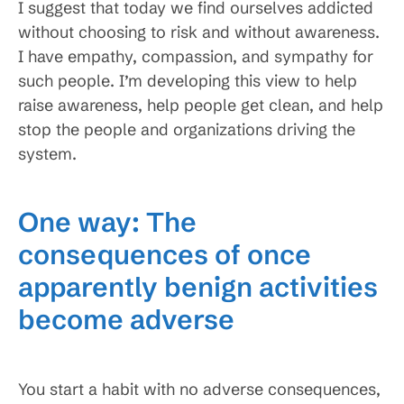
I suggest that today we find ourselves addicted
without choosing to risk and without awareness.
I have empathy, compassion, and sympathy for
such people. I’m developing this view to help
raise awareness, help people get clean, and help
stop the people and organizations driving the
system.
One way: The
consequences of once
apparently benign activities
become adverse
You start a habit with no adverse consequences,