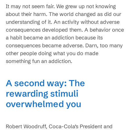
It may not seem fair. We grew up not knowing
about their harm. The world changed as did our
understanding of it. An activity without adverse
consequences developed them. A behavior once
a habit became an addiction because its
consequences became adverse. Darn, too many
other people doing what you do made
something fun an addiction.
A second way: The
rewarding stimuli
overwhelmed you
Robert Woodruff, Coca-Cola’s President and