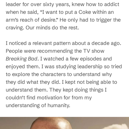
leader for over sixty years, knew how to addict
when he said, “I want to put a Coke within an
arm’s reach of desire.” He only had to trigger the
craving. Our minds do the rest.
I noticed a relevant pattern about a decade ago.
People were recommending the TV show
Breaking Bad
. I watched a few episodes and
enjoyed them. I was studying leadership so tried
to explore the characters to understand why
they did what they did. I kept not being able to
understand them. They kept doing things I
couldn’t find motivation for from my
understanding of humanity.