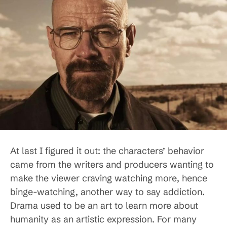
At last I figured it out: the characters’ behavior
came from the writers and producers wanting to
make the viewer craving watching more, hence
binge-watching, another way to say addiction.
Drama used to be an art to learn more about
humanity as an artistic expression. For many