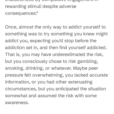
rewarding stimuli despite adverse
consequences.”
Once, almost the only way to addict yourself to
something was to try something you knew might
addict you, expecting you’d stop before the
addiction set in, and then find yourself addicted.
That is, you may have underestimated the risk,
but you consciously chose to risk gambling,
smoking, drinking, or whatever. Maybe peer
pressure felt overwhelming, you lacked accurate
information, or you had other extenuating
circumstances, but you anticipated the situation
somewhat and assumed the risk with some
awareness.