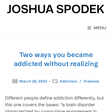
Skip
to
content
MENU
Two ways you became
addicted without realizing
Post
Post
March 28, 2022
Addiction
/
Freedom
published:
category:
Different people define addiction differently, but
this one covers the bases: “a brain disorder
characterized by compulsive engagement in