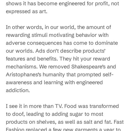
shows it has become engineered for profit, not
expressed as art.
In other words, in our world, the amount of
rewarding stimuli motivating behavior with
adverse consequences has come to dominate
our worlds. Ads don’t describe products’
features and benefits. They hit your reward
mechanisms. We removed Shakespeare’s and
Aristophanes’s humanity that prompted self-
awareness and learning with engineered
addiction.
I see it in more than TV. Food was transformed
to doof, leading to adding sugar to most
products on shelves, as well as salt and fat. Fast
Fashion replaced a few new garments a year to