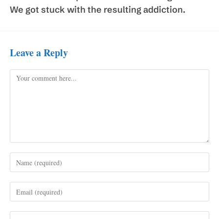
We got stuck with the resulting addiction.
Leave a Reply
Comment
Enter
your
name
Enter
or
your
username
email
to
Enter
address
comment