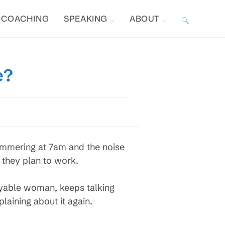
COACHING
SPEAKING
ABOUT
TOGGLE
WEBSITE
e?
SEARCH
hammering at 7am and the noise
 they plan to work.
oyable woman, keeps talking
laining about it again.