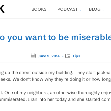
BOOKS
PODCAST
BLOG
o you want to be miserabl
Post
Post
June 9, 2014
Tips
published:
category:
ing up the street outside my building. They start jack
 weeks. We don’t know why they’re doing it or how long
 it. One of my neighbors, an otherwise thoroughly enj
 commiserated. I ran into her today and she started comp