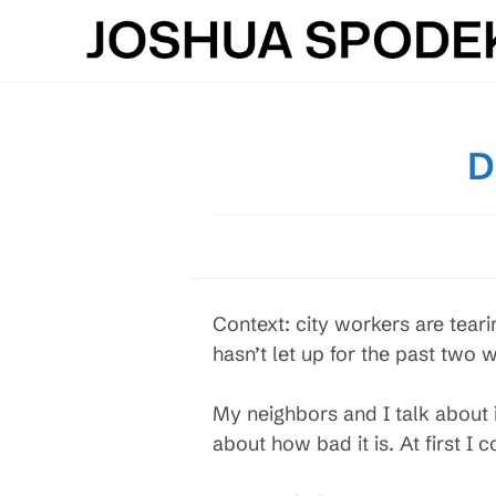
Skip
to
content
D
Context: city workers are tear
hasn’t let up for the past two
My neighbors and I talk about
about how bad it is. At first I