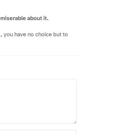
 miserable about it.
, you have no choice but to