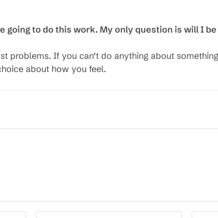
going to do this work. My only question is will I be
st problems. If you can’t do anything about something
a choice about how you feel.
Enter
Enter