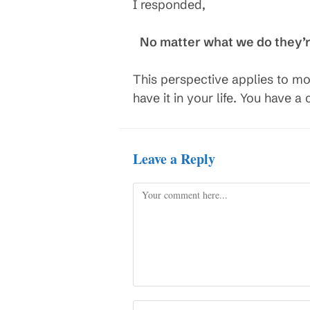
I responded,
No matter what we do they’re 
This perspective applies to mo
have it in your life. You have 
Leave a Reply
Comment
Enter