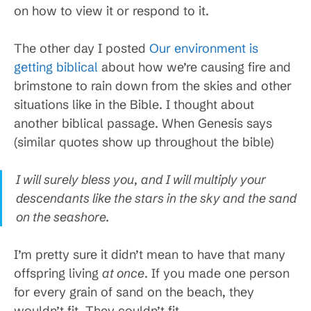
on how to view it or respond to it.
The other day I posted
Our environment is
getting biblical
about how we’re causing fire and
brimstone to rain down from the skies and other
situations like in the Bible. I thought about
another biblical passage. When Genesis says
(similar quotes show up throughout the bible)
I will surely bless you, and I will multiply your
descendants like the stars in the sky and the sand
on the seashore.
I’m pretty sure it didn’t mean to have that many
offspring living
at once
. If you made one person
for every grain of sand on the beach, they
wouldn’t fit. They couldn’t fit.