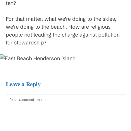
ten?
For that matter, what we’re doing to the skies,
we’re doing to the beach. How are religious
people not leading the charge against pollution
for stewardship?
Leave a Reply
Comment