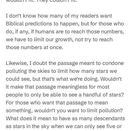
I don’t know how many of my readers want
Biblical predictions to happen, but for those who
do, if any, if humans are to reach those numbers,
we have to limit our growth, not try to reach
those numbers at once.
Likewise, I doubt the passage meant to condone
polluting the skies to limit how many stars we
could see, but that’s what we’re doing. Wouldn’t
it make that passage meaningless for most
people to only be able to see a handful of stars?
For those who want that passage to mean
something, wouldn’t you want to limit pollution?
What does it mean to have as many descendants
as stars in the sky when we can only see five or