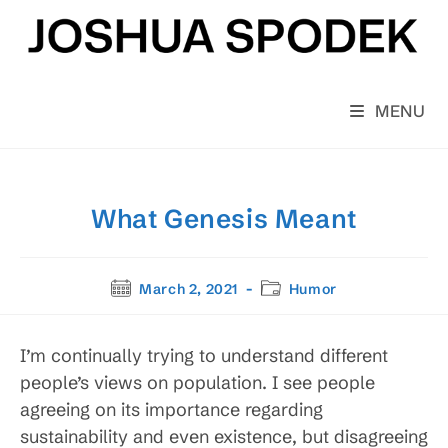
Skip
to
content
MENU
What Genesis Meant
Post
Post
March 2, 2021
Humor
published:
category:
I’m continually trying to understand different
people’s views on population. I see people
agreeing on its importance regarding
sustainability and even existence, but disagreeing