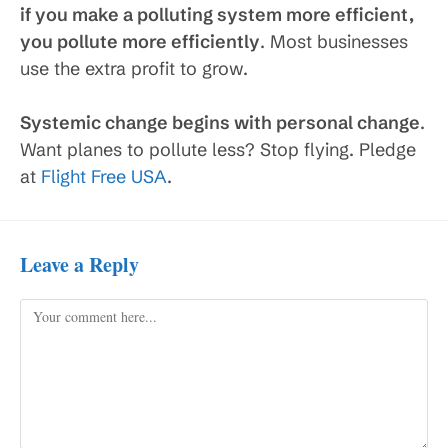
if you make a polluting system more efficient,
you pollute more efficiently
. Most businesses
use the extra profit to grow.
Systemic change begins with personal change
.
Want planes to pollute less? Stop flying. Pledge
at
Flight Free USA
.
Leave a Reply
Comment