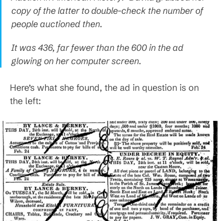
copy of the latter to double-check the number of
people auctioned then.
It was 436, far fewer than the 600 in the ad
glowing on her computer screen.
Here’s what she found, the ad in question is on
the left: