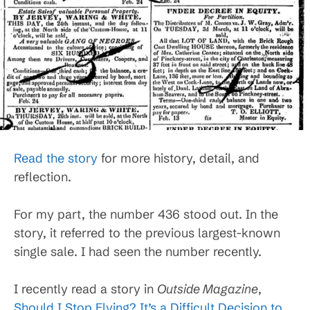
Read the story
for more history, detail, and
reflection.
For my part, the number 436 stood out. In the
story, it referred to the previous largest-known
single sale. I had seen the number recently.
I recently read a story in
Outside Magazine
,
Should I Stop Flying? It’s a Difficult Decision to