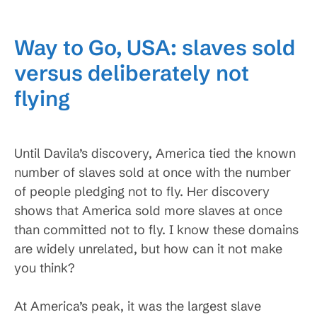
Way to Go, USA: slaves sold
versus deliberately not
flying
Until Davila’s discovery, America tied the known
number of slaves sold at once with the number
of people pledging not to fly. Her discovery
shows that America sold more slaves at once
than committed not to fly. I know these domains
are widely unrelated, but how can it not make
you think?
At America’s peak, it was the largest slave