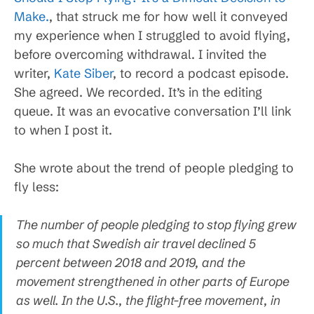
Make.
, that struck me for how well it conveyed
my experience when I struggled to avoid flying,
before overcoming withdrawal. I invited the
writer,
Kate Siber
, to record a podcast episode.
She agreed. We recorded. It’s in the editing
queue. It was an evocative conversation I’ll link
to when I post it.
She wrote about the trend of people pledging to
fly less:
The number of people pledging to stop flying grew
so much that Swedish air travel declined 5
percent between 2018 and 2019, and the
movement strengthened in other parts of Europe
as well. In the U.S., the flight-free movement, in