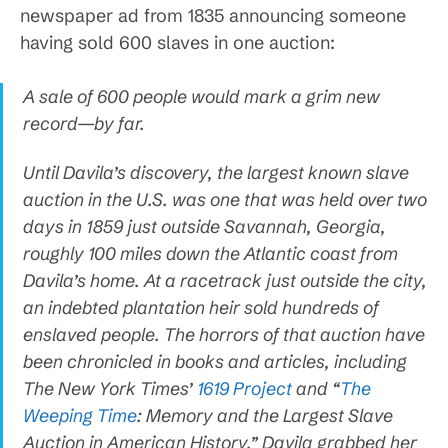
newspaper ad from 1835 announcing someone
having sold 600 slaves in one auction:
A sale of 600 people would mark a grim new
record—by far.
Until Davila’s discovery, the largest known slave
auction in the U.S. was one that was held over two
days in 1859 just outside Savannah, Georgia,
roughly 100 miles down the Atlantic coast from
Davila’s home. At a racetrack just outside the city,
an indebted plantation heir sold hundreds of
enslaved people. The horrors of that auction have
been chronicled in books and articles, including
The New York Times’
1619 Project
and “
The
Weeping Time
: Memory and the Largest Slave
Auction in American History.” Davila grabbed her