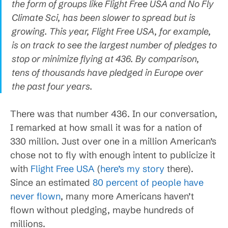
the form of groups like Flight Free USA and No Fly
Climate Sci, has been slower to spread but is
growing. This year, Flight Free USA, for example,
is on track to see the largest number of pledges to
stop or minimize flying at 436. By comparison,
tens of thousands have pledged in Europe over
the past four years.
There was that number 436. In our conversation,
I remarked at how small it was for a nation of
330 million. Just over one in a million American’s
chose not to fly with enough intent to publicize it
with
Flight Free USA
(
here’s my story
there).
Since an estimated
80 percent of people have
never flown
, many more Americans haven’t
flown without pledging, maybe hundreds of
millions.