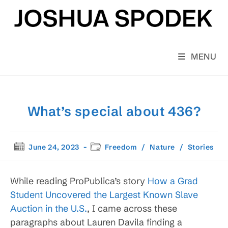
Skip
to
content
MENU
What’s special about 436?
Post
Post
June 24, 2023
Freedom
/
Nature
/
Stories
published:
category:
While reading ProPublica’s story
How a Grad
Student Uncovered the Largest Known Slave
Auction in the U.S.
, I came across these
paragraphs about Lauren Davila finding a