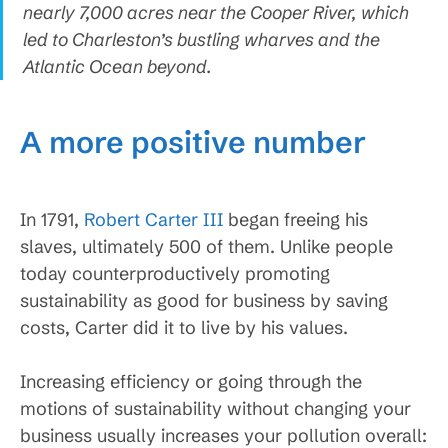
nearly 7,000 acres near the Cooper River, which
led to Charleston’s bustling wharves and the
Atlantic Ocean beyond.
A more positive number
In 1791,
Robert Carter III
began freeing his
slaves, ultimately 500 of them. Unlike people
today counterproductively promoting
sustainability as good for business by saving
costs, Carter did it to live by his values.
Increasing efficiency or going through the
motions of sustainability without changing your
business usually increases your pollution overall: