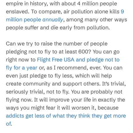
empire in history, with about 4 million people
enslaved. To compare, air pollution alone kills
9
million people
annually
, among many other ways
people suffer and die early from pollution.
Can we try to raise the number of people
pledging not to fly to at least 600? You can go
right now to
Flight Free USA and pledge not to
fly for a year
or, as I recommend, ever. You can
even just pledge to fly less, which will help
create community and support others. It’s trivial,
seriously trivial, not to fly. You are probably not
flying now. It will improve your life in exactly the
ways you might fear it will worsen it, because
addicts get less of what they think they get more
of
.