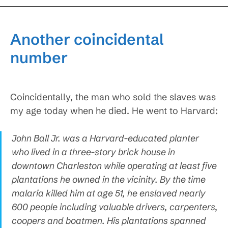
Another coincidental
number
Coincidentally, the man who sold the slaves was
my age today when he died. He went to Harvard:
John Ball Jr. was a Harvard-educated planter
who lived in a three-story brick house in
downtown Charleston while operating at least five
plantations he owned in the vicinity. By the time
malaria killed him at age 51, he enslaved nearly
600 people including valuable drivers, carpenters,
coopers and boatmen. His plantations spanned