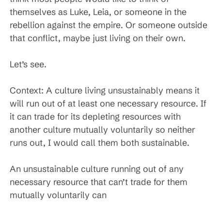
themselves as Luke, Leia, or someone in the
rebellion against the empire. Or someone outside
that conflict, maybe just living on their own.
Let’s see.
Context: A culture living unsustainably means it
will run out of at least one necessary resource. If
it can trade for its depleting resources with
another culture mutually voluntarily so neither
runs out, I would call them both sustainable.
An unsustainable culture running out of any
necessary resource that can’t trade for them
mutually voluntarily can