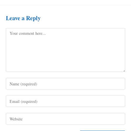
Leave a Reply
Comment
Enter
your
name
Enter
or
your
username
email
to
Enter
address
comment
your
to
website
comment