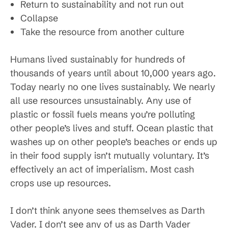
Return to sustainability and not run out
Collapse
Take the resource from another culture
Humans lived sustainably for hundreds of
thousands of years until about 10,000 years ago.
Today nearly no one lives sustainably. We nearly
all use resources unsustainably. Any use of
plastic or fossil fuels means you’re polluting
other people’s lives and stuff. Ocean plastic that
washes up on other people’s beaches or ends up
in their food supply isn’t mutually voluntary. It’s
effectively an act of imperialism. Most cash
crops use up resources.
I don’t think anyone sees themselves as Darth
Vader. I don’t see any of us as Darth Vader