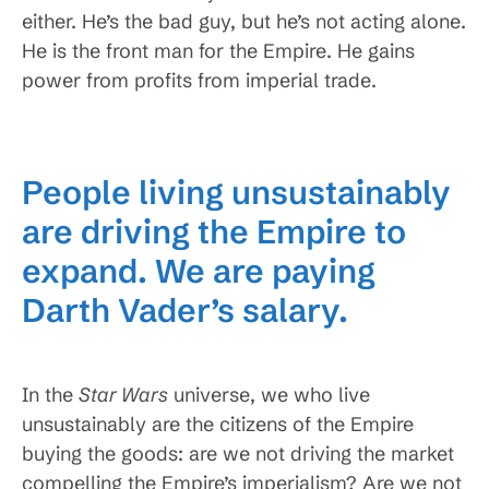
either. He’s the bad guy, but he’s not acting alone.
He is the front man for the Empire. He gains
power from profits from imperial trade.
People living unsustainably
are driving the Empire to
expand. We are paying
Darth Vader’s salary.
In the
Star Wars
universe, we who live
unsustainably are the citizens of the Empire
buying the goods: are we not driving the market
compelling the Empire’s imperialism? Are we not