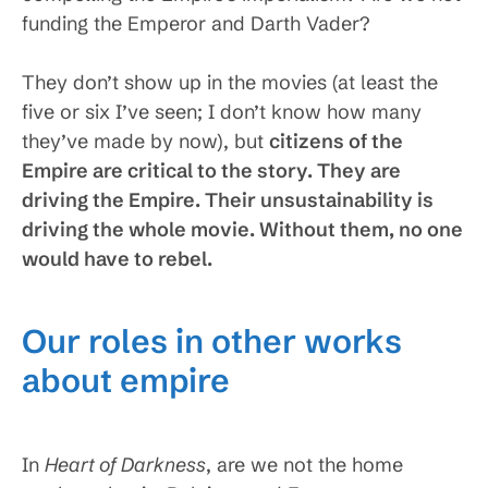
funding the Emperor and Darth Vader?
They don’t show up in the movies (at least the
five or six I’ve seen; I don’t know how many
they’ve made by now), but
citizens of the
Empire are critical to the story. They are
driving the Empire. Their unsustainability is
driving the whole movie. Without them, no one
would have to rebel.
Our roles in other works
about empire
In
Heart of Darkness
, are we not the home