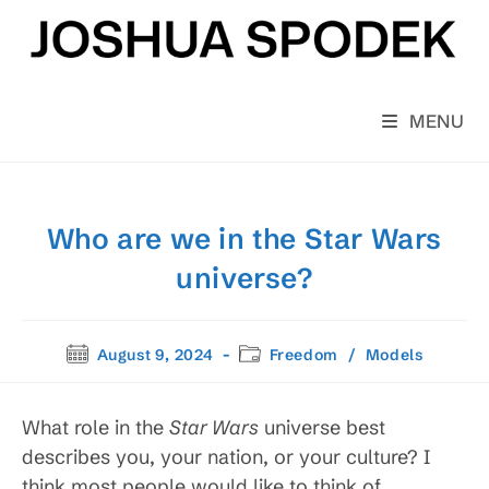
Skip
to
content
MENU
Who are we in the Star Wars
universe?
Post
Post
August 9, 2024
Freedom
/
Models
published:
category:
What role in the
Star Wars
universe best
describes you, your nation, or your culture? I
think most people would like to think of