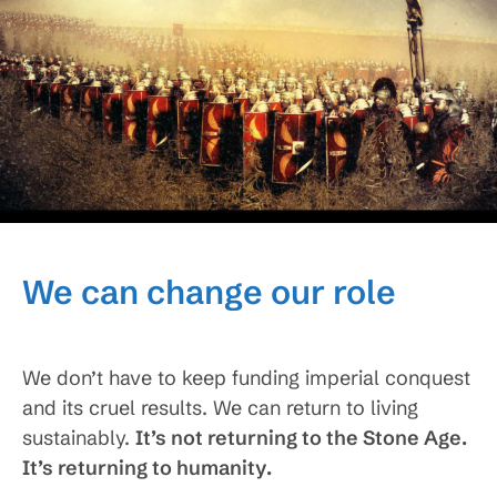
We can change our role
We don’t have to keep funding imperial conquest
and its cruel results. We can return to living
sustainably.
It’s not returning to the Stone Age.
It’s returning to humanity.