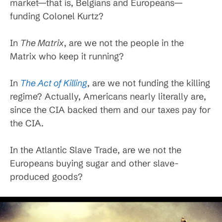
market—that is, Belgians and Europeans—
funding Colonel Kurtz?
In
The Matrix
, are we not the people in the
Matrix who keep it running?
In
The Act of Killing
, are we not funding the killing
regime? Actually, Americans nearly literally are,
since the CIA backed them and our taxes pay for
the CIA.
In the Atlantic Slave Trade, are we not the
Europeans buying sugar and other slave-
produced goods?