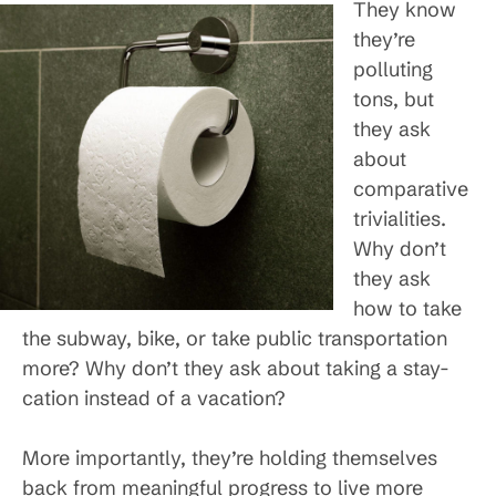
They know
they’re
polluting
tons, but
they ask
about
comparative
trivialities.
Why don’t
they ask
how to take
the subway, bike, or take public transportation
more? Why don’t they ask about taking a stay-
cation instead of a vacation?
More importantly, they’re holding themselves
back from meaningful progress to live more