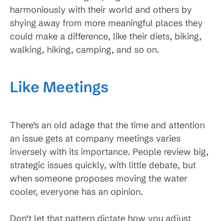
harmoniously with their world and others by
shying away from more meaningful places they
could make a difference, like their diets, biking,
walking, hiking, camping, and so on.
Like Meetings
There’s an old adage that the time and attention
an issue gets at company meetings varies
inversely with its importance. People review big,
strategic issues quickly, with little debate, but
when someone proposes moving the water
cooler, everyone has an opinion.
Don’t let that pattern dictate how you adjust