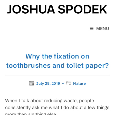
Skip
to
content
MENU
Why the fixation on
toothbrushes and toilet paper?
Post
Post
July 28, 2019
Nature
published:
category:
When I talk about reducing waste, people
consistently ask me what I do about a few things
more than anything else.