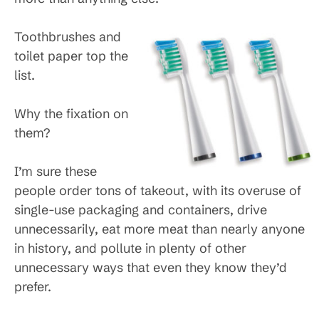
Toothbrushes and
toilet paper top the
list.
Why the fixation on
them?
I’m sure these
people order tons of takeout, with its overuse of
single-use packaging and containers, drive
unnecessarily, eat more meat than nearly anyone
in history, and pollute in plenty of other
unnecessary ways that even they know they’d
prefer.