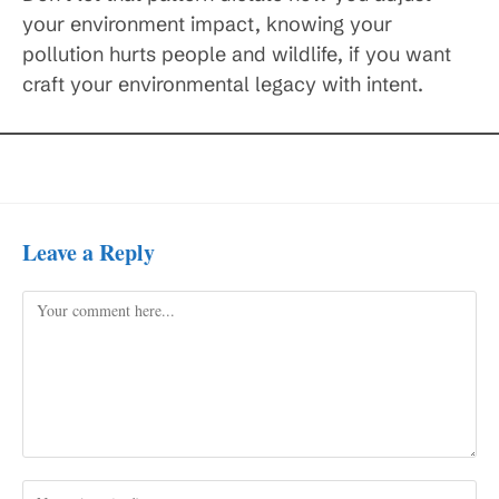
your environment impact, knowing your
pollution hurts people and wildlife, if you want
craft your environmental legacy with intent.
Leave a Reply
Comment
Enter