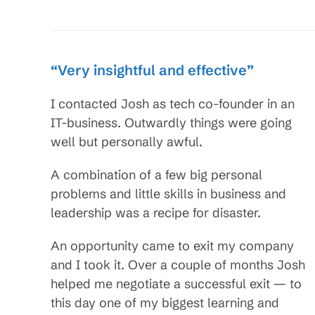
“Very insightful and effective”
I contacted Josh as tech co-founder in an
IT-business. Outwardly things were going
well but personally awful.
A combination of a few big personal
problems and little skills in business and
leadership was a recipe for disaster.
An opportunity came to exit my company
and I took it. Over a couple of months Josh
helped me negotiate a successful exit — to
this day one of my biggest learning and