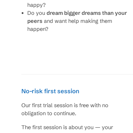
happy?
Do you
dream bigger dreams than your
peers
and want help making them
happen?
No-risk first session
Our first trial session is free with no
obligation to continue.
The first session is about you — your