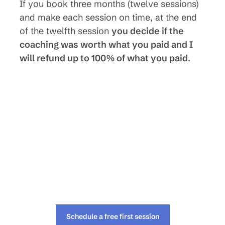
If you book three months (twelve sessions)
and make each session on time, at the end
of the twelfth session
you decide if the
coaching was worth what you paid and I
will refund up to 100% of what you paid
.
Schedule a free first session