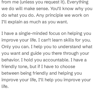
from me (unless you request it). Everything
we do will make sense. You’ll know why you
do what you do. Any principle we work on
I’ll explain as much as you want.
I have a single-minded focus on helping you
improve your life. I can’t learn skills for you.
Only you can. I help you to understand what
you want and guide you there through your
behavior. I hold you accountable. I have a
friendly tone, but if I have to choose
between being friendly and helping you
improve your life, I’ll help you improve your
life.