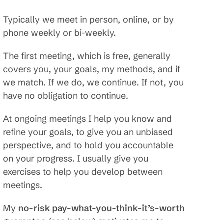
Typically we meet in person, online, or by
phone weekly or bi-weekly.
The first meeting, which is free, generally
covers you, your goals, my methods, and if
we match. If we do, we continue. If not, you
have no obligation to continue.
At ongoing meetings I help you know and
refine your goals, to give you an unbiased
perspective, and to hold you accountable
on your progress. I usually give you
exercises to help you develop between
meetings.
My
no-risk pay-what-you-think-it’s-worth