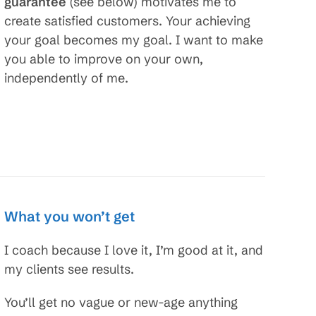
guarantee
(see below) motivates me to
create satisfied customers. Your achieving
your goal becomes my goal. I want to make
you able to improve on your own,
independently of me.
What you won’t get
I coach because I love it, I’m good at it, and
my clients see results.
You’ll get no vague or new-age anything