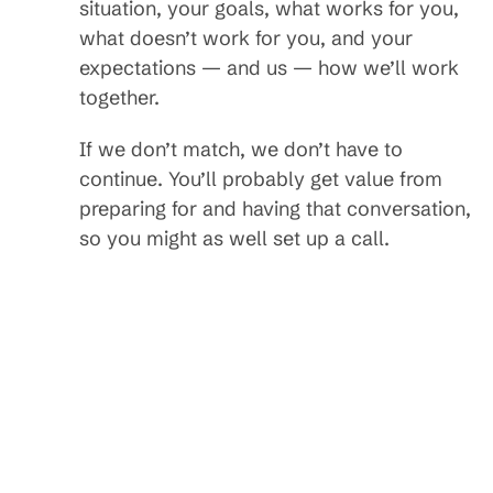
situation, your goals, what works for you,
what doesn’t work for you, and your
expectations — and us — how we’ll work
together.
If we don’t match, we don’t have to
continue. You’ll probably get value from
preparing for and having that conversation,
so you might as well set up a call.