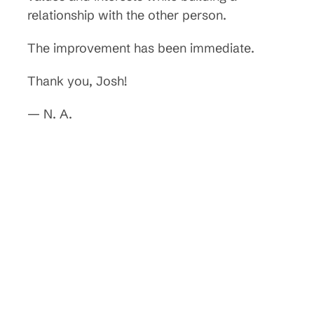
relationship with the other person.
The improvement has been immediate.
Thank you, Josh!
— N. A.