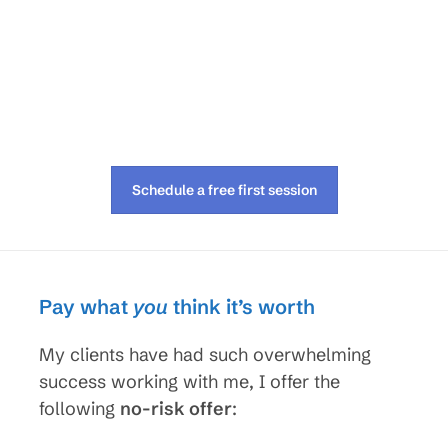
Schedule a free first session
Pay what
you
think it’s worth
My clients have had such overwhelming
success working with me, I offer the
following
no-risk offer
: