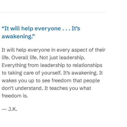
“It will help everyone . . . It’s
awakening.”
It will help everyone in every aspect of their
life. Overall life. Not just leadership.
Everything from leadership to relationships
to taking care of yourself. It’s awakening. It
wakes you up to see freedom that people
don’t understand. It teaches you what
freedom is.
— J.K.