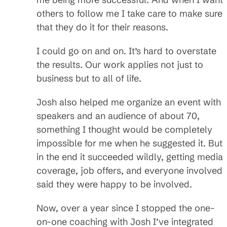
others to follow me I take care to make sure
that they do it for their reasons.
I could go on and on. It’s hard to overstate
the results. Our work applies not just to
business but to all of life.
Josh also helped me organize an event with
speakers and an audience of about 70,
something I thought would be completely
impossible for me when he suggested it. But
in the end it succeeded wildly, getting media
coverage, job offers, and everyone involved
said they were happy to be involved.
Now, over a year since I stopped the one-
on-one coaching with Josh I’ve integrated