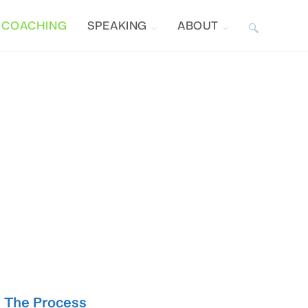
COACHING
SPEAKING
ABOUT
TOGGLE
WEBSITE
SEARCH
The Process