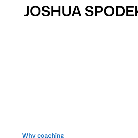
Skip
to
content
Why coaching