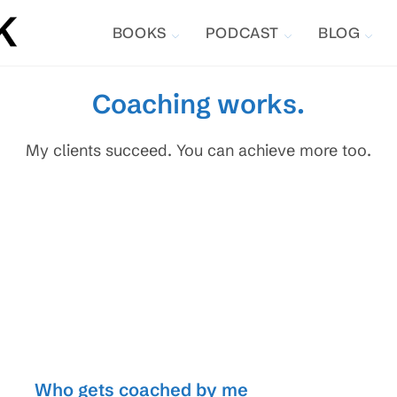
BOOKS
PODCAST
BLOG
Coaching works.
My clients succeed. You can achieve more too.
Who gets coached by me