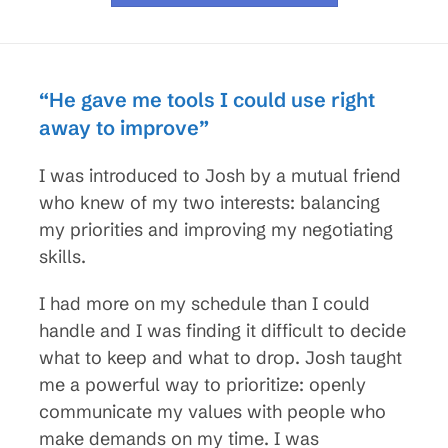
“He gave me tools I could use right
away to improve”
I was introduced to Josh by a mutual friend
who knew of my two interests: balancing
my priorities and improving my negotiating
skills.
I had more on my schedule than I could
handle and I was finding it difficult to decide
what to keep and what to drop. Josh taught
me a powerful way to prioritize: openly
communicate my values with people who
make demands on my time. I was