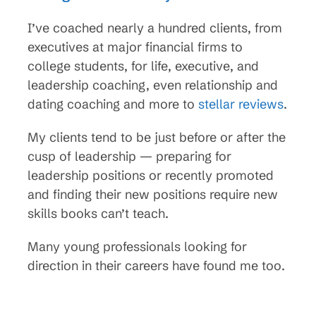
I’ve coached nearly a hundred clients, from
executives at major financial firms to
college students, for life, executive, and
leadership coaching, even relationship and
dating coaching and more to
stellar reviews
.
My clients tend to be just before or after the
cusp of leadership — preparing for
leadership positions or recently promoted
and finding their new positions require new
skills books can’t teach.
Many young professionals looking for
direction in their careers have found me too.