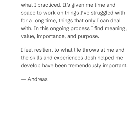
what I practiced. It’s given me time and
space to work on things I’ve struggled with
for a long time, things that only I can deal
with. In this ongoing process I find meaning,
value, importance, and purpose.
I feel resilient to what life throws at me and
the skills and experiences Josh helped me
develop have been tremendously important.
— Andreas