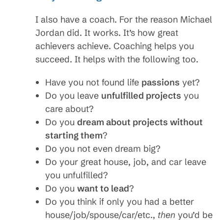
I also have a coach. For the reason Michael
Jordan did. It works. It’s how great
achievers achieve. Coaching helps you
succeed. It helps with the following too.
Have you not found life
passions
yet?
Do you leave
unfulfilled projects
you
care about?
Do you
dream about projects without
starting them
?
Do you not even dream big?
Do your great house, job, and car leave
you unfulfilled?
Do you
want to lead
?
Do you think if only you had a better
house/job/spouse/car/etc.,
then
you’d be