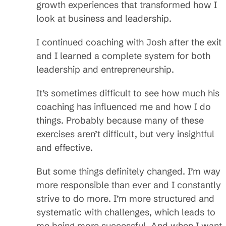
growth experiences that transformed how I
look at business and leadership.
I continued coaching with Josh after the exit
and I learned a complete system for both
leadership and entrepreneurship.
It’s sometimes difficult to see how much his
coaching has influenced me and how I do
things. Probably because many of these
exercises aren’t difficult, but very insightful
and effective.
But some things definitely changed. I’m way
more responsible than ever and I constantly
strive to do more. I’m more structured and
systematic with challenges, which leads to
me being more successful. And when I want