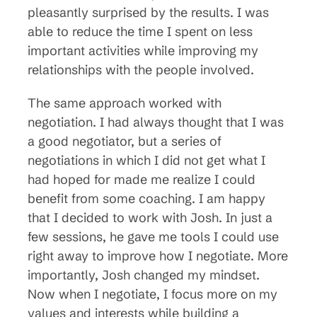
pleasantly surprised by the results. I was
able to reduce the time I spent on less
important activities while improving my
relationships with the people involved.
The same approach worked with
negotiation. I had always thought that I was
a good negotiator, but a series of
negotiations in which I did not get what I
had hoped for made me realize I could
benefit from some coaching. I am happy
that I decided to work with Josh. In just a
few sessions, he gave me tools I could use
right away to improve how I negotiate. More
importantly, Josh changed my mindset.
Now when I negotiate, I focus more on my
values and interests while building a