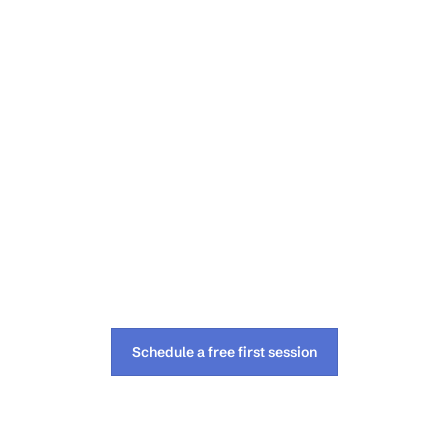
Schedule a free first session