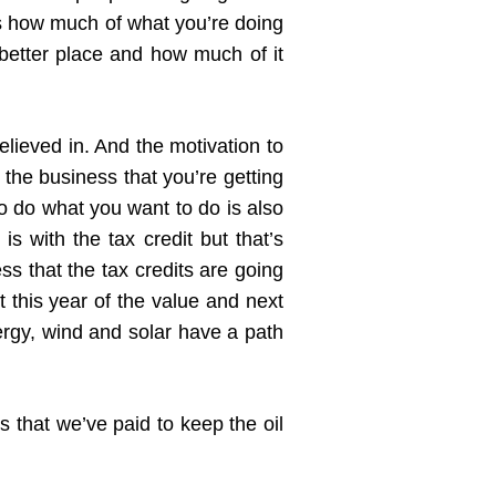
us how much of what you’re doing
etter place and how much of it
ieved in. And the motivation to
the business that you’re getting
to do what you want to do is also
is with the tax credit but that’s
s that the tax credits are going
 this year of the value and next
ergy, wind and solar have a path
rs that we’ve paid to keep the oil