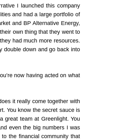
rrative I launched this company
ities and had a large portfolio of
rket and BP Alternative Energy,
heir own thing that they went to
use they had much more resources.
ally double down and go back into
you’re now having acted on what
oes it really come together with
rt. You know the secret sauce is
 a great team at Greenlight. You
 and even the big numbers I was
to the financial community that