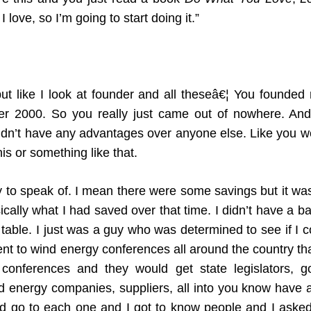
I love, so I’m going to start doing it.”
but like I look at founder and all theseâ€¦ You founded 
after 2000. So you really just came out of nowhere. An
didn’t have any advantages over anyone else. Like you we
his or something like that.
o speak of. I mean there were some savings but it wasn’
cally what I had saved over that time. I didn’t have a bac
table. I just was a guy who was determined to see if I co
went to wind energy conferences all around the country t
onferences and they would get state legislators, g
 energy companies, suppliers, all into you know have a l
I’d go to each one and I got to know people and I asked