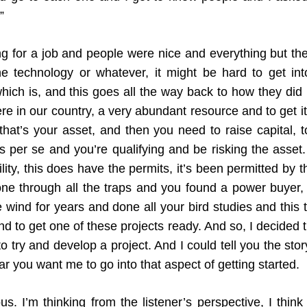
”
g for a job and people were nice and everything but they
 technology or whatever, it might be hard to get into
hich is, and this goes all the way back to how they did 
here in our country, a very abundant resource and to get i
that’s your asset, and then you need to raise capital, t
s per se and you’re qualifying and be risking the asset.
lity, this does have the permits, it’s been permitted by
ne through all the traps and you found a power buyer, a 
ind for years and done all your bird studies and this t
nd to get one of these projects ready. And so, I decided 
 try and develop a project. And I could tell you the story 
 you want me to go into that aspect of getting started.
us. I’m thinking from the listener’s perspective, I thin