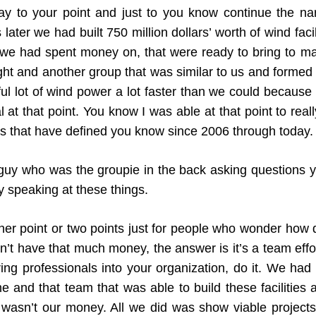
y to your point and just to you know continue the na
ater we had built 750 million dollars’ worth of wind facil
t we had spent money on, that were ready to bring to ma
ht and another group that was similar to us and formed t
 awful lot of wind power a lot faster than we could beca
tal at that point. You know I was able at that point to re
ngs that have defined you know since 2006 through today.
uy who was the groupie in the back asking questions 
y speaking at these things.
er point or two points just for people who wonder how d
’t have that much money, the answer is it’s a team effo
ing professionals into your organization, do it. We had
e and that team that was able to build these facilities
wasn’t our money. All we did was show viable projects 