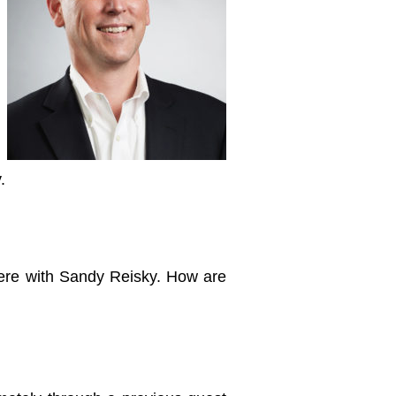
.
ere with Sandy Reisky. How are