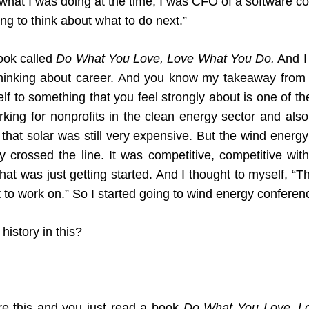
 what I was doing at the time, I was CFO of a software
ng to think about what to do next.”
ook called
Do What You Love, Love What You Do.
And I 
thinking about career. And you know my takeaway from t
rself to something that you feel strongly about is one of
orking for nonprofits in the clean energy sector and al
that solar was still very expensive. But the wind ener
y crossed the line. It was competitive, competitive with
hat was just getting started. And I thought to myself, “T
nt to work on.” So I started going to wind energy confer
istory in this?
re this and you just read a book
Do What You Love
,
L