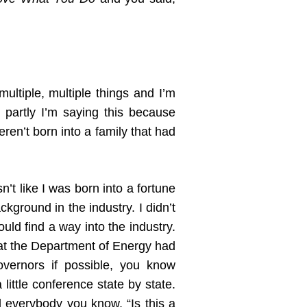
multiple, multiple things and I’m
d partly I’m saying this because
ren’t born into a family that had
t like I was born into a fortune
kground in the industry. I didn’t
uld find a way into the industry.
hat the Department of Energy had
overnors if possible, you know
ittle conference state by state.
 everybody you know, “Is this a