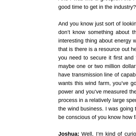
good time to get in the industry?
And you know just sort of lookin
don’t know something about the
interesting thing about energy w
that is there is a resource out 
you need to secure it first and 
maybe one or two million dollar
have transmission line of capabi
wants this wind farm, you’ve go
power and you’ve measured the w
process in a relatively large spe
the wind business. I was going to
be conscious of you know how far
Joshua:
Well, I’m kind of curio