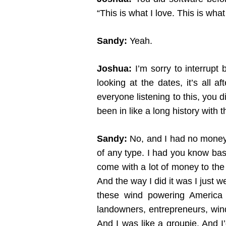
“This is what I love. This is what 
Sandy:
Yeah.
Joshua:
I’m sorry to interrupt 
looking at the dates, it’s all 
everyone listening to this, you 
been in like a long history with t
Sandy:
No, and I had no money t
of any type. I had you know basi
come with a lot of money to the 
And the way I did it was I just 
these wind powering America c
landowners, entrepreneurs, wind
And I was like a groupie. And 