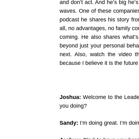
and don’t act. And he’s big he’s
waves. One of these companies 
podcast he shares his story fro
all, no advantages, no family co
coming. He also shares what’s n
beyond just your personal beha
next. Also, watch the video th
because I believe it is the futur
Joshua:
Welcome to the Leader
you doing?
Sandy:
I’m doing great. I’m doi