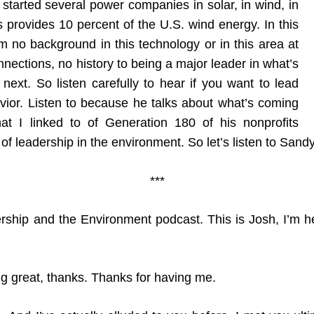
 started several power companies in solar, in wind, in
provides 10 percent of the U.S. wind energy. In this
m no background in this technology or in this area at
nnections, no history to being a major leader in what’s
ext. So listen carefully to hear if you want to lead
vior. Listen to because he talks about what’s coming
at I linked to of Generation 180 of his nonprofits
e of leadership in the environment. So let’s listen to Sandy
***
ship and the Environment podcast. This is Josh, I’m h
ng great, thanks. Thanks for having me.