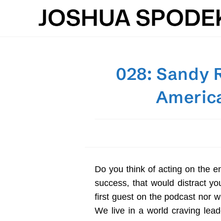
Skip
to
content
028: Sandy R
America
Do you think of acting on the e
success, that would distract y
first guest on the podcast nor wi
We live in a world craving lea