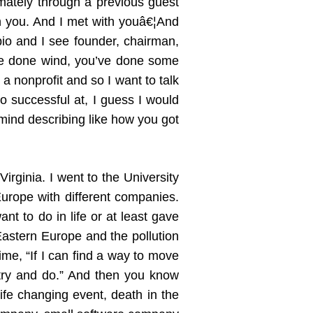
imately through a previous guest
h you. And I met with youâ€¦And
 bio and I see founder, chairman,
u’ve done wind, you’ve done some
a nonprofit and so I want to talk
o successful at, I guess I would
mind describing like how you got
irginia. I went to the University
Europe with different companies.
t to do in life or at least gave
Eastern Europe and the pollution
time, “If I can find a way to move
 try and do.” And then you know
life changing event, death in the