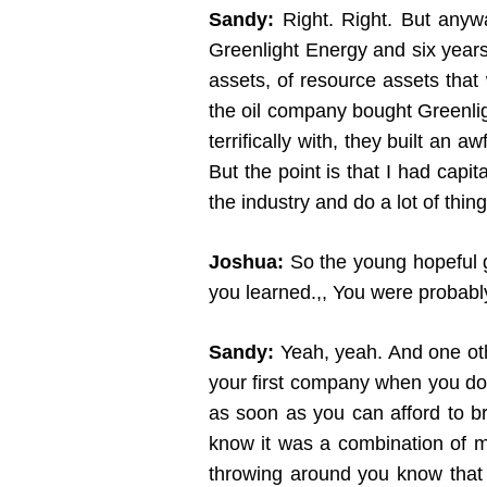
Sandy:
Right. Right. But anywa
Greenlight Energy and six years l
assets, of resource assets tha
the oil company bought Greenlig
terrifically with, they built an
But the point is that I had capi
the industry and do a lot of thi
Joshua:
So the young hopeful g
you learned.,, You were probabl
Sandy:
Yeah, yeah. And one oth
your first company when you don
as soon as you can afford to br
know it was a combination of m
throwing around you know that 