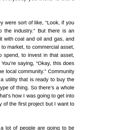
 were sort of like, “Look, if you
 the industry.” But there is an
it with coal and oil and gas, and
t to market, to commercial asset,
o spend, to invest in that asset,
 You’re saying, “Okay, this does
 the local community.” Community
utility that is ready to buy the
ype of thing. So there’s a whole
that’s how I was going to get into
of the first project but I want to
k a lot of people are going to be