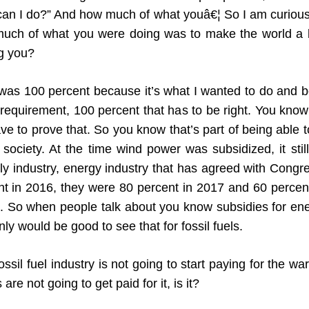
at can I do?” And how much of what youâ€¦ So I am curio
h of what you were doing was to make the world a b
g you?
s 100 percent because it’s what I wanted to do and bel
quirement, 100 percent that has to be right. You know 
ve to prove that. So you know that’s part of being able 
ociety. At the time wind power was subsidized, it still 
y industry, energy industry that has agreed with Congres
t in 2016, they were 80 percent in 2017 and 60 percent
ero. So when people talk about you know subsidies for en
inly would be good to see that for fossil fuels.
ssil fuel industry is not going to start paying for the wa
re not going to get paid for it, is it?