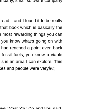
 company, small software company
read it and I found it to be really
hat book which is basically the
 the most rewarding things you can
so you know what’s going on with
gy had reached a point even back
 fossil fuels, you know a viable
his is an area I can explore. This
ences and people were veryâ€¦
ove What You Do
and you said,