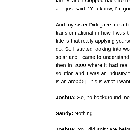
family, and I stepped back from
and just said, “You know, I’m goi
And my sister Didi gave me a b
transformational in how I was 
title is that really applying you
do. So I started looking into w
solar and I came to understand 
then in 2000 where it had reall
solution and it was an industry t
is an areaâ€¦ This is what I wa
Joshua:
So, no background, no h
Sandy:
Nothing.
Joshua:
You did software befo