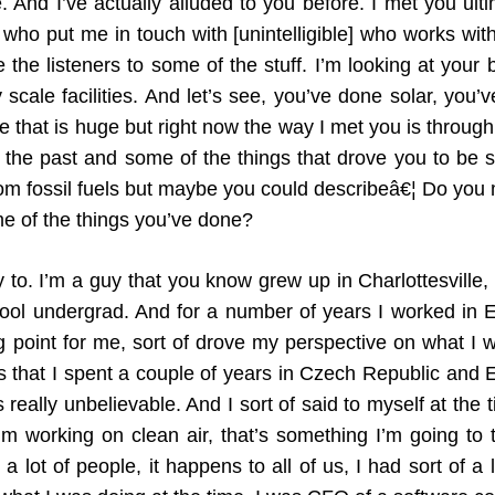
 And I’ve actually alluded to you before. I met you ult
o put me in touch with [unintelligible] who works wit
ce the listeners to some of the stuff. I’m looking at your
 scale facilities. And let’s see, you’ve done solar, yo
 that is huge but right now the way I met you is through 
 the past and some of the things that drove you to be s
om fossil fuels but maybe you could describeâ€¦ Do you 
e of the things you’ve done?
to. I’m a guy that you know grew up in Charlottesville, V
hool undergrad. And for a number of years I worked in 
point for me, sort of drove my perspective on what I wan
 that I spent a couple of years in Czech Republic and 
 really unbelievable. And I sort of said to myself at the 
’m working on clean air, that’s something I’m going to
a lot of people, it happens to all of us, I had sort of a 