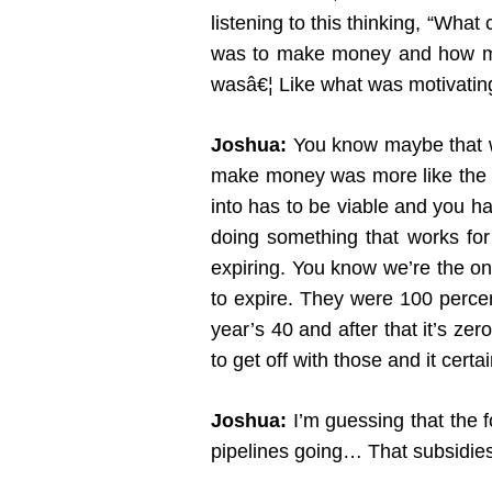
listening to this thinking, “Wh
was to make money and how muc
wasâ€¦ Like what was motivatin
Joshua:
You know maybe that wa
make money was more like the re
into has to be viable and you ha
doing something that works for s
expiring. You know we’re the onl
to expire. They were 100 percen
year’s 40 and after that it’s z
to get off with those and it certa
Joshua:
I’m guessing that the fo
pipelines going… That subsidies a