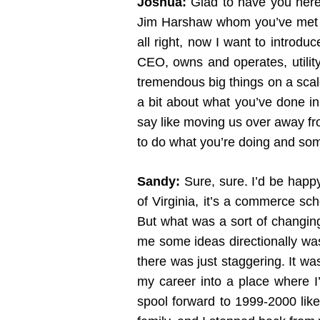
Joshua:
Glad to have you here.
Jim Harshaw whom you’ve met wh
all right, now I want to introdu
CEO, owns and operates, utility
tremendous big things on a scale
a bit about what you’ve done in
say like moving us over away fr
to do what you’re doing and som
Sandy:
Sure, sure. I’d be happy 
of Virginia, it’s a commerce sc
But what was a sort of changing 
me some ideas directionally was
there was just staggering. It was
my career into a place where I
spool forward to 1999-2000 like 