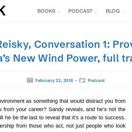
BOOKS
PODCAST
BLOG
eisky, Conversation 1: Pro
’s New Wind Power, full tr
Post
Post
February 22, 2018
Podcast
published:
category:
nvironment as something that would distract you from
ou from your career? Sandy reveals, and he’s not the
ll he be the last to reveal that it’s a route to success.
dership from those who act, not just people who look