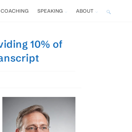
COACHING
SPEAKING
ABOUT
TOGGLE
WEBSITE
viding 10% of
SEARCH
anscript