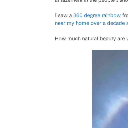
I saw a
360 degree rainbow
fro
near my home over a decade 
How much natural beauty are w