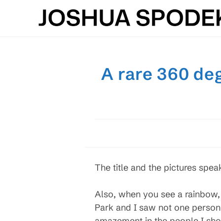
Skip
to
content
A rare 360 deg
The title and the pictures spea
Also, when you see a rainbow, 
Park and I saw not one person
amazement in the people I sho