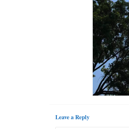
Leave a Reply