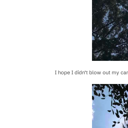
I hope I didn’t blow out my cam