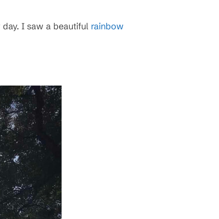
 day. I saw a beautiful
rainbow