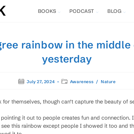
BOOKS
PODCAST
BLOG
ree rainbow in the middle
yesterday
Post
Post
July 27, 2024
Awareness
/
Nature
published:
category:
k for themselves, though can’t capture the beauty of se
pointing it out to people creates fun and connection.
 see this rainbow except people I showed it too and 
wed it to.