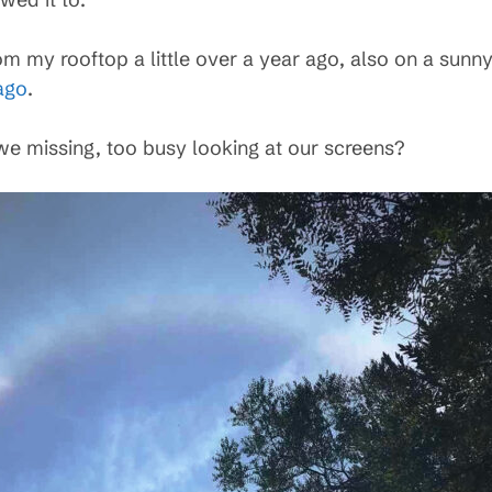
m my rooftop a little over a year ago, also on a sunny
ago
.
e missing, too busy looking at our screens?