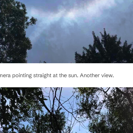
era pointing straight at the sun. Another view.