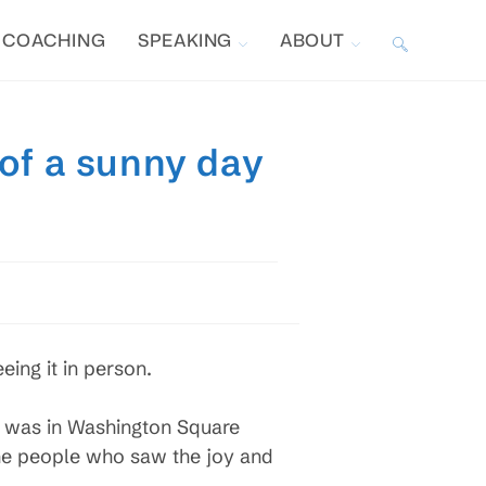
COACHING
SPEAKING
ABOUT
TOGGLE
WEBSITE
 of a sunny day
SEARCH
eing it in person.
 I was in Washington Square
the people who saw the joy and