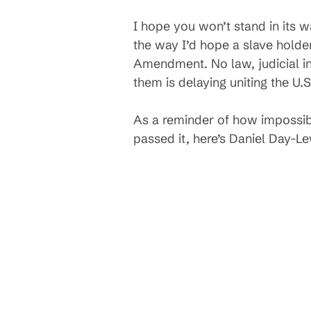
I hope you won’t stand in its w
the way I’d hope a slave holde
Amendment. No law, judicial int
them is delaying uniting the U.
As a reminder of how impossib
passed it, here’s Daniel Day-Le