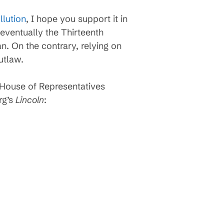
llution
, I hope you support it in
eventually the Thirteenth
n. On the contrary, relying on
utlaw.
House of Representatives
rg’s
Lincoln
: