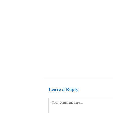
Leave a Reply
Comment