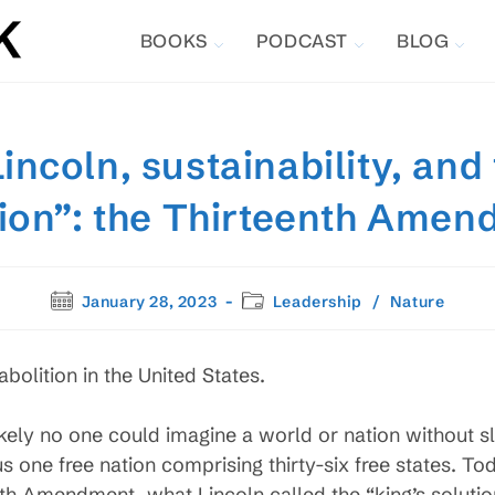
BOOKS
PODCAST
BLOG
ncoln, sustainability, and 
ion”: the Thirteenth Ame
Post
Post
January 28, 2023
Leadership
/
Nature
published:
category:
bolition in the United States.
likely no one could imagine a world or nation without sl
one free nation comprising thirty-six free states. To
th Amendment, what Lincoln called the “king’s solution