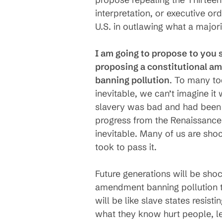
interpretation, or executive or
U.S. in outlawing what a major
I am going to propose to you 
proposing a constitutional 
banning pollution
. To many t
inevitable, we can’t imagine it
slavery was bad and had been 
progress from the Renaissance
inevitable. Many of us are sho
took to pass it.
Future generations will be sho
amendment banning pollution to
will be like slave states resis
what they know hurt people, lea