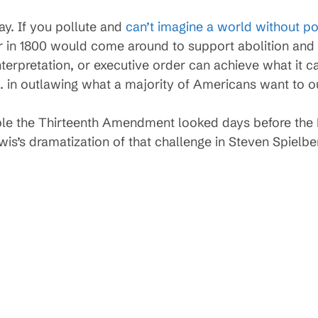
ay. If you pollute and
can’t imagine a world without po
r in 1800 would come around to support abolition and 
erpretation, or executive order can achieve what it ca
S. in outlawing what a majority of Americans want to o
le the Thirteenth Amendment looked days before the 
wis’s dramatization of that challenge in Steven Spielbe