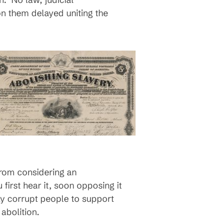
 on them delayed uniting the
from considering an
irst hear it, soon opposing it
day corrupt people to support
abolition.