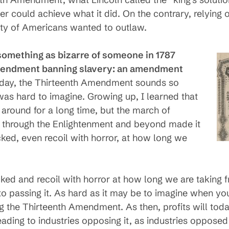
der could achieve what it did. On the contrary, relying
ity of Americans wanted to outlaw.
something as bizarre of someone in 1787
amendment banning slavery: an amendment
oday, the Thirteenth Amendment sounds so
 was hard to imagine. Growing up, I learned that
around for a long time, but the march of
 through the Enlightenment and beyond made it
cked, even recoil with horror, at how long we
cked and recoil with horror at how long we are taking 
 passing it. As hard as it may be to imagine when you f
ting the Thirteenth Amendment. As then, profits will to
ding to industries opposing it, as industries opposed 