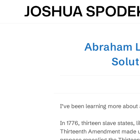
Skip
to
content
Abraham Li
Solut
I’ve been learning more about a
In 1776, thirteen slave states, 
Thirteenth Amendment made us 
propose repealing the Thirteen