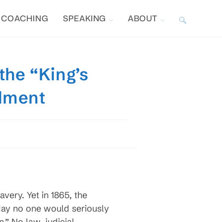
COACHING
SPEAKING
ABOUT
TOGGLE
WEBSITE
the “King’s
SEARCH
ndment
avery. Yet in 1865, the
day no one would seriously
.” No law, judicial