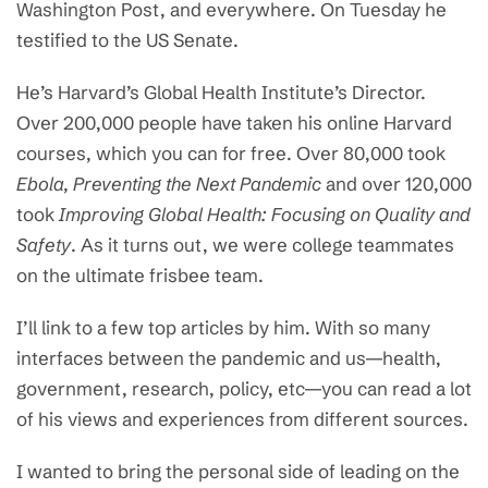
Washington Post, and everywhere. On Tuesday he
testified to the US Senate.
He’s Harvard’s Global Health Institute’s Director.
Over 200,000 people have taken his online Harvard
courses, which you can for free. Over 80,000 took
Ebola, Preventing the Next Pandemic
and over 120,000
took
Improving Global Health: Focusing on Quality and
Safety
. As it turns out, we were college teammates
on the ultimate frisbee team.
I’ll link to a few top articles by him. With so many
interfaces between the pandemic and us—health,
government, research, policy, etc—you can read a lot
of his views and experiences from different sources.
I wanted to bring the personal side of leading on the