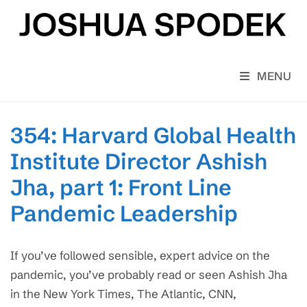
Skip
to
content
MENU
354: Harvard Global Health
Institute Director Ashish
Jha, part 1: Front Line
Pandemic Leadership
If you’ve followed sensible, expert advice on the
pandemic, you’ve probably read or seen Ashish Jha
in the New York Times, The Atlantic, CNN,