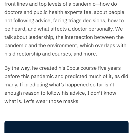
front lines and top levels of a pandemic—how do
doctors and public health experts feel about people
not following advice, facing triage decisions, how to
be heard, and what affects a doctor personally. We
talk about leadership, the intersection between the
pandemic and the environment, which overlaps with
his directorship and courses, and more.
By the way, he created his Ebola course five years
before this pandemic and predicted much of it, as did
many. If predicting what’s happened so far isn’t
enough reason to follow his advice, I don’t know
what is. Let’s wear those masks