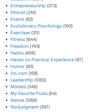
Entrepreneurship
(373)
Ethicist
(214)
Events
(82)
Evolutionary Psychology
(100)
Exercises
(311)
Fitness
(644)
Freedom
(743)
Habits
(406)
Hands on Practical Experience
(97)
Humor
(83)
Inc.com
(158)
Leadership
(1382)
Models
(346)
My Favorite Posts
(64)
Nature
(1356)
Nonjudgment
(397)