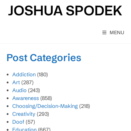
Skip
to
content
MENU
Post Categories
Addiction
(180)
Art
(287)
Audio
(243)
Awareness
(858)
Choosing/Decision-Making
(218)
Creativity
(293)
Doof
(57)
Education
(667)