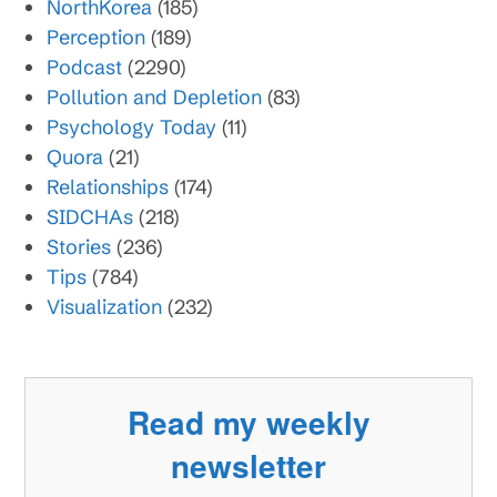
NorthKorea
(185)
Perception
(189)
Podcast
(2290)
Pollution and Depletion
(83)
Psychology Today
(11)
Quora
(21)
Relationships
(174)
SIDCHAs
(218)
Stories
(236)
Tips
(784)
Visualization
(232)
Read my weekly
newsletter