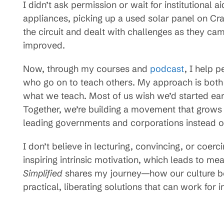
I didn’t ask permission or wait for institutional
appliances, picking up a used solar panel on Crai
the circuit and dealt with challenges as they cam
improved.
Now, through my courses and
podcast
, I help 
who go on to teach others. My approach is both v
what we teach. Most of us wish we’d started ear
Together, we’re building a movement that grow
leading governments and corporations instead of
I don’t believe in lecturing, convincing, or coerc
inspiring intrinsic motivation, which leads to mea
Simplified
shares my journey—how our culture be
practical, liberating solutions that can work for 