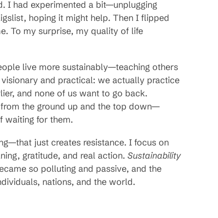
 aid. I had experimented a bit—unplugging
gslist, hoping it might help. Then I flipped
e. To my surprise, my quality of life
people live more sustainably—teaching others
isionary and practical: we actually practice
lier, and none of us want to go back.
s from the ground up and the top down—
 waiting for them.
ing—that just creates resistance. I focus on
ning, gratitude, and real action.
Sustainability
came so polluting and passive, and the
individuals, nations, and the world.