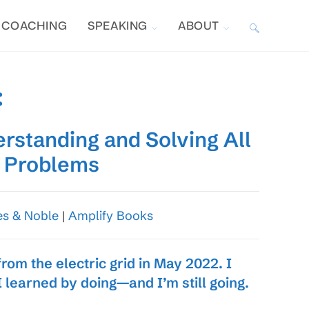
COACHING
SPEAKING
ABOUT
TOGGLE
WEBSITE
:
SEARCH
erstanding and Solving All
l Problems
es & Noble
|
Amplify Books
om the electric grid in May 2022. I
I learned by doing—and I’m still going.