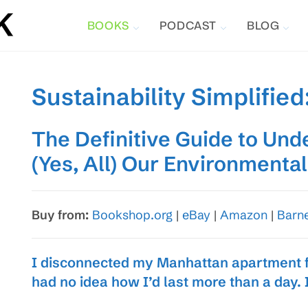
BOOKS
PODCAST
BLOG
Sustainability Simplified
The Definitive Guide to Und
(Yes, All) Our Environmenta
Buy from:
Bookshop.org
|
eBay
|
Amazon
|
Barn
I disconnected my Manhattan apartment fr
had no idea how I’d last more than a day. 