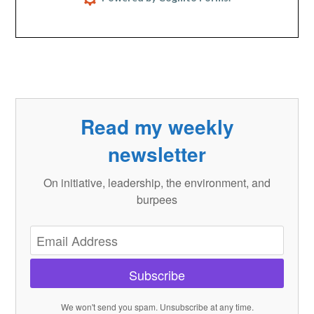
Read my weekly
newsletter
On initiative, leadership, the environment, and
burpees
Subscribe
We won't send you spam. Unsubscribe at any time.