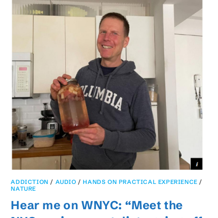
ADDICTION
/
AUDIO
/
HANDS ON PRACTICAL EXPERIENCE
/
NATURE
Hear me on WNYC: “Meet the