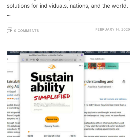
solutions for individuals, nations, and the world.
…
FEBRUARY 14, 2025
0 COMMENTS