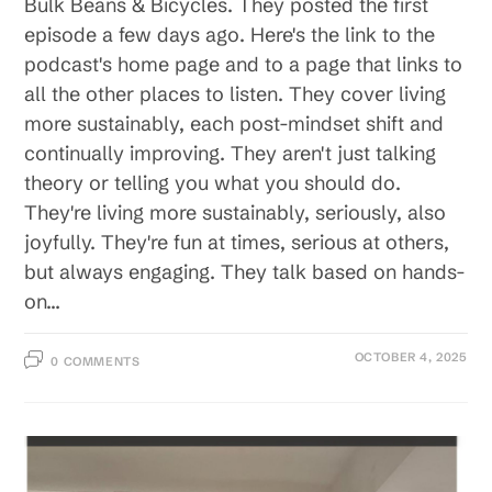
Bulk Beans & Bicycles. They posted the first
episode a few days ago. Here's the link to the
podcast's home page and to a page that links to
all the other places to listen. They cover living
more sustainably, each post-mindset shift and
continually improving. They aren't just talking
theory or telling you what you should do.
They're living more sustainably, seriously, also
joyfully. They're fun at times, serious at others,
but always engaging. They talk based on hands-
on…
OCTOBER 4, 2025
0 COMMENTS