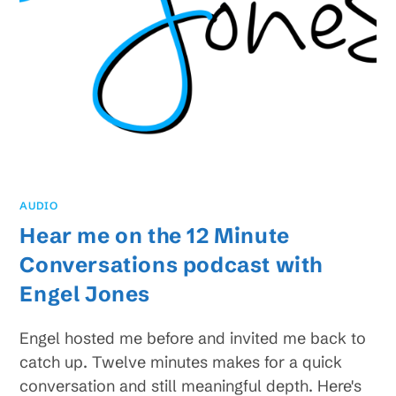
AUDIO
Hear me on the 12 Minute
Conversations podcast with
Engel Jones
Engel hosted me before and invited me back to
catch up. Twelve minutes makes for a quick
conversation and still meaningful depth. Here's