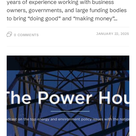
years of experience working with business
owners, governments, and large funding bodies
to bring “doing good” and “making money”…
JANUARY 22, 2025
0 COMMENTS