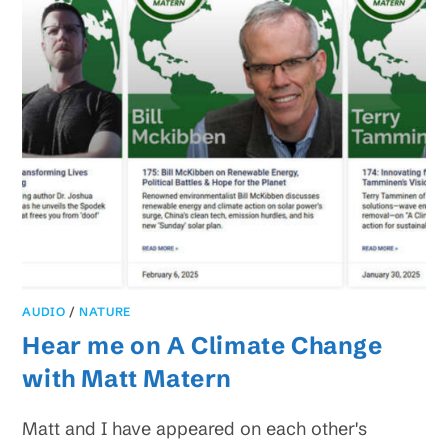
AUDIO
/
NATURE
Hear me on A Climate Change
with Matt Matern
Matt and I have appeared on each other's