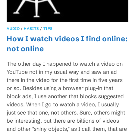
AUDIO
/
HABITS
/
TIPS
How I watch videos I find online:
not online
The other day I happened to watch a video on
YouTube not in my usual way and saw an ad
there in the video for the first time in five years
or so. Besides using a browser plug-in that
block ads, I use another that blocks suggested
videos. When I go to watch a video, I usually
just see that one, not others. Sure, others might
be interesting, but there are billions of videos
and other "shiny objects," as I call them, that are