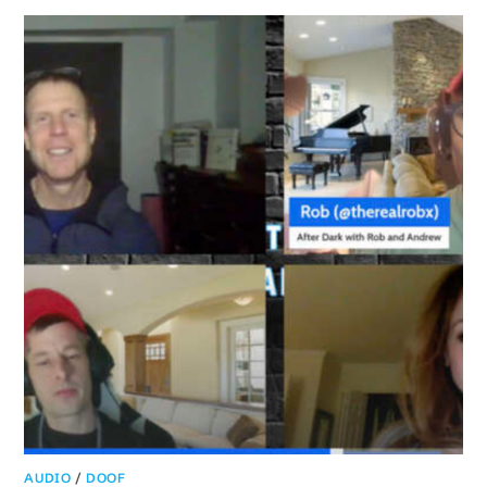
AUDIO
/
DOOF