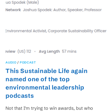
AUDIO
/
PODCAST
This Sustainable Life again
named one of the top
environmental leadership
podcasts
Not that I'm trying to win awards, but who