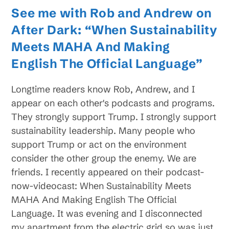
See me with Rob and Andrew on
After Dark: “When Sustainability
Meets MAHA And Making
English The Official Language”
Longtime readers know Rob, Andrew, and I
appear on each other's podcasts and programs.
They strongly support Trump. I strongly support
sustainability leadership. Many people who
support Trump or act on the environment
consider the other group the enemy. We are
friends. I recently appeared on their podcast-
now-videocast: When Sustainability Meets
MAHA And Making English The Official
Language. It was evening and I disconnected
my apartment from the electric grid so was just