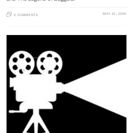
MAY 23, 2026
0 COMMENTS