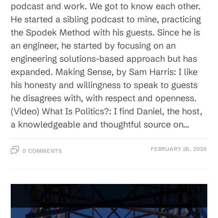
podcast and work. We got to know each other.
He started a sibling podcast to mine, practicing
the Spodek Method with his guests. Since he is
an engineer, he started by focusing on an
engineering solutions-based approach but has
expanded. Making Sense, by Sam Harris: I like
his honesty and willingness to speak to guests
he disagrees with, with respect and openness.
(Video) What Is Politics?: I find Daniel, the host,
a knowledgeable and thoughtful source on…
FEBRUARY 26, 2026
0 COMMENTS