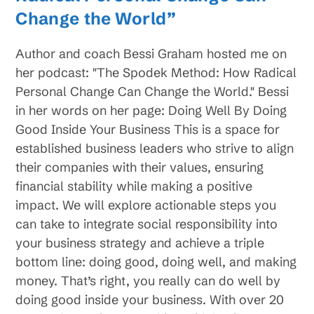
Change the World”
Author and coach Bessi Graham hosted me on
her podcast: "The Spodek Method: How Radical
Personal Change Can Change the World." Bessi
in her words on her page: Doing Well By Doing
Good Inside Your Business This is a space for
established business leaders who strive to align
their companies with their values, ensuring
financial stability while making a positive
impact. We will explore actionable steps you
can take to integrate social responsibility into
your business strategy and achieve a triple
bottom line: doing good, doing well, and making
money. That’s right, you really can do well by
doing good inside your business. With over 20