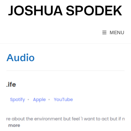
Skip
to
content
MENU
Audio