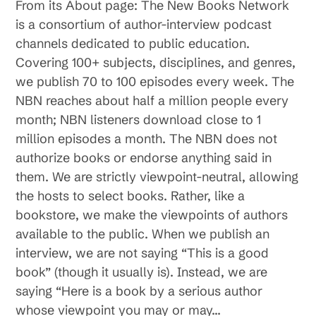
From its About page: The New Books Network
is a consortium of author-interview podcast
channels dedicated to public education.
Covering 100+ subjects, disciplines, and genres,
we publish 70 to 100 episodes every week. The
NBN reaches about half a million people every
month; NBN listeners download close to 1
million episodes a month. The NBN does not
authorize books or endorse anything said in
them. We are strictly viewpoint-neutral, allowing
the hosts to select books. Rather, like a
bookstore, we make the viewpoints of authors
available to the public. When we publish an
interview, we are not saying “This is a good
book” (though it usually is). Instead, we are
saying “Here is a book by a serious author
whose viewpoint you may or may…