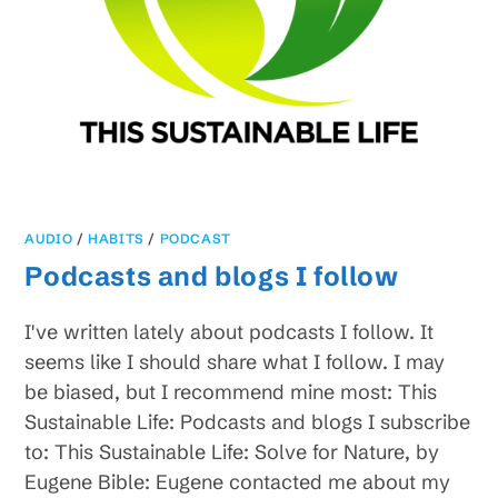
AUDIO
/
HABITS
/
PODCAST
Podcasts and blogs I follow
I've written lately about podcasts I follow. It
seems like I should share what I follow. I may
be biased, but I recommend mine most: This
Sustainable Life: Podcasts and blogs I subscribe
to: This Sustainable Life: Solve for Nature, by
Eugene Bible: Eugene contacted me about my