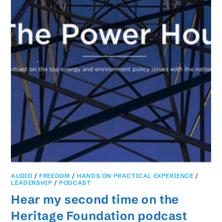
AUDIO
/
FREEDOM
/
HANDS ON PRACTICAL EXPERIENCE
/
LEADERSHIP
/
PODCAST
Hear my second time on the
Heritage Foundation podcast