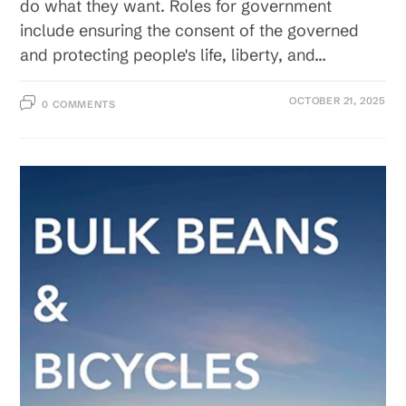
do what they want. Roles for government
include ensuring the consent of the governed
and protecting people's life, liberty, and…
OCTOBER 21, 2025
0 COMMENTS