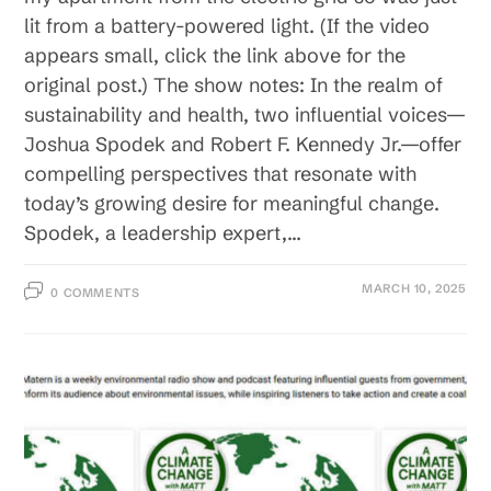
lit from a battery-powered light. (If the video
appears small, click the link above for the
original post.) The show notes: In the realm of
sustainability and health, two influential voices—
Joshua Spodek and Robert F. Kennedy Jr.—offer
compelling perspectives that resonate with
today’s growing desire for meaningful change.
Spodek, a leadership expert,…
MARCH 10, 2025
0 COMMENTS