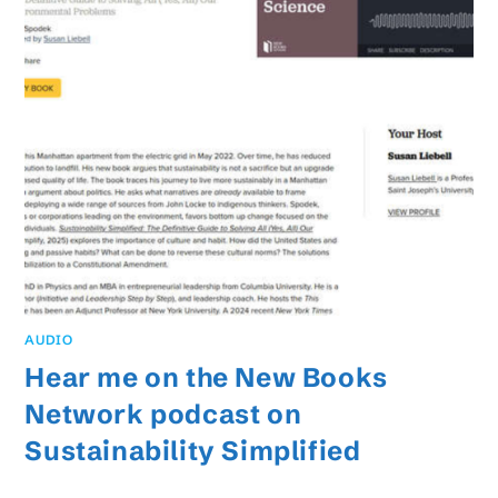
AUDIO
Hear me on the New Books
Network podcast on
Sustainability Simplified