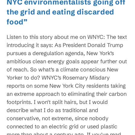
NYC environmentalists going off
the grid and eating discarded
food”
Listen to this story about me on WNYC: The text
introducing it says: As President Donald Trump
pursues a deregulation agenda, New York’s
ambitious clean energy goals appear further out
of reach. So what’s a climate conscious New
Yorker to do? WNYC’s Rosemary Misdary
reports on some New York City residents taking
an extreme approach to eliminating their carbon
footprints. I won't split hairs, but I would
describe what I do as traditional and
conservative, not extreme, since nobody
connected to an electric grid or used plastic
more than about a century ago. If you've read