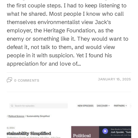
the first couple steps. I had to keep listening to
what he shared. Most people I know who call
themselves environmentalist view Jack's
employer, the Heritage Foundation, as the
enemy or something like it. They would want to
defeat it, not talk to them, and would view
people in it with suspicion. Yet I found his
appreciation for and love of…
JANUARY 15, 2025
0 COMMENTS