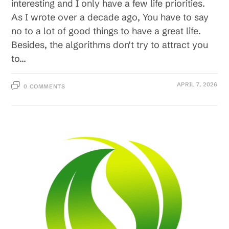
interesting and I only have a few life priorities.
As I wrote over a decade ago, You have to say
no to a lot of good things to have a great life.
Besides, the algorithms don't try to attract you
to…
APRIL 7, 2026
0 COMMENTS