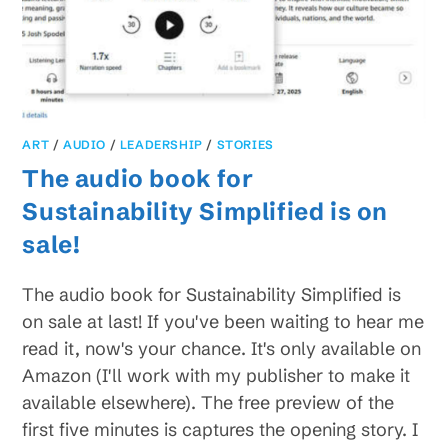
ART
/
AUDIO
/
LEADERSHIP
/
STORIES
The audio book for
Sustainability Simplified is on
sale!
The audio book for Sustainability Simplified is
on sale at last! If you've been waiting to hear me
read it, now's your chance. It's only available on
Amazon (I'll work with my publisher to make it
available elsewhere). The free preview of the
first five minutes is captures the opening story. I