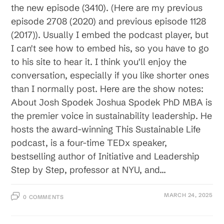
the new episode (3410). (Here are my previous
episode 2708 (2020) and previous episode 1128
(2017)). Usually I embed the podcast player, but
I can't see how to embed his, so you have to go
to his site to hear it. I think you'll enjoy the
conversation, especially if you like shorter ones
than I normally post. Here are the show notes:
About Josh Spodek Joshua Spodek PhD MBA is
the premier voice in sustainability leadership. He
hosts the award-winning This Sustainable Life
podcast, is a four-time TEDx speaker,
bestselling author of Initiative and Leadership
Step by Step, professor at NYU, and…
MARCH 24, 2025
0 COMMENTS