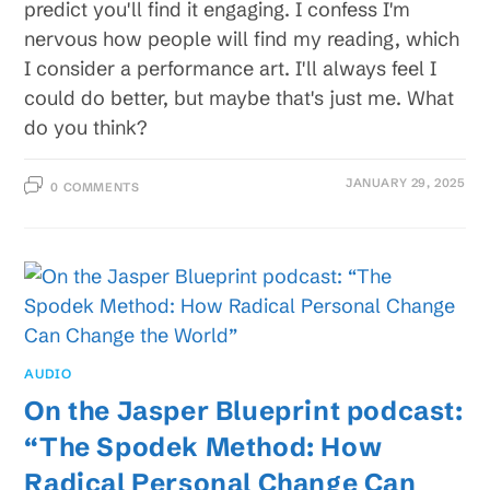
predict you'll find it engaging. I confess I'm
nervous how people will find my reading, which
I consider a performance art. I'll always feel I
could do better, but maybe that's just me. What
do you think?
JANUARY 29, 2025
0 COMMENTS
AUDIO
On the Jasper Blueprint podcast:
“The Spodek Method: How
Radical Personal Change Can