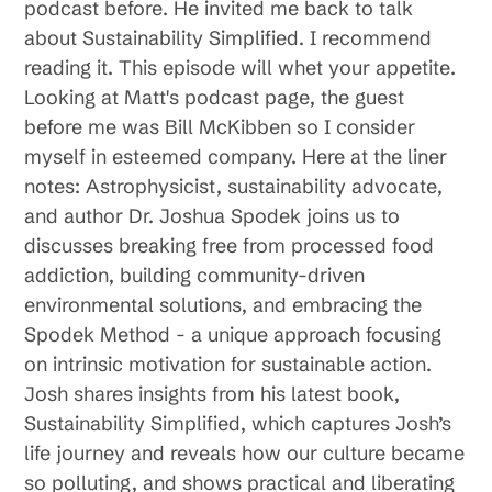
podcast before. He invited me back to talk
about Sustainability Simplified. I recommend
reading it. This episode will whet your appetite.
Looking at Matt's podcast page, the guest
before me was Bill McKibben so I consider
myself in esteemed company. Here at the liner
notes: Astrophysicist, sustainability advocate,
and author Dr. Joshua Spodek joins us to
discusses breaking free from processed food
addiction, building community-driven
environmental solutions, and embracing the
Spodek Method - a unique approach focusing
on intrinsic motivation for sustainable action.
Josh shares insights from his latest book,
Sustainability Simplified, which captures Josh’s
life journey and reveals how our culture became
so polluting, and shows practical and liberating