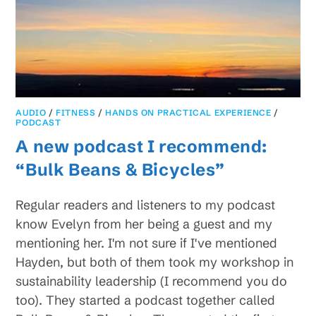
AUDIO
/
FITNESS
/
HANDS ON PRACTICAL EXPERIENCE
/
PODCAST
A new podcast I recommend:
“Bulk Beans & Bicycles”
Regular readers and listeners to my podcast
know Evelyn from her being a guest and my
mentioning her. I'm not sure if I've mentioned
Hayden, but both of them took my workshop in
sustainability leadership (I recommend you do
too). They started a podcast together called