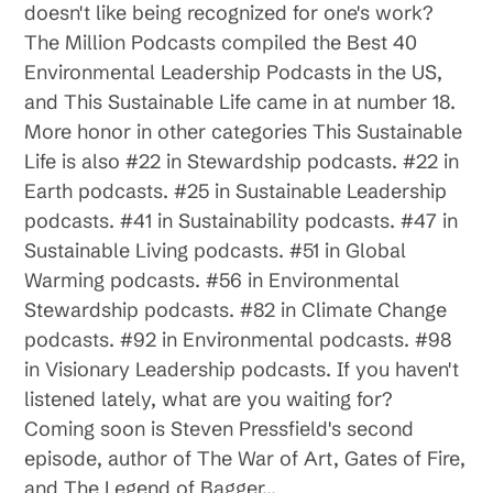
doesn't like being recognized for one's work?
The Million Podcasts compiled the Best 40
Environmental Leadership Podcasts in the US,
and This Sustainable Life came in at number 18.
More honor in other categories This Sustainable
Life is also #22 in Stewardship podcasts. #22 in
Earth podcasts. #25 in Sustainable Leadership
podcasts. #41 in Sustainability podcasts. #47 in
Sustainable Living podcasts. #51 in Global
Warming podcasts. #56 in Environmental
Stewardship podcasts. #82 in Climate Change
podcasts. #92 in Environmental podcasts. #98
in Visionary Leadership podcasts. If you haven't
listened lately, what are you waiting for?
Coming soon is Steven Pressfield's second
episode, author of The War of Art, Gates of Fire,
and The Legend of Bagger…