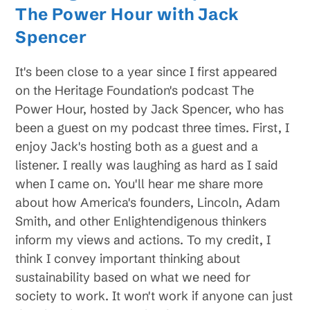
The Power Hour with Jack
Spencer
It's been close to a year since I first appeared
on the Heritage Foundation's podcast The
Power Hour, hosted by Jack Spencer, who has
been a guest on my podcast three times. First, I
enjoy Jack's hosting both as a guest and a
listener. I really was laughing as hard as I said
when I came on. You'll hear me share more
about how America's founders, Lincoln, Adam
Smith, and other Enlightendigenous thinkers
inform my views and actions. To my credit, I
think I convey important thinking about
sustainability based on what we need for
society to work. It won't work if anyone can just