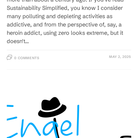
Sustainability Simplified, you know I consider
many polluting and depleting activities as
addictive, and from the perspective of, say, a
heroin addict, using zero looks extreme, but it
doesn't…
MAY 2, 2025
0 COMMENTS