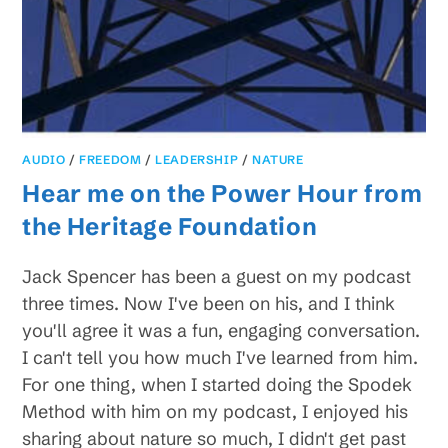
AUDIO
/
FREEDOM
/
LEADERSHIP
/
NATURE
Hear me on the Power Hour from
the Heritage Foundation
Jack Spencer has been a guest on my podcast
three times. Now I've been on his, and I think
you'll agree it was a fun, engaging conversation.
I can't tell you how much I've learned from him.
For one thing, when I started doing the Spodek
Method with him on my podcast, I enjoyed his
sharing about nature so much, I didn't get past