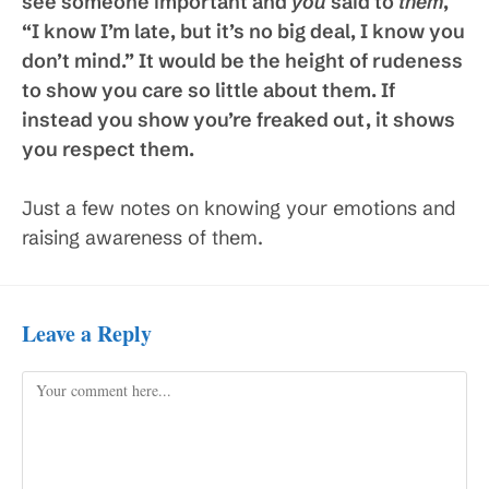
see someone important and
you
said to
them
,
“I know I’m late, but it’s no big deal, I know you
don’t mind.” It would be the height of rudeness
to show you care so little about them. If
instead you show you’re freaked out, it shows
you respect them.
Just a few notes on knowing your emotions and
raising awareness of them.
Leave a Reply
Comment