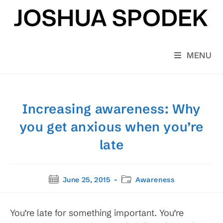
Skip
to
content
MENU
Increasing awareness: Why
you get anxious when you’re
late
Post
Post
June 25, 2015
Awareness
published:
category:
You’re late for something important. You’re