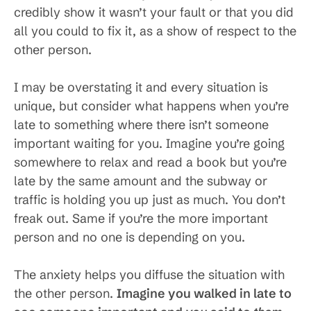
credibly show it wasn’t your fault or that you did
all you could to fix it, as a show of respect to the
other person.
I may be overstating it and every situation is
unique, but consider what happens when you’re
late to something where there isn’t someone
important waiting for you. Imagine you’re going
somewhere to relax and read a book but you’re
late by the same amount and the subway or
traffic is holding you up just as much. You don’t
freak out. Same if you’re the more important
person and no one is depending on you.
The anxiety helps you diffuse the situation with
the other person.
Imagine you walked in late to