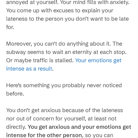
annoyed at yourself. Your mind fills with anxiety.
You come up with excuses to explain your
lateness to the person you don’t want to be late
for.
Moreover, you can’t do anything about it. The
subway seems to wait an eternity at each stop.
Or maybe traffic is stalled.
Your emotions get
intense as a result
.
Here’s something you probably never noticed
before.
You don’t get anxious because of the lateness
nor out of concern for yourself, at least not
directly.
You get anxious and your emotions get
intense for the other person
, so you can