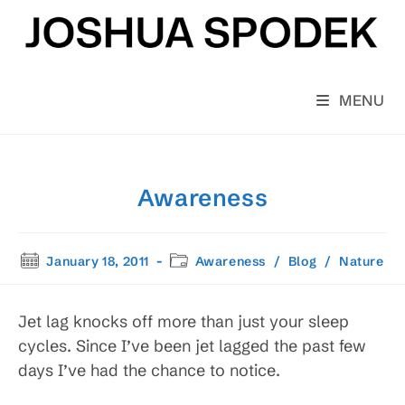
Skip
to
content
MENU
Awareness
Post
Post
January 18, 2011
Awareness
/
Blog
/
Nature
published:
category:
Jet lag knocks off more than just your sleep
cycles. Since I’ve been jet lagged the past few
days I’ve had the chance to notice.