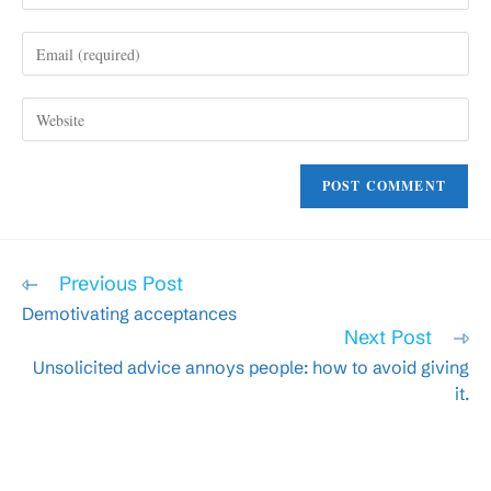
name
Enter
or
your
username
email
to
Enter
address
comment
your
to
website
comment
URL
(optional)
Read
Previous Post
more
Demotivating acceptances
articles
Next Post
Unsolicited advice annoys people: how to avoid giving
it.