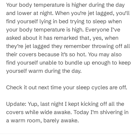
Your body temperature is higher during the day
and lower at night. When you’re jet lagged, you’ll
find yourself lying in bed trying to sleep when
your body temperature is high. Everyone I’ve
asked about it has remarked that, yes, when
they’re jet lagged they remember throwing off all
their covers because it’s so hot. You may also
find yourself unable to bundle up enough to keep
yourself warm during the day.
Check it out next time your sleep cycles are off.
Update: Yup, last night I kept kicking off all the
covers while wide awake. Today I’m shivering in
a warm room, barely awake.