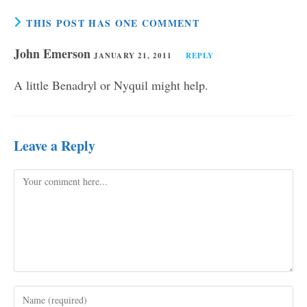
THIS POST HAS ONE COMMENT
John Emerson
JANUARY 21, 2011
REPLY
A little Benadryl or Nyquil might help.
Leave a Reply
Comment
Enter
your