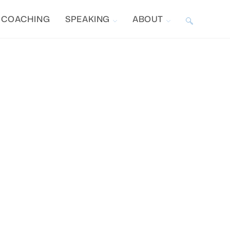
COACHING
SPEAKING
ABOUT
TOGGLE
WEBSITE
SEARCH