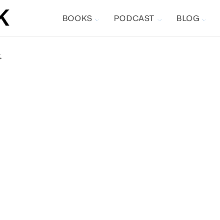
BOOKS
PODCAST
BLOG
.