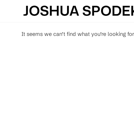
Skip
to
content
It seems we can’t find what you’re looking for