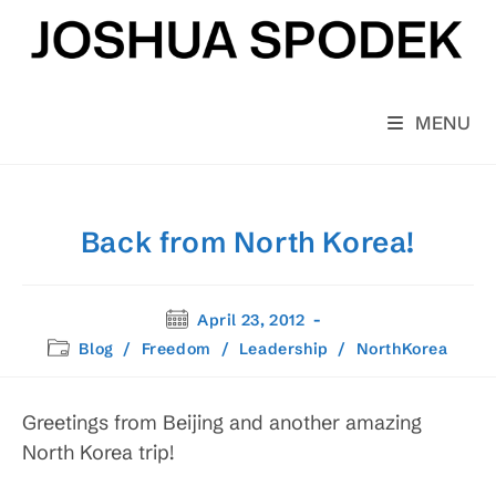
Skip
to
content
MENU
Back from North Korea!
Post
April 23, 2012
published:
Post
Blog
/
Freedom
/
Leadership
/
NorthKorea
category:
Greetings from Beijing and another amazing
North Korea trip!