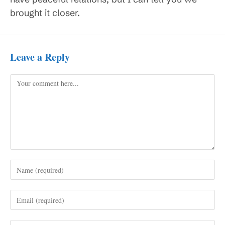
brought it closer.
Leave a Reply
Comment
Enter
your
name
Enter
or
your
username
email
to
Enter