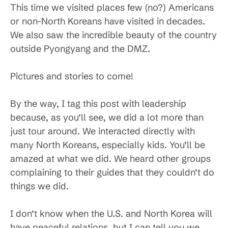
This time we visited places few (no?) Americans
or non-North Koreans have visited in decades.
We also saw the incredible beauty of the country
outside Pyongyang and the DMZ.
Pictures and stories to come!
By the way, I tag this post with leadership
because, as you’ll see, we did a lot more than
just tour around. We interacted directly with
many North Koreans, especially kids. You’ll be
amazed at what we did. We heard other groups
complaining to their guides that they couldn’t do
things we did.
I don’t know when the U.S. and North Korea will
have peaceful relations, but I can tell you we