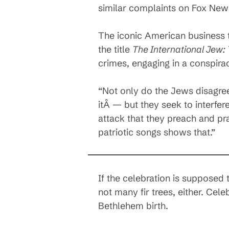
similar complaints on Fox New
The iconic American business t
the title
The International Jew:
crimes, engaging in a conspirac
“Not only do the Jews disagree
itÂ — but they seek to interfere 
attack that they preach and pr
patriotic songs shows that.”
If the celebration is supposed 
not many fir trees, either. Cel
Bethlehem birth.