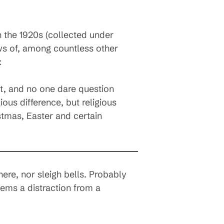
 the 1920s (collected under
s of, among countless other
:
ht, and no one dare question
gious difference, but religious
stmas, Easter and certain
ere, nor sleigh bells. Probably
eems a distraction from a