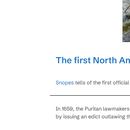
The first North A
Snopes
tells of the first offic
In 1659, the Puritan lawmakers
by issuing an edict outlawing t