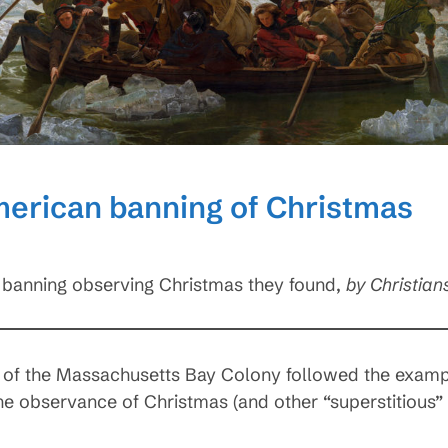
merican banning of Christmas
ial banning observing Christmas they found,
by Christian
 of the Massachusetts Bay Colony followed the exampl
he observance of Christmas (and other “superstitious” 