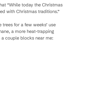
that “While today the Christmas
ed with Christmas traditions.”
e trees for a few weeks’ use
thane, a more heat-trapping
n a couple blocks near me: