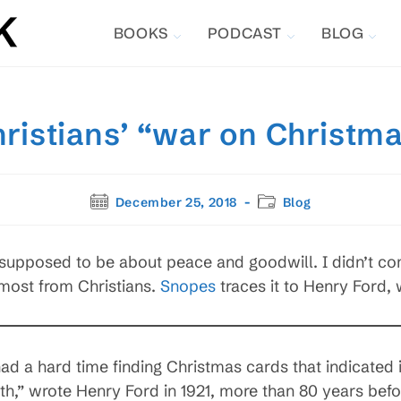
BOOKS
PODCAST
BLOG
ristians’ “war on Christm
Post
Post
December 25, 2018
Blog
published:
category:
 supposed to be about peace and goodwill. I didn’t co
 most from Christians.
Snopes
traces it to Henry Ford,
d a hard time finding Christmas cards that indicated 
 wrote Henry Ford in 1921, more than 80 years before