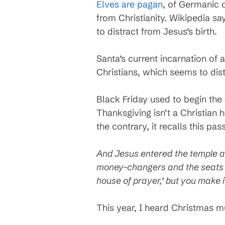
Elves are pagan
, of Germanic o
from Christianity. Wikipedia s
to distract from Jesus’s birth.
Santa’s current incarnation of 
Christians, which seems to dist
Black Friday used to begin the
Thanksgiving isn’t a Christian 
the contrary, it recalls this 
And Jesus entered the temple an
money-changers and the seats of
house of prayer,’ but you make i
This year, I heard Christmas m