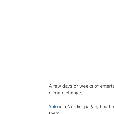
A few days or weeks of entert
climate change.
Yule
is a Nordic, pagan, heathe
them.