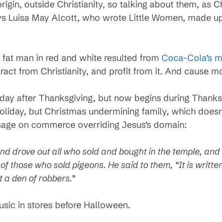
rigin, outside Christianity, so talking about them, as C
ays Luisa May Alcott, who wrote Little Women, made up
a fat man in red and white resulted from
Coca-Cola’s m
ract from Christianity, and profit from it. And cause m
 day after Thanksgiving, but now begins during Thanks
holiday, but Christmas undermining family, which doesn
passage on commerce overriding Jesus’s domain:
d drove out all who sold and bought in the temple, and 
 those who sold pigeons. He said to them, “It is written
t a den of robbers.”
usic in stores before Halloween.