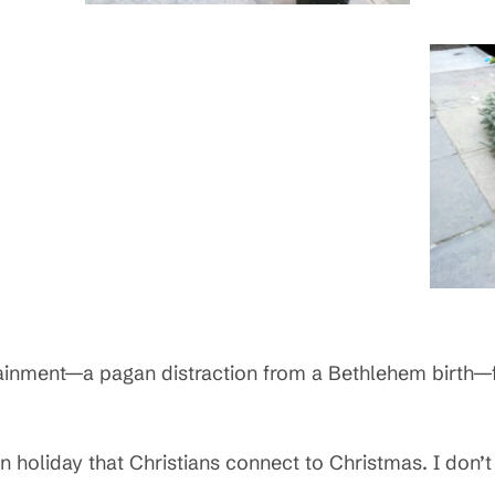
ainment—a pagan distraction from a Bethlehem birth—f
n holiday that Christians connect to Christmas. I don’