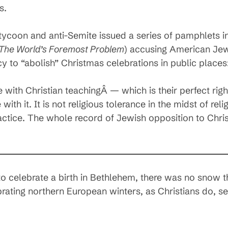
s.
ycoon and anti-Semite issued a series of pamphlets in
 The World’s Foremost Problem
) accusing American Jew
y to “abolish” Christmas celebrations in public places
 with Christian teachingÂ — which is their perfect rig
with it. It is not religious tolerance in the midst of reli
actice. The whole record of Jewish opposition to Chri
to celebrate a birth in Bethlehem, there was no snow th
ebrating northern European winters, as Christians do, s