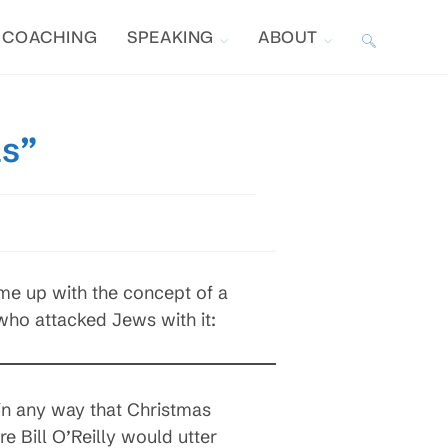
COACHING
SPEAKING
ABOUT
TOGGLE
WEBSITE
as”
SEARCH
me up with the concept of a
 who attacked Jews with it:
in any way that Christmas
 Bill O’Reilly would utter