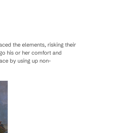
ced the elements, risking their
ego his or her comfort and
eace by using up non-