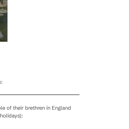
s
:
e of their brethren in England
holidays):