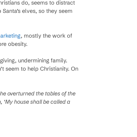
hristians do, seems to distract
 Santa’s elves, so they seem
arketing
, mostly the work of
ore obesity.
giving, undermining family.
’t seem to help Christianity. On
he overturned the tables of the
, ‘My house shall be called a