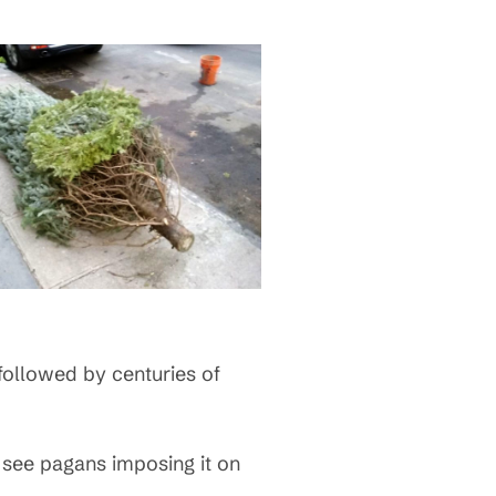
ollowed by centuries of
t see pagans imposing it on