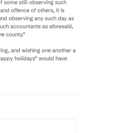
of some still observing such
and offence of others, it is
ound observing any such day as
 such accountants as aforesaid,
he county.”
iving, and wishing one another a
“Happy holidays” would have