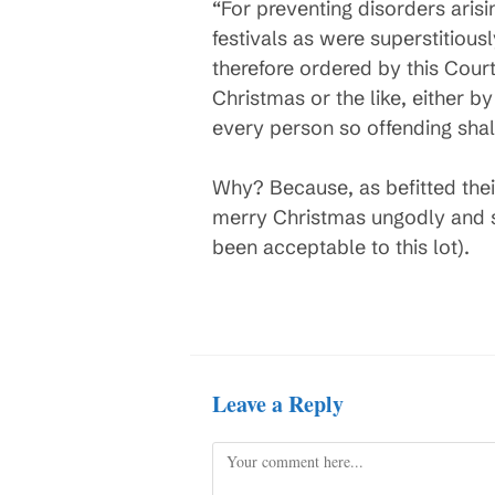
“For preventing disorders arisin
festivals as were superstitiousl
therefore ordered by this Cour
Christmas or the like, either b
every person so offending shall 
Why? Because, as befitted their
merry Christmas ungodly and s
been acceptable to this lot).
Leave a Reply
Comment