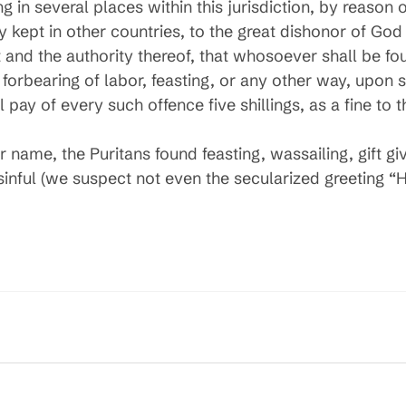
g in several places within this jurisdiction, by reason 
y kept in other countries, to the great dishonor of God 
t and the authority thereof, that whosoever shall be f
y forbearing of labor, feasting, or any other way, upon
pay of every such offence five shillings, as a fine to t
 name, the Puritans found feasting, wassailing, gift g
inful (we suspect not even the secularized greeting 