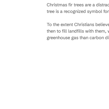
Christmas fir trees are a distr
tree is a recognized symbol for
To the extent Christians believ
then to fill landfills with th
greenhouse gas than carbon dio