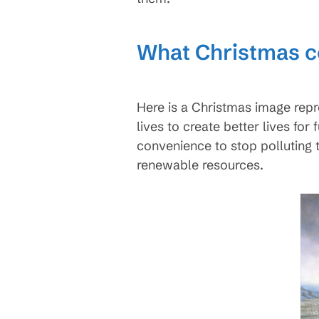
What Christmas 
Here is a Christmas image repr
lives to create better lives fo
convenience to stop polluting 
renewable resources.