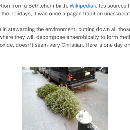
action from a Bethlehem birth.
Wikipedia
cites sources 
 the holidays, it was once a pagan tradition unassociat
e in stewarding the environment, cutting down all thos
em, where they will decompose anaerobically to form me
xide, doesn’t seem very Christian. Here is one day o