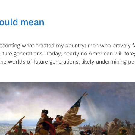
could mean
esenting what created my country: men who bravely fa
r future generations. Today, nearly no American will for
the worlds of future generations, likely undermining p