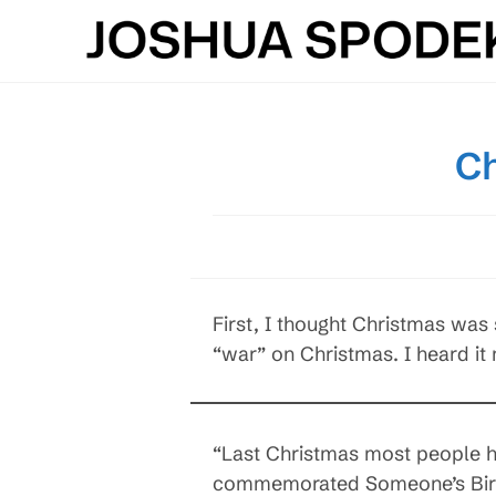
Skip
to
content
Ch
First, I thought Christmas was
“war” on Christmas. I heard it
“Last Christmas most people ha
commemorated Someone’s Birth,”