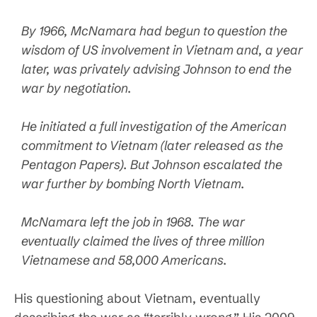
By 1966, McNamara had begun to question the
wisdom of US involvement in Vietnam and, a year
later, was privately advising Johnson to end the
war by negotiation.
He initiated a full investigation of the American
commitment to Vietnam (later released as the
Pentagon Papers). But Johnson escalated the
war further by bombing North Vietnam.
McNamara left the job in 1968. The war
eventually claimed the lives of three million
Vietnamese and 58,000 Americans.
His questioning about Vietnam, eventually