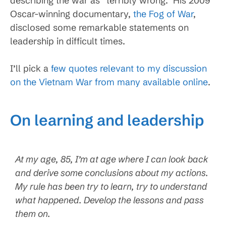
describing the war as “terribly wrong.” His 2009
Oscar-winning documentary,
the Fog of War
,
disclosed some remarkable statements on
leadership in difficult times.
I’ll pick a
few quotes relevant to my discussion
on the Vietnam War from many available online
.
On learning and leadership
At my age, 85, I’m at age where I can look back
and derive some conclusions about my actions.
My rule has been try to learn, try to understand
what happened. Develop the lessons and pass
them on.