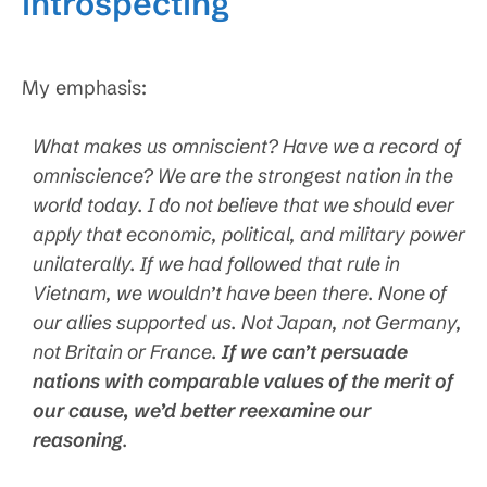
introspecting
My emphasis:
What makes us omniscient? Have we a record of
omniscience? We are the strongest nation in the
world today. I do not believe that we should ever
apply that economic, political, and military power
unilaterally. If we had followed that rule in
Vietnam, we wouldn’t have been there. None of
our allies supported us. Not Japan, not Germany,
not Britain or France.
If we can’t persuade
nations with comparable values of the merit of
our cause, we’d better reexamine our
reasoning
.