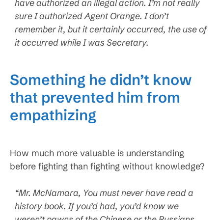
have authorized an illegal action. I’m not really
sure I authorized Agent Orange. I don’t
remember it, but it certainly occurred, the use of
it occurred while I was Secretary.
Something he didn’t know
that prevented him from
empathizing
How much more valuable is understanding
before fighting than fighting without knowledge?
“Mr. McNamara, You must never have read a
history book. If you’d had, you’d know we
weren’t pawns of the Chinese or the Russians.