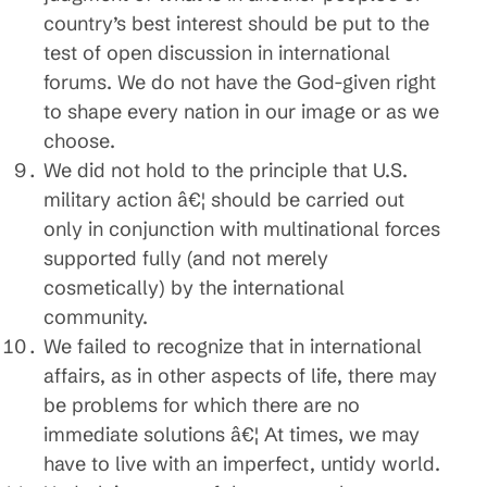
country’s best interest should be put to the
test of open discussion in international
forums. We do not have the God-given right
to shape every nation in our image or as we
choose.
We did not hold to the principle that U.S.
military action â€¦ should be carried out
only in conjunction with multinational forces
supported fully (and not merely
cosmetically) by the international
community.
We failed to recognize that in international
affairs, as in other aspects of life, there may
be problems for which there are no
immediate solutions â€¦ At times, we may
have to live with an imperfect, untidy world.