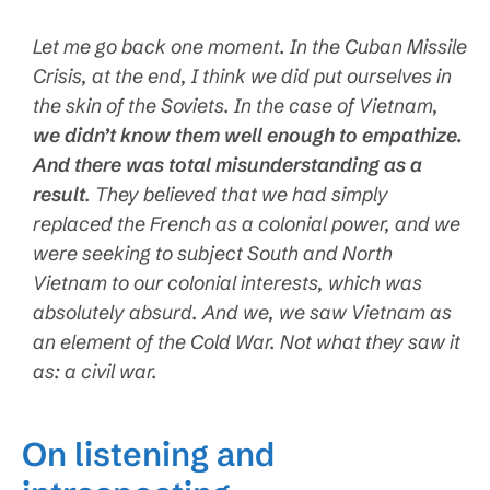
Let me go back one moment. In the Cuban Missile
Crisis, at the end, I think we did put ourselves in
the skin of the Soviets. In the case of Vietnam,
we didn’t know them well enough to empathize.
And there was total misunderstanding as a
result
. They believed that we had simply
replaced the French as a colonial power, and we
were seeking to subject South and North
Vietnam to our colonial interests, which was
absolutely absurd. And we, we saw Vietnam as
an element of the Cold War. Not what they saw it
as: a civil war.
On listening and