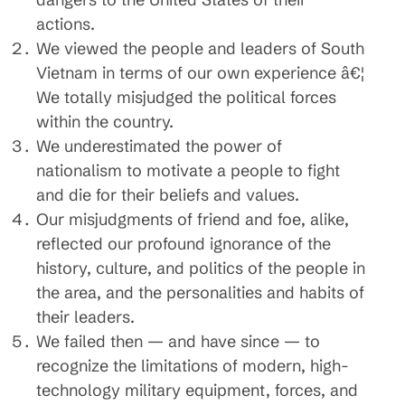
actions.
We viewed the people and leaders of South
Vietnam in terms of our own experience â€¦
We totally misjudged the political forces
within the country.
We underestimated the power of
nationalism to motivate a people to fight
and die for their beliefs and values.
Our misjudgments of friend and foe, alike,
reflected our profound ignorance of the
history, culture, and politics of the people in
the area, and the personalities and habits of
their leaders.
We failed then — and have since — to
recognize the limitations of modern, high-
technology military equipment, forces, and