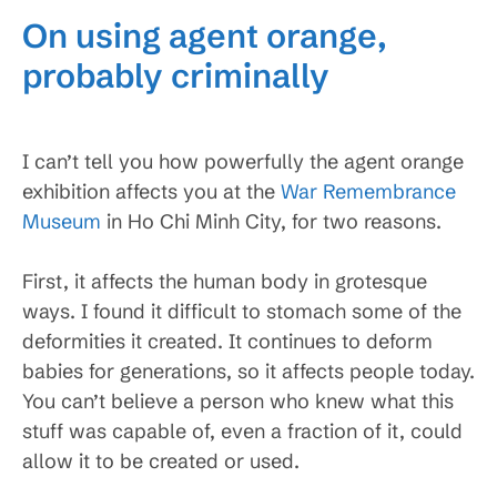
On using agent orange,
probably criminally
I can’t tell you how powerfully the agent orange
exhibition affects you at the
War Remembrance
Museum
in Ho Chi Minh City, for two reasons.
First, it affects the human body in grotesque
ways. I found it difficult to stomach some of the
deformities it created. It continues to deform
babies for generations, so it affects people today.
You can’t believe a person who knew what this
stuff was capable of, even a fraction of it, could
allow it to be created or used.