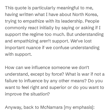
This quote is particularly meaningful to me,
having written what I have about North Korea,
trying to empathize with its leadership. People
commonly react initially by saying or asking if I
support the regime too much. But understanding
and empathizing aren’t support. We’ve lost
important nuance if we confuse understanding
with support.
How can we influence someone we don’t
understand, except by force? What is war if not a
failure to influence by any other means? Do you
want to feel right and superior or do you want to
improve the situation?
Anyway, back to McNamara [my emphasis]: