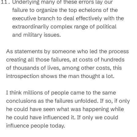
Underlying many of these errors lay our
failure to organize the top echelons of the
executive branch to deal effectively with the
extraordinarily complex range of political
and military issues.
As statements by someone who led the process
creating all those failures, at costs of hundreds
of thousands of lives, among other costs, this
introspection shows the man thought a lot.
I think millions of people came to the same
conclusions as the failures unfolded. If so, if only
he could have seen what was happening while
he could have influenced it. If only we could
influence people today.