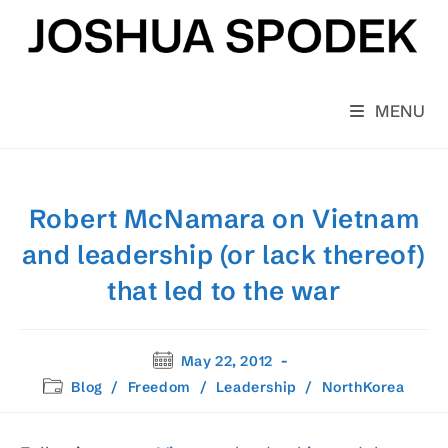
Skip
to
content
MENU
Robert McNamara on Vietnam
and leadership (or lack thereof)
that led to the war
Post
May 22, 2012
published:
Post
Blog
/
Freedom
/
Leadership
/
NorthKorea
category: