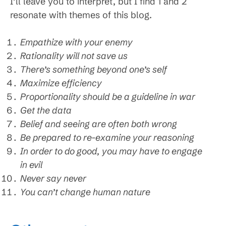
I’ll leave you to interpret, but I find 1 and 2
resonate with themes of this blog.
Empathize with your enemy
Rationality will not save us
There’s something beyond one’s self
Maximize efficiency
Proportionality should be a guideline in war
Get the data
Belief and seeing are often both wrong
Be prepared to re-examine your reasoning
In order to do good, you may have to engage
in evil
Never say never
You can’t change human nature