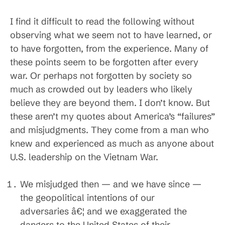
I find it difficult to read the following without
observing what we seem not to have learned, or
to have forgotten, from the experience. Many of
these points seem to be forgotten after every
war. Or perhaps not forgotten by society so
much as crowded out by leaders who likely
believe they are beyond them. I don’t know. But
these aren’t my quotes about America’s “failures”
and misjudgments. They come from a man who
knew and experienced as much as anyone about
U.S. leadership on the Vietnam War.
We misjudged then — and we have since —
the geopolitical intentions of our
adversaries â€¦ and we exaggerated the
dangers to the United States of their