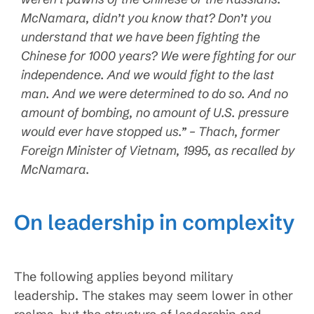
McNamara, didn’t you know that? Don’t you
understand that we have been fighting the
Chinese for 1000 years? We were fighting for our
independence. And we would fight to the last
man. And we were determined to do so. And no
amount of bombing, no amount of U.S. pressure
would ever have stopped us.” – Thach, former
Foreign Minister of Vietnam, 1995, as recalled by
McNamara.
On leadership in complexity
The following applies beyond military
leadership. The stakes may seem lower in other