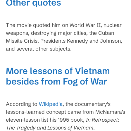
Other quotes
The movie quoted him on World War II, nuclear
weapons, destroying major cities, the Cuban
Missile Crisis, Presidents Kennedy and Johnson,
and several other subjects.
More lessons of Vietnam
besides from Fog of War
According to
Wikipedia
, the documentary’s
lessons-learned concept came from McNamara’s
eleven-lesson list his 1995 book,
In Retrospect:
The Tragedy and Lessons of Vietnam
.