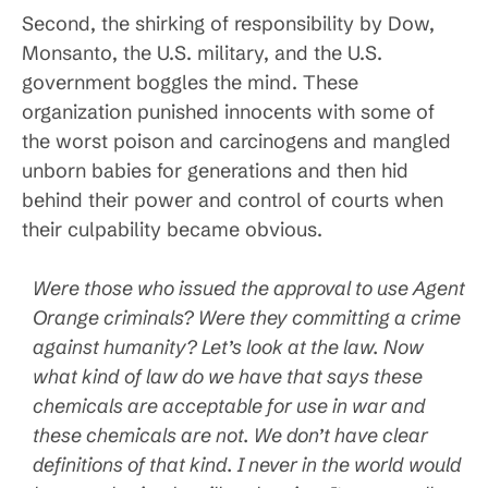
Second, the shirking of responsibility by Dow,
Monsanto, the U.S. military, and the U.S.
government boggles the mind. These
organization punished innocents with some of
the worst poison and carcinogens and mangled
unborn babies for generations and then hid
behind their power and control of courts when
their culpability became obvious.
Were those who issued the approval to use Agent
Orange criminals? Were they committing a crime
against humanity? Let’s look at the law. Now
what kind of law do we have that says these
chemicals are acceptable for use in war and
these chemicals are not. We don’t have clear
definitions of that kind. I never in the world would