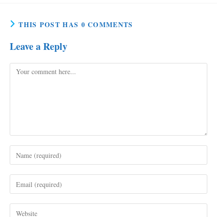
THIS POST HAS 0 COMMENTS
Leave a Reply
Comment
Enter
your
name
Enter
or
your
username
email
to
Enter
address
comment