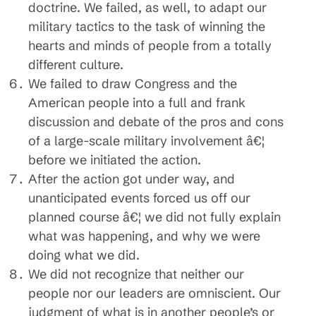
doctrine. We failed, as well, to adapt our
military tactics to the task of winning the
hearts and minds of people from a totally
different culture.
We failed to draw Congress and the
American people into a full and frank
discussion and debate of the pros and cons
of a large-scale military involvement â€¦
before we initiated the action.
After the action got under way, and
unanticipated events forced us off our
planned course â€¦ we did not fully explain
what was happening, and why we were
doing what we did.
We did not recognize that neither our
people nor our leaders are omniscient. Our
judgment of what is in another people’s or