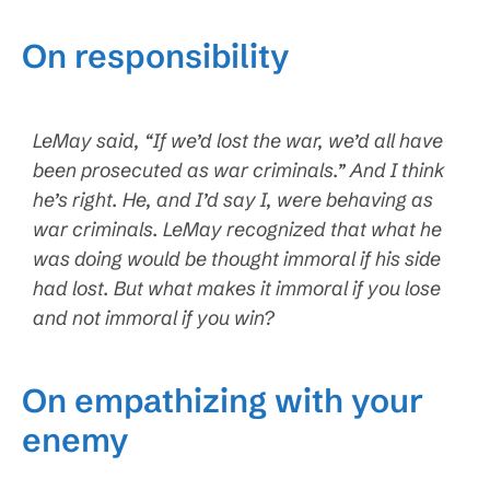
On responsibility
LeMay said, “If we’d lost the war, we’d all have
been prosecuted as war criminals.” And I think
he’s right. He, and I’d say I, were behaving as
war criminals. LeMay recognized that what he
was doing would be thought immoral if his side
had lost. But what makes it immoral if you lose
and not immoral if you win?
On empathizing with your
enemy