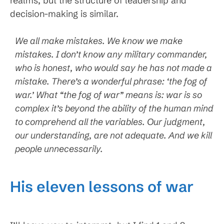
realms, but the structure of leadership and
decision-making is similar.
We all make mistakes. We know we make
mistakes. I don’t know any military commander,
who is honest, who would say he has not made a
mistake. There’s a wonderful phrase: ‘the fog of
war.’ What “the fog of war” means is: war is so
complex it’s beyond the ability of the human mind
to comprehend all the variables. Our judgment,
our understanding, are not adequate. And we kill
people unnecessarily.
His eleven lessons of war