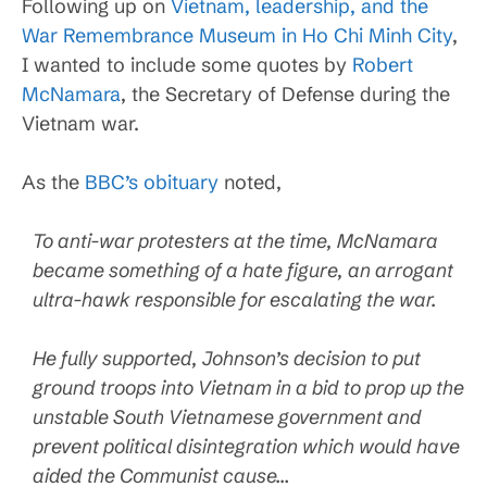
Following up on
Vietnam, leadership, and the
War Remembrance Museum in Ho Chi Minh City
,
I wanted to include some quotes by
Robert
McNamara
, the Secretary of Defense during the
Vietnam war.
As the
BBC’s obituary
noted,
To anti-war protesters at the time, McNamara
became something of a hate figure, an arrogant
ultra-hawk responsible for escalating the war.
He fully supported, Johnson’s decision to put
ground troops into Vietnam in a bid to prop up the
unstable South Vietnamese government and
prevent political disintegration which would have
aided the Communist cause…