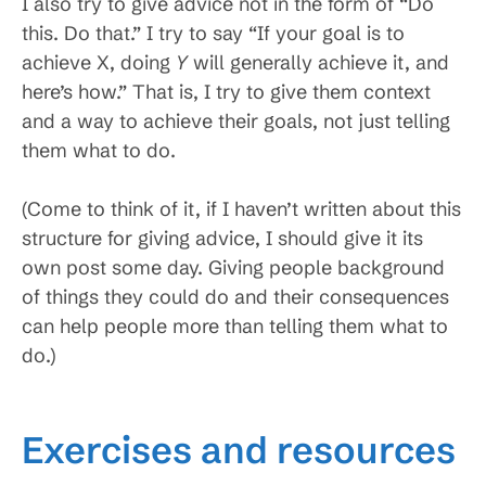
I also try to give advice not in the form of “Do
this. Do that.” I try to say “If your goal is to
achieve X, doing
Y
will generally achieve it, and
here’s how.” That is, I try to give them context
and a way to achieve their goals, not just telling
them what to do.
(Come to think of it, if I haven’t written about this
structure for giving advice, I should give it its
own post some day. Giving people background
of things they could do and their consequences
can help people more than telling them what to
do.)
Exercises and resources