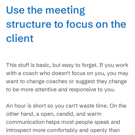
Use the meeting
structure to focus on the
client
This stuff is basic, but easy to forget. If you work
with a coach who doesn’t focus on you, you may
want to change coaches or suggest they change
to be more attentive and responsive to you.
An hour is short so you can’t waste time. On the
other hand, a open, candid, and warm
communication helps most people speak and
introspect more comfortably and openly than