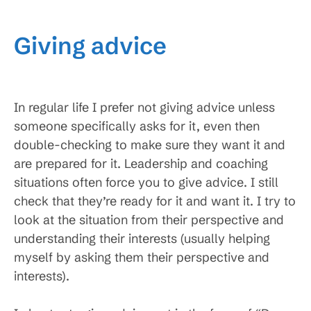
Giving advice
In regular life I prefer not giving advice unless
someone specifically asks for it, even then
double-checking to make sure they want it and
are prepared for it. Leadership and coaching
situations often force you to give advice. I still
check that they’re ready for it and want it. I try to
look at the situation from their perspective and
understanding their interests (usually helping
myself by asking them their perspective and
interests).