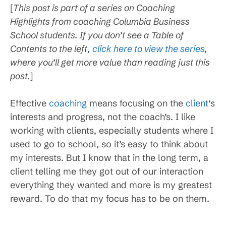
[
This post is part of a series on Coaching
Highlights from coaching Columbia Business
School students. If you don’t see a Table of
Contents to the left,
click here to view the series
,
where you’ll get more value than reading just this
post.
]
Effective
coaching
means focusing on the
client
‘s
interests and progress, not the coach’s. I like
working with clients, especially students where I
used to go to school, so it’s easy to think about
my interests. But I know that in the long term, a
client telling me they got out of our interaction
everything they wanted and more is my greatest
reward. To do that my focus has to be on them.