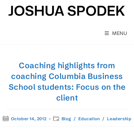
Skip
to
content
MENU
Coaching highlights from
coaching Columbia Business
School students: Focus on the
client
Post
Post
October 14, 2012
Blog
/
Education
/
Leadership
published:
category: