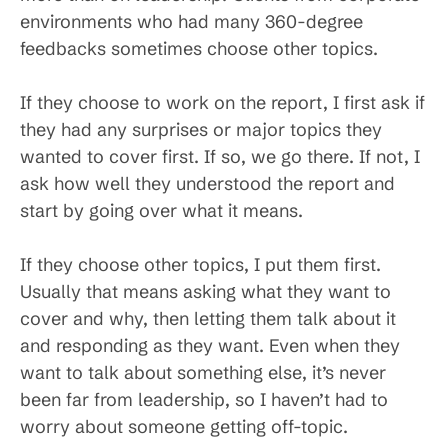
environments who had many 360-degree
feedbacks sometimes choose other topics.
If they choose to work on the report, I first ask if
they had any surprises or major topics they
wanted to cover first. If so, we go there. If not, I
ask how well they understood the report and
start by going over what it means.
If they choose other topics, I put them first.
Usually that means asking what they want to
cover and why, then letting them talk about it
and responding as they want. Even when they
want to talk about something else, it’s never
been far from leadership, so I haven’t had to
worry about someone getting off-topic.