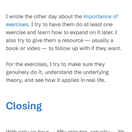
I wrote the other day about the
importance of
exercises
. I try to have them do at least one
exercise and learn how to expand on it later. I
also try to give them a resource — usually a
book or video — to follow up with if they want.
For the exercises, I try to make sure they
genuinely do it, understand the underlying
theory, and see how it applies in real life.
Closing
With only an hour — fifty minutes, actually — it’s