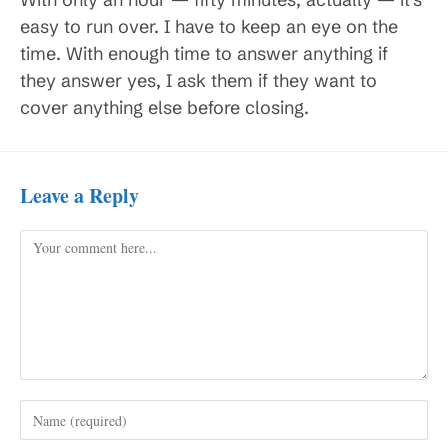
easy to run over. I have to keep an eye on the
time. With enough time to answer anything if
they answer yes, I ask them if they want to
cover anything else before closing.
Leave a Reply
Comment
Enter
your