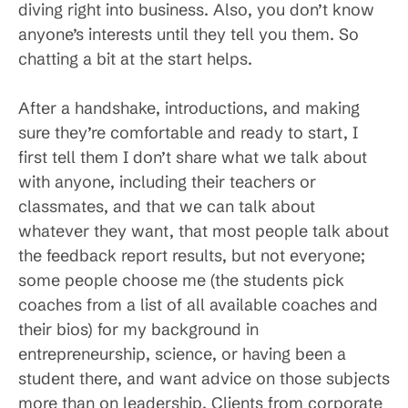
diving right into business. Also, you don’t know
anyone’s interests until they tell you them. So
chatting a bit at the start helps.
After a handshake, introductions, and making
sure they’re comfortable and ready to start, I
first tell them I don’t share what we talk about
with anyone, including their teachers or
classmates, and that we can talk about
whatever they want, that most people talk about
the feedback report results, but not everyone;
some people choose me (the students pick
coaches from a list of all available coaches and
their bios) for my background in
entrepreneurship, science, or having been a
student there, and want advice on those subjects
more than on leadership. Clients from corporate