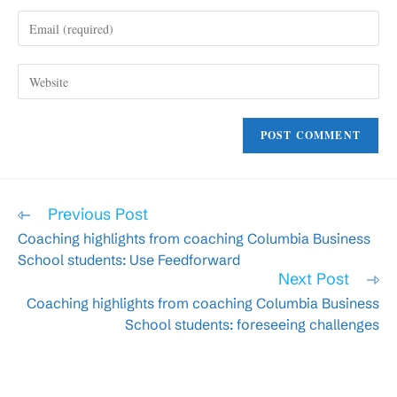
name
Enter
or
your
username
email
to
Enter
address
comment
your
to
website
comment
URL
(optional)
Read
Previous Post
more
Coaching highlights from coaching Columbia Business
articles
School students: Use Feedforward
Next Post
Coaching highlights from coaching Columbia Business
School students: foreseeing challenges