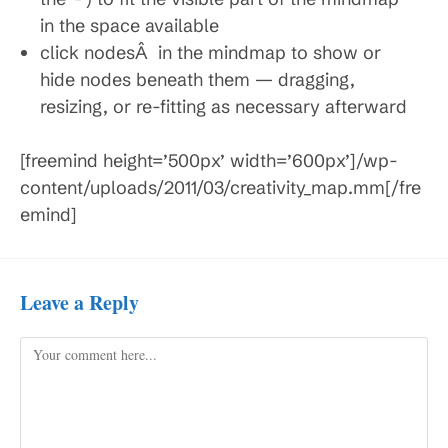
in the space available
click nodesÂ in the mindmap to show or
hide nodes beneath them — dragging,
resizing, or re-fitting as necessary afterward
[freemind height=’500px’ width=’600px’]/wp-
content/uploads/2011/03/creativity_map.mm[/fre
emind]
Leave a Reply
Comment