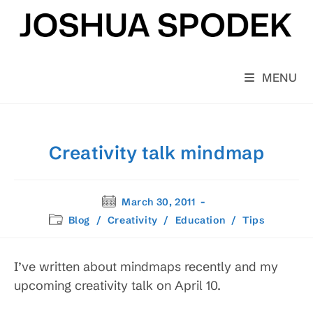
Skip
to
content
MENU
Creativity talk mindmap
Post
March 30, 2011
published:
Post
Blog
/
Creativity
/
Education
/
Tips
category:
I’ve written about mindmaps recently and my
upcoming creativity talk on April 10.