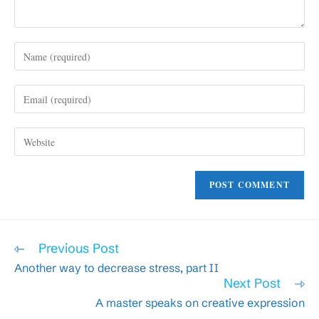
Enter
your
name
Enter
or
your
username
email
to
Enter
address
comment
your
to
website
comment
URL
(optional)
Read
Previous Post
more
Another way to decrease stress, part II
articles
Next Post
A master speaks on creative expression