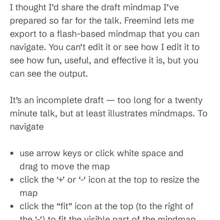
I thought I’d share the draft mindmap I’ve
prepared so far for the talk. Freemind lets me
export to a flash-based mindmap that you can
navigate. You can’t edit it or see how I edit it to
see how fun, useful, and effective it is, but you
can see the output.
It’s an incomplete draft — too long for a twenty
minute talk, but at least illustrates mindmaps. To
navigate
use arrow keys or click white space and
drag to move the map
click the ‘+’ or ‘-‘ icon at the top to resize the
map
click the “fit” icon at the top (to the right of
the ‘-‘) to fit the visible part of the mindmap