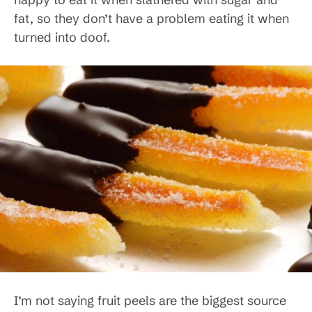
fat, so they don’t have a problem eating it when
turned into doof.
I’m not saying fruit peels are the biggest source