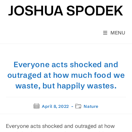
Skip
to
content
MENU
Everyone acts shocked and
outraged at how much food we
waste, but happily wastes.
Post
Post
April 8, 2022
Nature
published:
category:
Everyone acts shocked and outraged at how