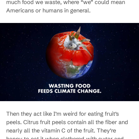
much food we waste, where “we” could mean
Americans or humans in general.
Then they act like I’m weird for eating fruit’s
peels. Citrus fruit peels contain all the fiber and
nearly all the vitamin C of the fruit. They’re
happy to eat it when slathered with sugar and