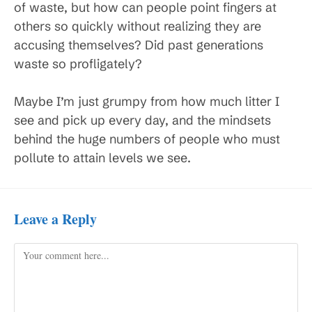
of waste, but how can people point fingers at
others so quickly without realizing they are
accusing themselves? Did past generations
waste so profligately?
Maybe I’m just grumpy from how much litter I
see and pick up every day, and the mindsets
behind the huge numbers of people who must
pollute to attain levels we see.
Leave a Reply
Comment