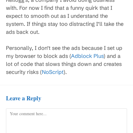
with. For now I find that a funny quirk that I
expect to smooth out as I understand the
system. If things stay too distracting I’ll take the
ads back out.
Personally, I don’t see the ads because I set up
my browser to block ads (
Adblock Plus
) and a
lot of code that slows things down and creates
security risks (
NoScript
).
Leave a Reply
Comment