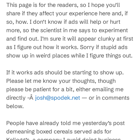
This page is for the readers, so I hope you’ll
share if they affect your experience here and, if
so, how. I don’t know if ads will help or hurt
more, so the scientist in me says to experiment
and find out. I’m sure it will appear clunky at first
as I figure out how it works. Sorry if stupid ads
show up in weird places while I figure things out.
If it works ads should be starting to show up.
Please let me know your thoughts, though
please be patient for a bit, either emailing me
directly –Â
josh@spodek.net
— or in comments
below.
People have already told me yesterday’s post
demeaning boxed cereals served ads for
Kellogg’s, a company I avoid doing business