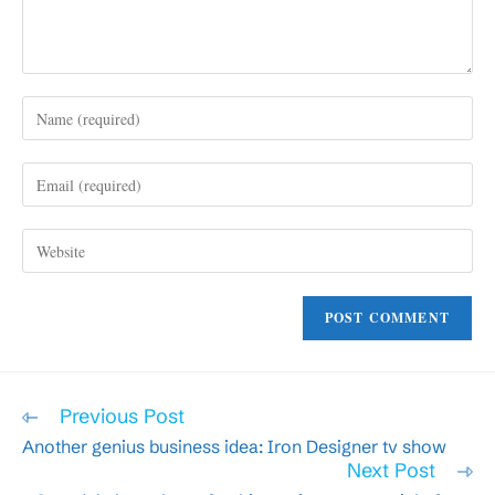
Enter
your
name
Enter
or
your
username
email
to
Enter
address
comment
your
to
website
comment
URL
(optional)
Read
Previous Post
more
Another genius business idea: Iron Designer tv show
articles
Next Post