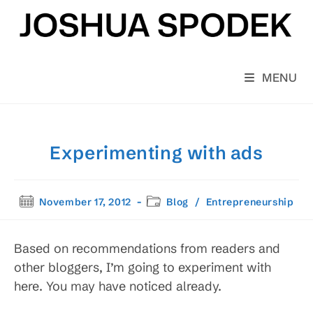
Skip
to
content
MENU
Experimenting with ads
Post
Post
November 17, 2012
Blog
/
Entrepreneurship
published:
category:
Based on recommendations from readers and
other bloggers, I’m going to experiment with
here. You may have noticed already.