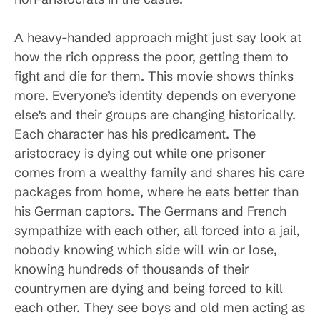
A heavy-handed approach might just say look at
how the rich oppress the poor, getting them to
fight and die for them. This movie shows thinks
more. Everyone’s identity depends on everyone
else’s and their groups are changing historically.
Each character has his predicament. The
aristocracy is dying out while one prisoner
comes from a wealthy family and shares his care
packages from home, where he eats better than
his German captors. The Germans and French
sympathize with each other, all forced into a jail,
nobody knowing which side will win or lose,
knowing hundreds of thousands of their
countrymen are dying and being forced to kill
each other. They see boys and old men acting as