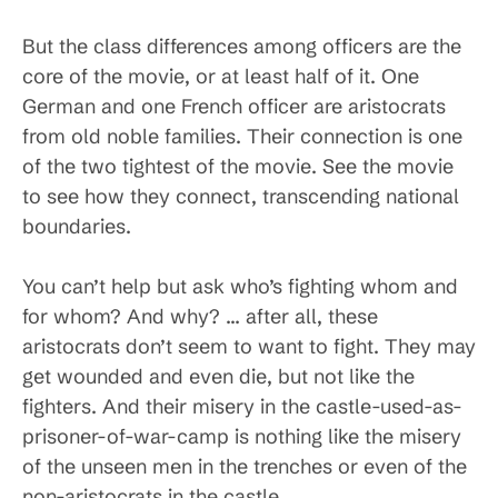
But the class differences among officers are the
core of the movie, or at least half of it. One
German and one French officer are aristocrats
from old noble families. Their connection is one
of the two tightest of the movie. See the movie
to see how they connect, transcending national
boundaries.
You can’t help but ask who’s fighting whom and
for whom? And why? … after all, these
aristocrats don’t seem to want to fight. They may
get wounded and even die, but not like the
fighters. And their misery in the castle-used-as-
prisoner-of-war-camp is nothing like the misery
of the unseen men in the trenches or even of the
non-aristocrats in the castle.