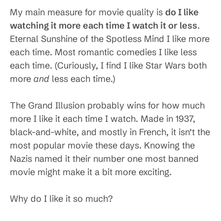
My main measure for movie quality is
do I like
watching it more each time I watch it or less
.
Eternal Sunshine of the Spotless Mind I like more
each time. Most romantic comedies I like less
each time. (Curiously, I find I like Star Wars both
more
and
less each time.)
The Grand Illusion probably wins for how much
more I like it each time I watch. Made in 1937,
black-and-white, and mostly in French, it isn’t the
most popular movie these days. Knowing the
Nazis named it their number one most banned
movie might make it a bit more exciting.
Why do I like it so much?