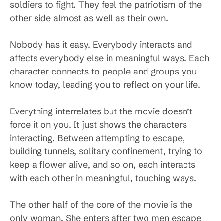
soldiers to fight. They feel the patriotism of the
other side almost as well as their own.
Nobody has it easy. Everybody interacts and
affects everybody else in meaningful ways. Each
character connects to people and groups you
know today, leading you to reflect on your life.
Everything interrelates but the movie doesn’t
force it on you. It just shows the characters
interacting. Between attempting to escape,
building tunnels, solitary confinement, trying to
keep a flower alive, and so on, each interacts
with each other in meaningful, touching ways.
The other half of the core of the movie is the
only woman. She enters after two men escape