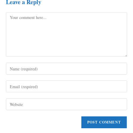
Leave a Reply
Comment
Enter
your
name
Enter
or
your
username
email
to
Enter
address
comment
your
to
website
comment
URL
(optional)