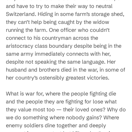
and have to try to make their way to neutral
Switzerland. Hiding in some farm’s storage shed,
they can’t help being caught by the widow
running the farm. One officer who couldn’t
connect to his countryman across the
aristocracy class boundary despite being in the
same army immediately connects with her,
despite not speaking the same language. Her
husband and brothers died in the war, in some of
her country’s ostensibly greatest victories.
What is war for, where the people fighting die
and the people they are fighting for lose what
they value most too — their loved ones? Why do
we do something where nobody gains? Where
enemy soldiers dine together and deeply