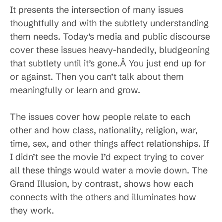
It presents the intersection of many issues
thoughtfully and with the subtlety understanding
them needs. Today’s media and public discourse
cover these issues heavy-handedly, bludgeoning
that subtlety until it’s gone.Â You just end up for
or against. Then you can’t talk about them
meaningfully or learn and grow.
The issues cover how people relate to each
other and how class, nationality, religion, war,
time, sex, and other things affect relationships. If
I didn’t see the movie I’d expect trying to cover
all these things would water a movie down. The
Grand Illusion, by contrast, shows how each
connects with the others and illuminates how
they work.