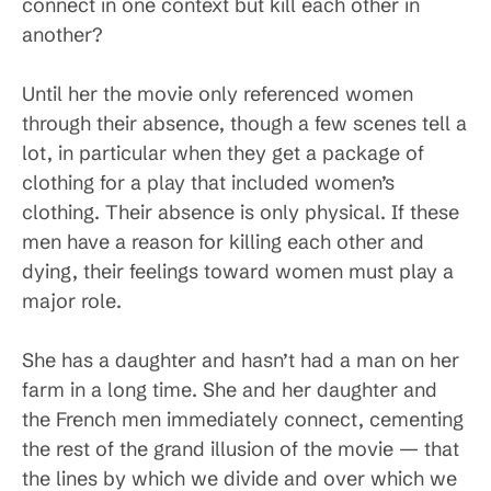
connect in one context but kill each other in
another?
Until her the movie only referenced women
through their absence, though a few scenes tell a
lot, in particular when they get a package of
clothing for a play that included women’s
clothing. Their absence is only physical. If these
men have a reason for killing each other and
dying, their feelings toward women must play a
major role.
She has a daughter and hasn’t had a man on her
farm in a long time. She and her daughter and
the French men immediately connect, cementing
the rest of the grand illusion of the movie — that
the lines by which we divide and over which we