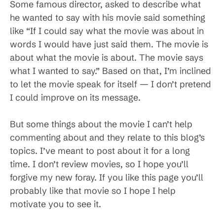
Some famous director, asked to describe what
he wanted to say with his movie said something
like “If I could say what the movie was about in
words I would have just said them. The movie is
about what the movie is about. The movie says
what I wanted to say.” Based on that, I’m inclined
to let the movie speak for itself — I don’t pretend
I could improve on its message.
But some things about the movie I can’t help
commenting about and they relate to this blog’s
topics. I’ve meant to post about it for a long
time. I don’t review movies, so I hope you’ll
forgive my new foray. If you like this page you’ll
probably like that movie so I hope I help
motivate you to see it.