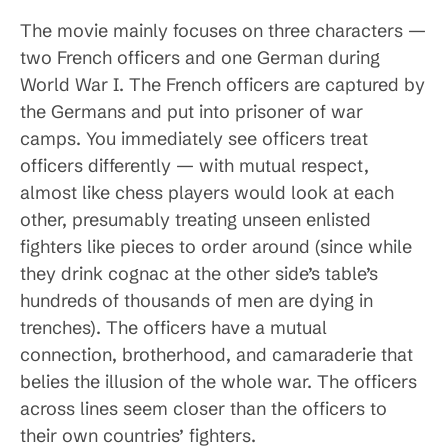
The movie mainly focuses on three characters —
two French officers and one German during
World War I. The French officers are captured by
the Germans and put into prisoner of war
camps. You immediately see officers treat
officers differently — with mutual respect,
almost like chess players would look at each
other, presumably treating unseen enlisted
fighters like pieces to order around (since while
they drink cognac at the other side’s table’s
hundreds of thousands of men are dying in
trenches). The officers have a mutual
connection, brotherhood, and camaraderie that
belies the illusion of the whole war. The officers
across lines seem closer than the officers to
their own countries’ fighters.