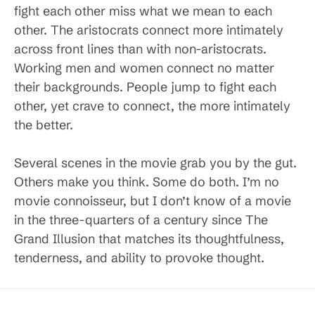
fight each other miss what we mean to each
other. The aristocrats connect more intimately
across front lines than with non-aristocrats.
Working men and women connect no matter
their backgrounds. People jump to fight each
other, yet crave to connect, the more intimately
the better.
Several scenes in the movie grab you by the gut.
Others make you think. Some do both. I’m no
movie connoisseur, but I don’t know of a movie
in the three-quarters of a century since The
Grand Illusion that matches its thoughtfulness,
tenderness, and ability to provoke thought.