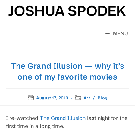
Skip
to
content
MENU
The Grand Illusion — why it’s
one of my favorite movies
Post
Post
August 17, 2013
Art
/
Blog
published:
category:
I re-watched
The Grand Illusion
last night for the
first time in a long time.