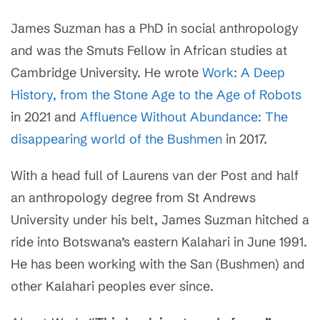
James Suzman
has a PhD in social anthropology
and was the Smuts Fellow in African studies at
Cambridge University
. He wrote
Work: A Deep
History, from the Stone Age to the Age of Robots
in 2021 and
Affluence Without Abundance: The
disappearing world of the Bushmen
in 2017.
With a head full of Laurens van der Post and half
an anthropology degree from St Andrews
University under his belt, James Suzman hitched a
ride into Botswana’s eastern Kalahari in June 1991.
He has been working with the San (Bushmen) and
other Kalahari peoples ever since.