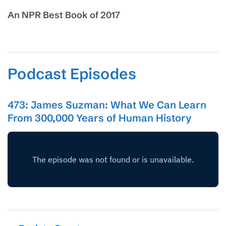
An NPR Best Book of 2017
Podcast Episodes
473: James Suzman: What We Can Learn
From 300,000 Years of Human History