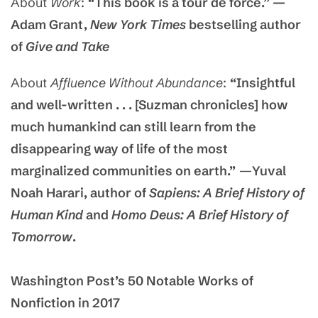
About
Work
:
“This book is a tour de force.” —
Adam Grant,
New York Times
bestselling author
of
Give and Take
About
Affluence Without Abundance
:
“Insightful
and well-written . . . [Suzman chronicles] how
much humankind can still learn from the
disappearing way of life of the most
marginalized communities on earth.”
—
Yuval
Noah Harari, author of
Sapiens: A Brief History of
Human Kind
and
Homo Deus: A Brief History of
Tomorrow
.
Washington Post’s 50 Notable Works of
Nonfiction in 2017