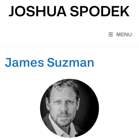
Skip
to
content
MENU
James Suzman