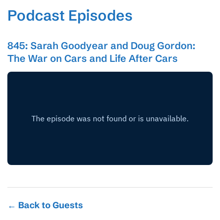
Podcast Episodes
845: Sarah Goodyear and Doug Gordon:
The War on Cars and Life After Cars
← Back to Guests