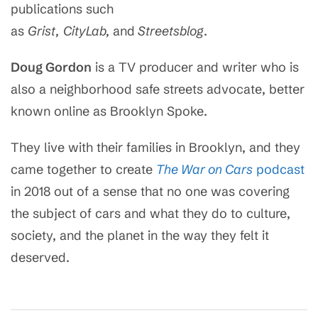
publications such
as
Grist,
CityLab,
and
Streetsblog
.
Doug Gordon
is a TV producer and writer who is
also a neighborhood safe streets advocate, better
known online as Brooklyn Spoke.
They live with their families in Brooklyn, and they
came together to create
The War on Cars
podcast
in 2018 out of a sense that no one was covering
the subject of cars and what they do to culture,
society, and the planet in the way they felt it
deserved.