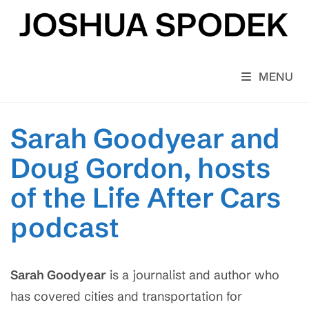
Skip
to
content
MENU
Sarah Goodyear and
Doug Gordon, hosts
of the Life After Cars
podcast
Sarah Goodyear
is a journalist and author who
has covered cities and transportation for