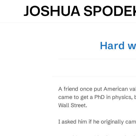
Skip
to
content
Hard w
A friend once put American val
came to get a PhD in physics,
Wall Street.
I asked him if he originally ca