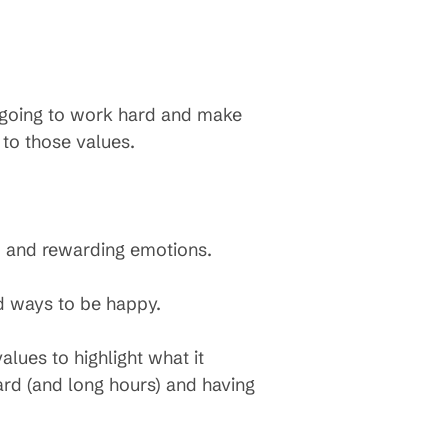
s going to work hard and make
to those values.
, and rewarding emotions.
nd ways to be happy.
lues to highlight what it
ard (and long hours) and having