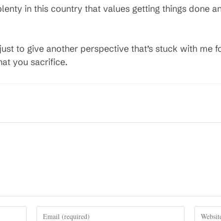
plenty in this country that values getting things done 
e, just to give another perspective that’s stuck with me 
at you sacrifice.
Enter
Enter