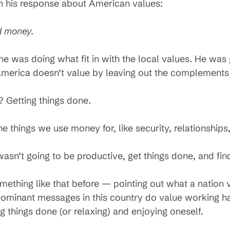
in his response about American values:
d money.
he was doing what fit in with the local values. He wa
merica doesn’t value by leaving out the complements 
Getting things done.
hings we use money for, like security, relationships
wasn’t going to be productive, get things done, and fi
thing like that before — pointing out what a nation va
e dominant messages in this country do value working h
 things done (or relaxing) and enjoying oneself.