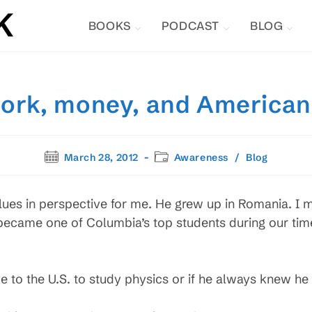
BOOKS
PODCAST
BLOG
ork, money, and American
Post
Post
March 28, 2012
Awareness
/
Blog
published:
category:
ues in perspective for me. He grew up in Romania. I m
 became one of Columbia’s top students during our ti
me to the U.S. to study physics or if he always knew he