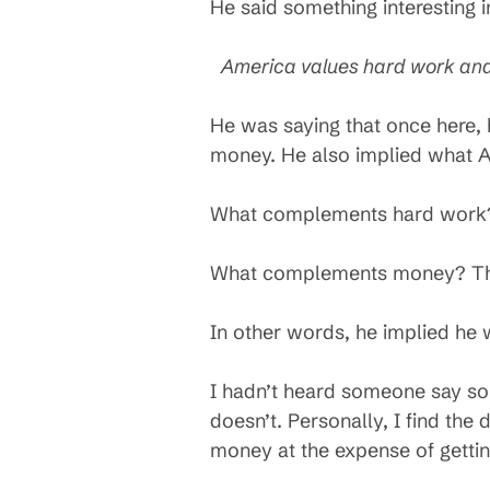
He said something interesting 
America values hard work an
He was saying that once here, 
money. He also implied what A
What complements hard work? 
What complements money? The t
In other words, he implied he 
I hadn’t heard someone say some
doesn’t. Personally, I find th
money at the expense of getting