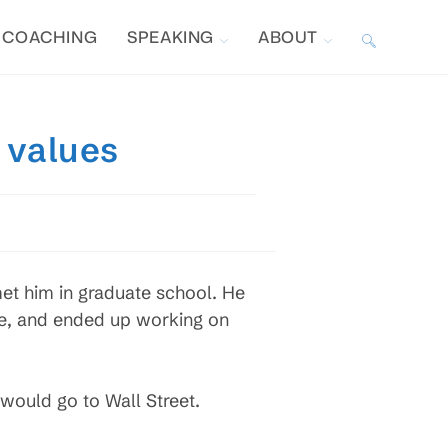
COACHING
SPEAKING
ABOUT
TOGGLE
WEBSITE
 values
SEARCH
et him in graduate school. He
me, and ended up working on
 would go to Wall Street.