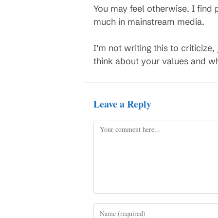
You may feel otherwise. I find 
much in mainstream media.
I’m not writing this to criticiz
think about your values and wh
Leave a Reply
Comment
Enter