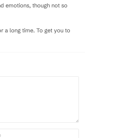
and emotions, though not so
for a long time. To get you to