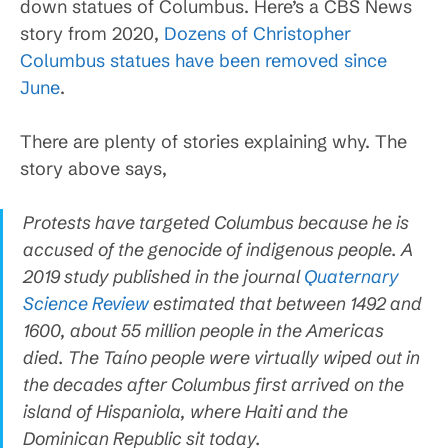
down statues of Columbus. Here’s a CBS News
story from 2020,
Dozens of Christopher
Columbus statues have been removed since
June
.
There are plenty of stories explaining why. The
story above says,
Protests have targeted Columbus because he is
accused of the genocide of indigenous people. A
2019 study published in the journal
Quaternary
Science Review
estimated that between 1492 and
1600, about 55 million people in the Americas
died. The Taíno people were virtually wiped out in
the decades after Columbus first arrived on the
island of Hispaniola, where Haiti and the
Dominican Republic sit today.