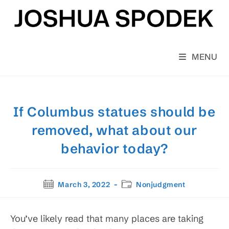
Skip
to
content
MENU
If Columbus statues should be
removed, what about our
behavior today?
Post
Post
March 3, 2022
Nonjudgment
published:
category:
You’ve likely read that many places are taking