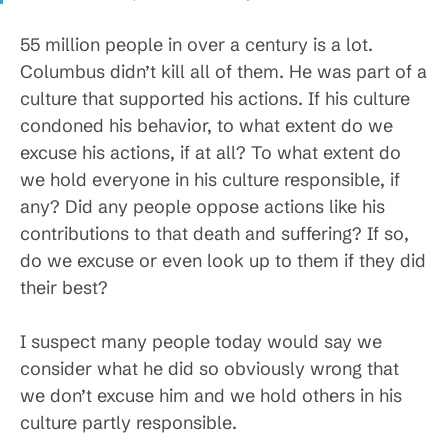
55 million people in over a century is a lot.
Columbus didn’t kill all of them. He was part of a
culture that supported his actions. If his culture
condoned his behavior, to what extent do we
excuse his actions, if at all? To what extent do
we hold everyone in his culture responsible, if
any? Did any people oppose actions like his
contributions to that death and suffering? If so,
do we excuse or even look up to them if they did
their best?
I suspect many people today would say we
consider what he did so obviously wrong that
we don’t excuse him and we hold others in his
culture partly responsible.