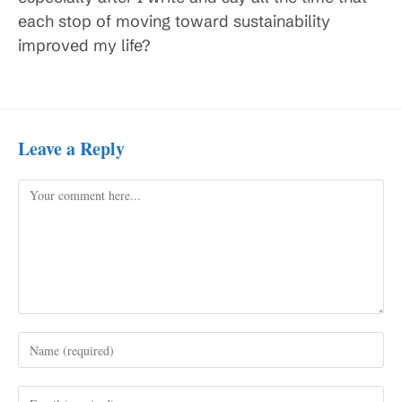
each stop of moving toward sustainability
improved my life?
Leave a Reply
Comment
Enter
your
name
Enter
or