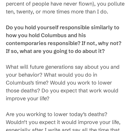
percent of people have never flown), you pollute
ten, twenty, or more times more than I do.
Do you hold yourself responsible similarly to
how you hold Columbus and his
contemporaries responsible? If not, why not?
If so, what are you going to do about it?
What will future generations say about you and
your behavior? What would you do in
Columbus’s time? Would you work to lower
those deaths? Do you expect that work would
improve your life?
Are you working to lower today’s deaths?
Wouldn’t you expect it would improve your life,
especially after I write and say all the time that