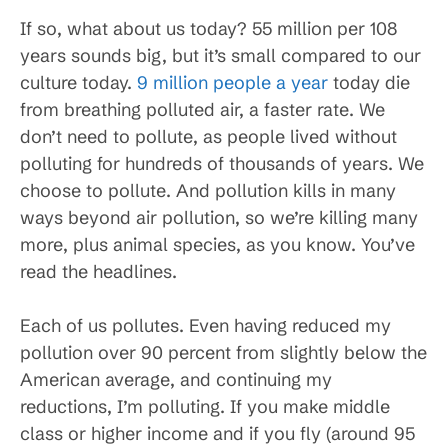
If so, what about us today? 55 million per 108
years sounds big, but it’s small compared to our
culture today.
9 million people a year
today die
from breathing polluted air, a faster rate. We
don’t need to pollute, as people lived without
polluting for hundreds of thousands of years. We
choose to pollute. And pollution kills in many
ways beyond air pollution, so we’re killing many
more, plus animal species, as you know. You’ve
read the headlines.
Each of us pollutes. Even having reduced my
pollution over 90 percent from slightly below the
American average, and continuing my
reductions, I’m polluting. If you make middle
class or higher income and if you fly (around 95