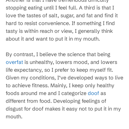
stopping eating until I feel full. A third is that I
love the tastes of salt, sugar, and fat and find it
hard to resist convenience. If something I find
tasty is within reach or view, I generally think
about it and want to put it in my mouth.
By contrast, I believe the science that being
overfat
is unhealthy, lowers mood, and lowers
life expectancy, so I prefer to keep myself fit.
Given my conditions, I’ve developed ways to live
to achieve fitness. Mainly, I keep only healthy
foods around me and I categorize
doof
as
different from food. Developing feelings of
disgust for doof makes it easy not to put it in my
mouth.