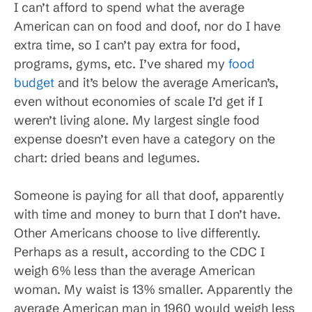
I can’t afford to spend what the average
American can on food and doof, nor do I have
extra time, so I can’t pay extra for food,
programs, gyms, etc. I’ve shared my
food
budget
and it’s below the average American’s,
even without economies of scale I’d get if I
weren’t living alone. My largest single food
expense doesn’t even have a category on the
chart: dried beans and legumes.
Someone is paying for all that doof, apparently
with time and money to burn that I don’t have.
Other Americans choose to live differently.
Perhaps as a result, according to the CDC I
weigh 6% less than the average American
woman. My waist is 13% smaller. Apparently the
average American man in 1960 would weigh less