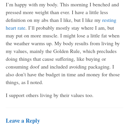
I’m happy with my body. This morning I benched and
pressed more weight than ever. I have a little less
definition on my abs than I like, but I like my
resting
heart rate
. I’ll probably mostly stay where I am, but
may put on more muscle. I might lose a little fat when
the weather warms up. My body results from living by
my values, mainly the Golden Rule, which precludes
doing things that cause suffering, like buying or
consuming doof and included avoiding packaging. I
also don’t have the budget in time and money for those
things, as I noted.
I support others living by their values too.
Leave a Reply