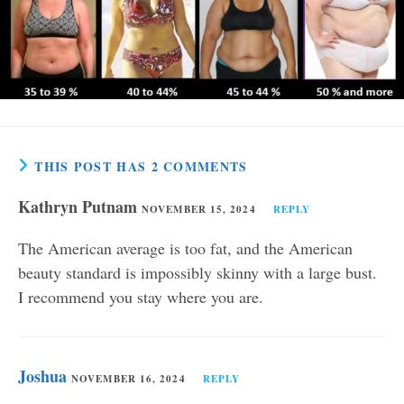
THIS POST HAS 2 COMMENTS
Kathryn Putnam
NOVEMBER 15, 2024
REPLY
The American average is too fat, and the American
beauty standard is impossibly skinny with a large bust.
I recommend you stay where you are.
Joshua
NOVEMBER 16, 2024
REPLY