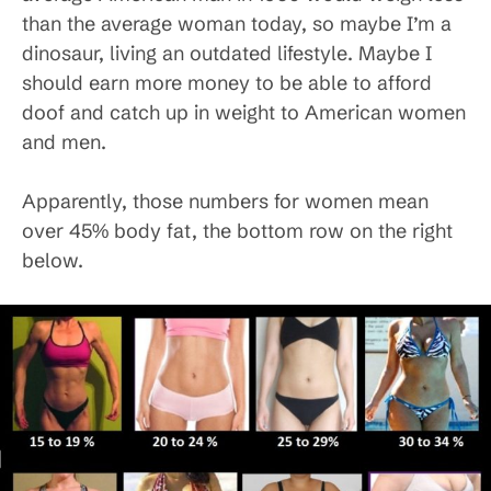
than the average woman today, so maybe I’m a
dinosaur, living an outdated lifestyle. Maybe I
should earn more money to be able to afford
doof and catch up in weight to American women
and men.
Apparently, those numbers for women mean
over 45% body fat, the bottom row on the right
below.