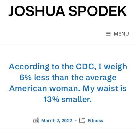
Skip
to
content
MENU
According to the CDC, I weigh
6% less than the average
American woman. My waist is
13% smaller.
Post
Post
March 2, 2022
Fitness
published:
category: