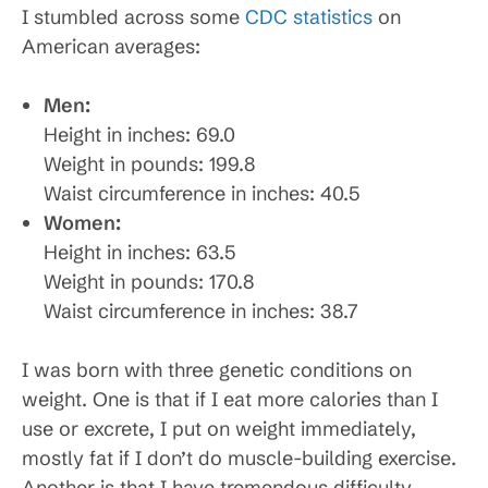
I stumbled across some
CDC statistics
on
American averages:
Men:
Height in inches: 69.0
Weight in pounds: 199.8
Waist circumference in inches: 40.5
Women:
Height in inches: 63.5
Weight in pounds: 170.8
Waist circumference in inches: 38.7
I was born with three genetic conditions on
weight. One is that if I eat more calories than I
use or excrete, I put on weight immediately,
mostly fat if I don’t do muscle-building exercise.
Another is that I have tremendous difficulty