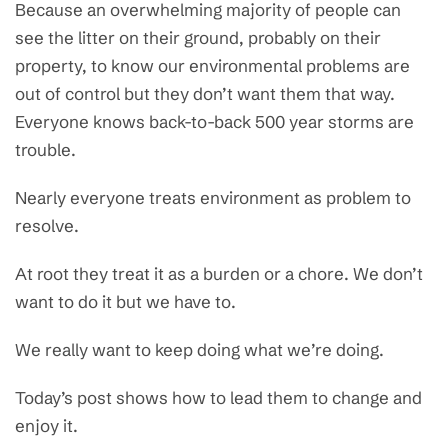
Because an overwhelming majority of people can
see the litter on their ground, probably on their
property, to know our environmental problems are
out of control but they don’t want them that way.
Everyone knows back-to-back 500 year storms are
trouble.
Nearly everyone treats environment as problem to
resolve.
At root they treat it as a burden or a chore. We don’t
want to do it but we have to.
We really want to keep doing what we’re doing.
Today’s post shows how to lead them to change and
enjoy it.