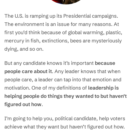
The U.S. is ramping up its Presidential campaigns.
The environment is an issue for many reasons. At
first you’d think because of global warming, plastic,
mercury in fish, extinctions, bees are mysteriously
dying, and so on.
But any candidate knows it’s important
because
people care about it
. Any leader knows that when
people care, a leader can tap into that emotion and
motivation. One of my definitions of
leadership is
helping people do things they wanted to but haven’t
figured out how
.
I’m going to help you, political candidate, help voters
achieve what they want but haven’t figured out how.