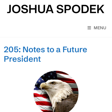
Skip
to
content
MENU
205: Notes to a Future
President