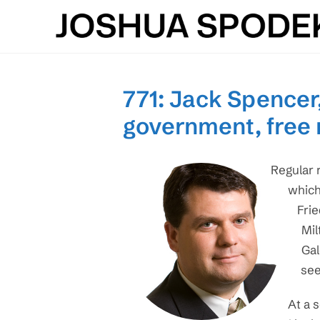
Skip
to
content
771: Jack Spencer,
government, free
Regular 
which
Frie
Mil
Gal
see
At a 