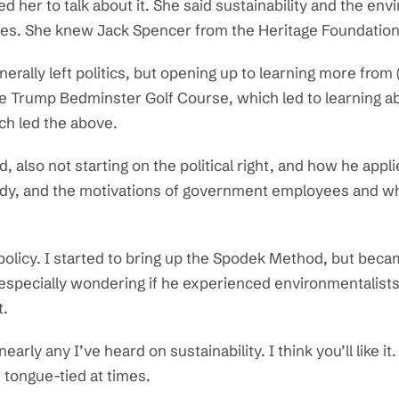
ed her to talk about it. She said sustainability and the e
ues. She knew Jack Spencer from the Heritage Foundation
rally left politics, but opening up to learning more from
he Trump Bedminster Golf Course, which led to learning ab
ch led the above.
also not starting on the political right, and how he applie
sidy, and the motivations of government employees and w
 policy. I started to bring up the Spodek Method, but bec
, especially wondering if he experienced environmentalists 
t.
nearly any I’ve heard on sustainability. I think you’ll like
 tongue-tied at times.