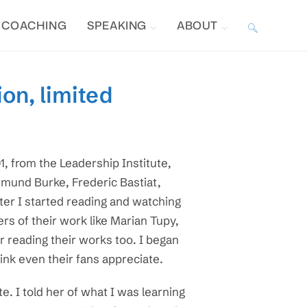
COACHING
SPEAKING
ABOUT
TOGGLE
WEBSITE
on, limited
SEARCH
, from the Leadership Institute,
Edmund Burke, Frederic Bastiat,
ter I started reading and watching
rs of their work like Marian Tupy,
r reading their works too. I began
hink even their fans appreciate.
e. I told her of what I was learning