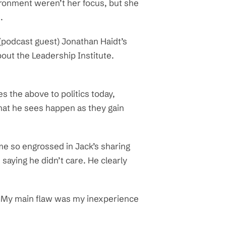
nvironment weren’t her focus, but she
.
 (podcast guest) Jonathan Haidt’s
out the Leadership Institute.
s the above to politics today,
hat he sees happen as they gain
ame so engrossed in Jack’s sharing
saying he didn’t care. He clearly
 it. My main flaw was my inexperience