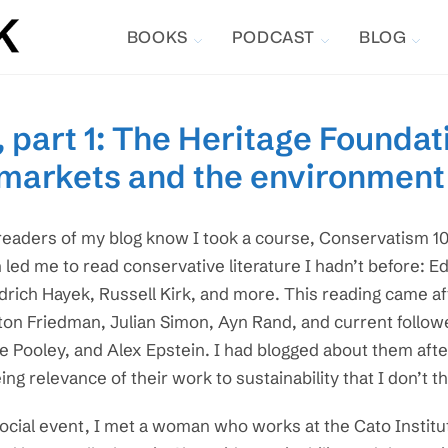
BOOKS
PODCAST
BLOG
 part 1: The Heritage Foundati
 markets and the environment
readers of my blog know I took a course, Conservatism 101
 led me to read conservative literature I hadn’t before: 
drich Hayek, Russell Kirk, and more. This reading came af
ton Friedman, Julian Simon, Ayn Rand, and current followe
e Pooley, and Alex Epstein. I had blogged about them afte
ing relevance of their work to sustainability that I don’t t
social event, I met a woman who works at the Cato Institut