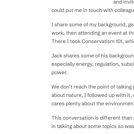
and invit
could put me in touch with colleag
I share some of my background, gene
work, then attending an event at t
There I took Conservatism 101, whi
Jack shares some of his background, 
especially energy, regulation, sub
power.
We don’t reach the point of talking
about nature, I followed up with it
cares plenty about the environmen
This conversation is different than 
in talking about some topics so was