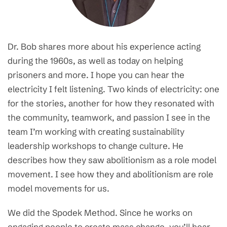
Dr. Bob shares more about his experience acting
during the 1960s, as well as today on helping
prisoners and more. I hope you can hear the
electricity I felt listening. Two kinds of electricity: one
for the stories, another for how they resonated with
the community, teamwork, and passion I see in the
team I’m working with creating sustainability
leadership workshops to change culture. He
describes how they saw abolitionism as a role model
movement. I see how they and abolitionism are role
model movements for us.
We did the Spodek Method. Since he works on
engaging people to create mass change, you’ll hear