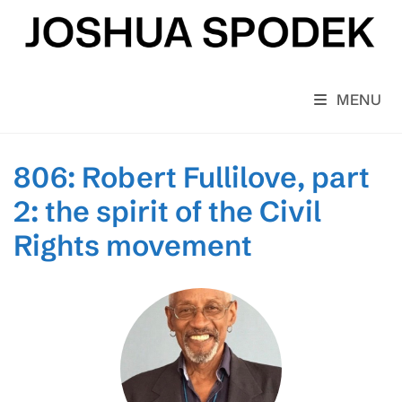
Skip
to
content
MENU
806: Robert Fullilove, part
2: the spirit of the Civil
Rights movement