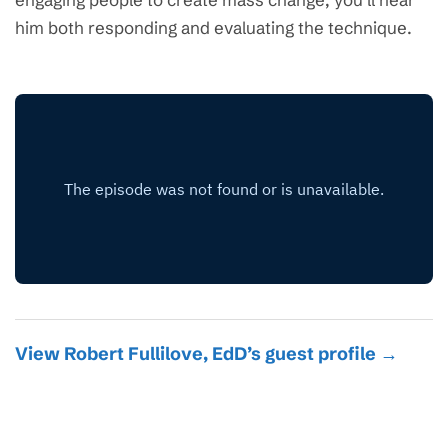
him both responding and evaluating the technique.
View Robert Fullilove, EdD’s guest profile →