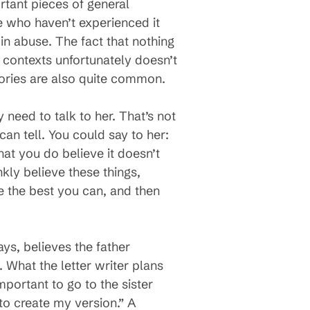
rtant pieces of general
 who haven’t experienced it
 in abuse. The fact that nothing
 contexts unfortunately doesn’t
emories are also quite common.
 need to talk to her. That’s not
can tell. You could say to her:
that you do believe it doesn’t
nkly believe these things,
e the best you can, and then
ays, believes the father
. What the letter writer plans
portant to go to the sister
 to create my version.” A