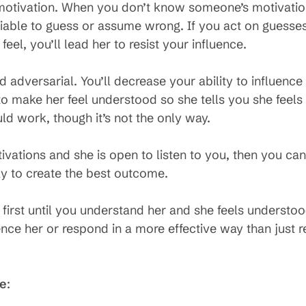
motivation. When you don’t know someone’s motivations
liable to guess or assume wrong. If you act on guesse
eel, you’ll lead her to resist your influence.
d adversarial. You’ll decrease your ability to influen
to make her feel understood so she tells you she fee
d work, though it’s not the only way.
vations and she is open to listen to you, then you ca
y to create the best outcome.
ts first until you understand her and she feels under
uence her or respond in a more effective way than just 
se
: