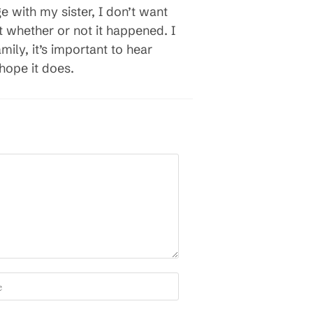
age with my sister, I don’t want
 whether or not it happened. I
ily, it’s important to hear
hope it does.