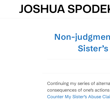
Skip
to
content
Non-judgment
Sister’
Continuing my series of altern
consequences of one’s actions 
Counter My Sister’s Abuse Cla