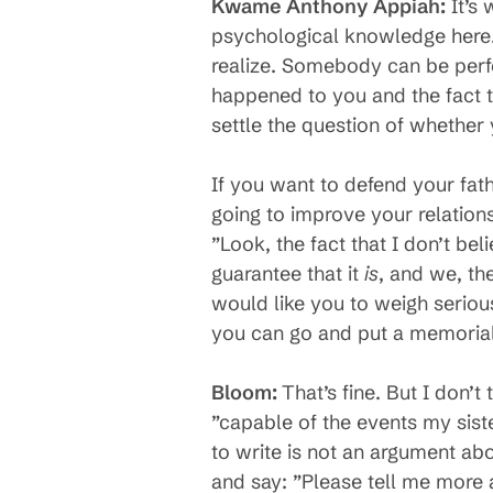
Kwame Anthony Appiah:
It’s 
psychological knowledge here.
realize. Somebody can be perfec
happened to you and the fact t
settle the question of whether 
If you want to defend your fath
going to improve your relationsh
”Look, the fact that I don’t beli
guarantee that it
is
, and we, th
would like you to weigh seriou
you can go and put a memorial
Bloom:
That’s fine. But I don’
”capable of the events my siste
to write is not an argument ab
and say: ”Please tell me more ab