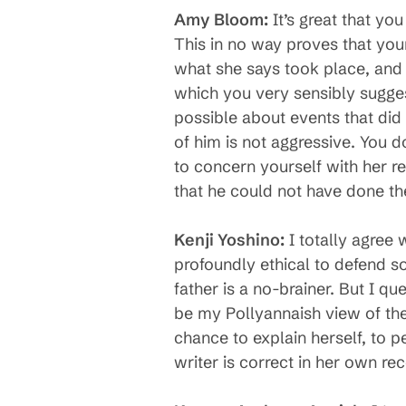
Amy Bloom:
It’s great that yo
This in no way proves that your
what she says took place, and 
which you very sensibly suggest 
possible about events that did
of him is not aggressive. You do
to concern yourself with her re
that he could not have done th
Kenji Yoshino:
I totally agree w
profoundly ethical to defend s
father is a no-brainer. But I q
be my Pollyannaish view of the 
chance to explain herself, to p
writer is correct in her own rec