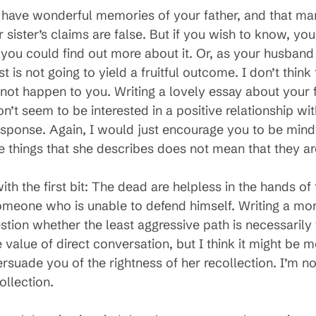
u have wonderful memories of your father, and that man
 sister’s claims are false. But if you wish to know, yo
you could find out more about it. Or, as your husband 
is not going to yield a fruitful outcome. I don’t think 
 not happen to you. Writing a lovely essay about your
n’t seem to be interested in a positive relationship wit
sponse. Again, I would just encourage you to be mindfu
e things that she describes does not mean that they ar
ith the first bit: The dead are helpless in the hands of t
omeone who is unable to defend himself. Writing a mor
uestion whether the least aggressive path is necessaril
value of direct conversation, but I think it might be mo
ersuade you of the rightness of her recollection. I’m no
ollection.