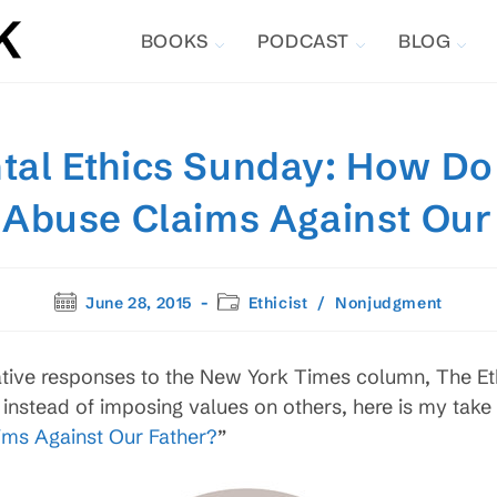
BOOKS
PODCAST
BLOG
al Ethics Sunday: How Do
s Abuse Claims Against Our
Post
Post
June 28, 2015
Ethicist
/
Nonjudgment
published:
category:
ative responses to the New York Times column, The Ethi
instead of imposing values on others, here is my take 
ims Against Our Father?
”