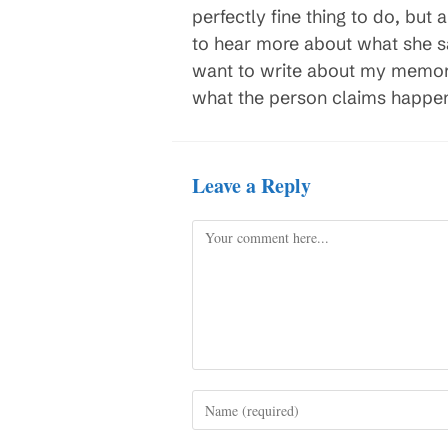
perfectly fine thing to do, but a
to hear more about what she sa
want to write about my memories
what the person claims happened
Leave a Reply
Comment
Enter
your
name