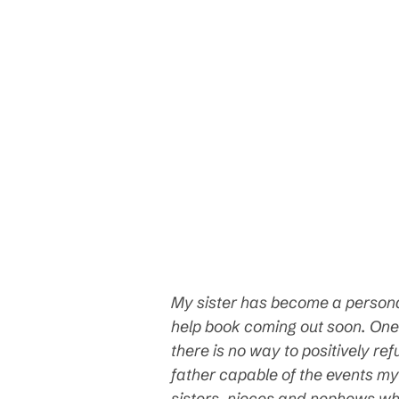
My sister has become a personali
help book coming out soon. One
there is no way to positively r
father capable of the events my 
sisters, nieces and nephews wh