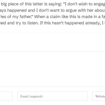
 big piece of this letter is saying: ”I don’t wish to eng
ys happened and I don’t want to argue with her about
 of my father.” When a claim like this is made in a fam
 and try to listen. If this hasn’t happened already, I 
Enter
Enter
your
your
email
website