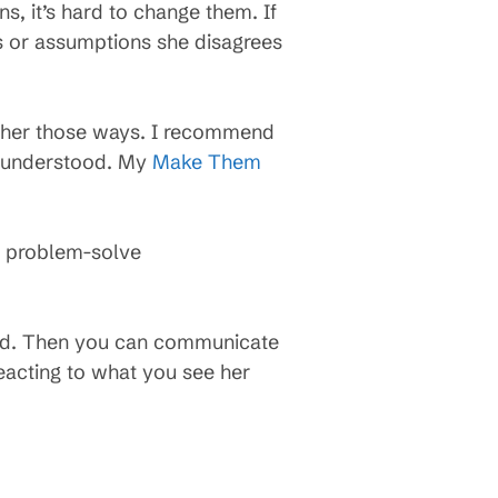
, it’s hard to change them. If
s or assumptions she disagrees
ce her those ways. I recommend
ls understood. My
Make Them
n problem-solve
stood. Then you can communicate
reacting to what you see her