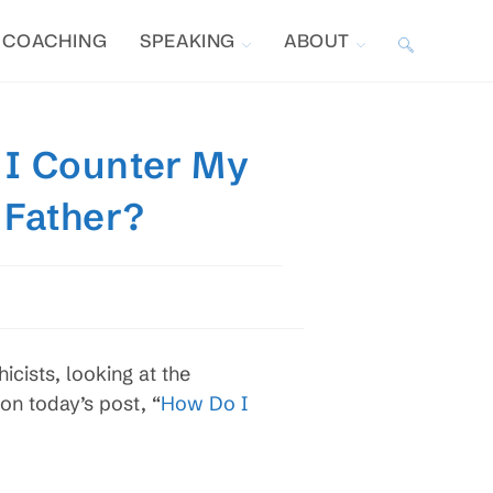
COACHING
SPEAKING
ABOUT
TOGGLE
WEBSITE
 I Counter My
SEARCH
 Father?
cists, looking at the
on today’s post, “
How Do I