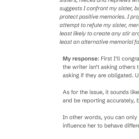
suggests I confront my sister, bu
protect positive memories. I pr
attempt to refute my sister, me
least likely to create any stir a
least an alternative memorial f
My response
: First I’ll co
the writer isn’t asking others
asking if they are obligated. 
As for the issue, it sounds l
and be reporting accurately, 
In other words, you can only w
influence her to behave differ