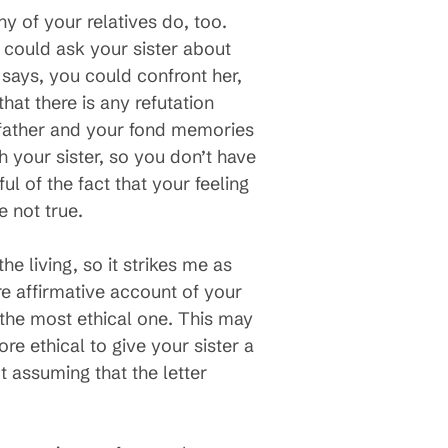
y of your relatives do, too.
u could ask your sister about
says, you could confront her,
that there is any refutation
 father and your fond memories
h your sister, so you don’t have
l of the fact that your feeling
e not true.
he living, so it strikes me as
e affirmative account of your
y the most ethical one. This may
re ethical to give your sister a
t assuming that the letter