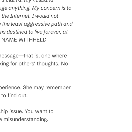
hange anything. My concern is to
the Internet. I would not
s the least aggressive path and
s destined to live forever, at
.
NAME WITHHELD
e message—that is, one where
king for others’ thoughts. No
 experience. She may remember
to find out.
ship issue. You want to
e a misunderstanding.