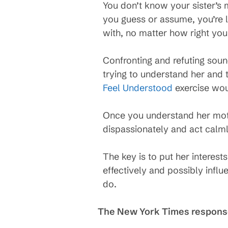
You don’t know your sister’s 
you guess or assume, you’re 
with, no matter how right you f
Confronting and refuting soun
trying to understand her and 
Feel Understood
exercise woul
Once you understand her moti
dispassionately and act calml
The key is to put her interes
effectively and possibly infl
do.
The New York Times respon