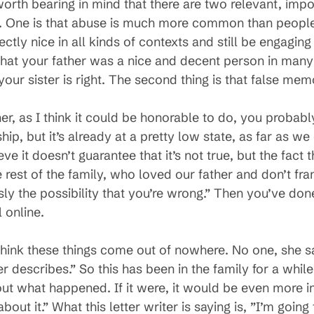
worth bearing in mind that there are two relevant, impo
 One is that abuse is much more common than people
tly nice in all kinds of contexts and still be engaging
hat your father was a nice and decent person in many
your sister is right. The second thing is that false m
er, as I think it could be honorable to do, you probably
ip, but it’s already at a pretty low state, as far as we 
eve it doesn’t guarantee that it’s not true, but the fact 
e rest of the family, who loved our father and don’t fra
sly the possibility that you’re wrong.” Then you’ve don
 online.
t think these things come out of nowhere. No one, she s
r describes.” So this has been in the family for a while
out what happened. If it were, it would be even more im
out it.” What this letter writer is saying is, ”I’m going