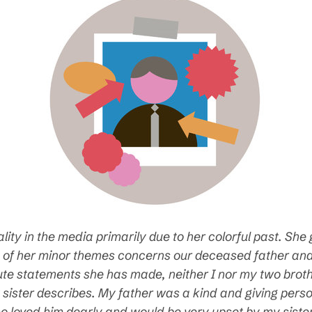
ty in the media primarily due to her colorful past. She 
 of her minor themes concerns our deceased father and i
efute statements she has made, neither I nor my two brot
sister describes. My father was a kind and giving person
o loved him dearly and would be very upset by my siste