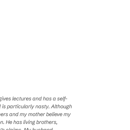
gives lectures and has a self-
s particularly nasty. Although
hers
and my mother believe my
. He has living brothers,
r’s claims. My husband