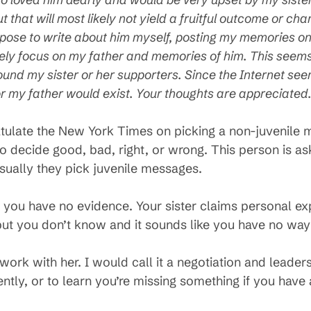
t that will most likely not yield a fruitful outcome or c
opose to write about him myself, posting my memories on 
rely focus on my father and memories of him. This seem
round my sister or her supporters. Since the Internet seem
or my father would exist. Your thoughts are appreciated
ngratulate the New York Times on picking a non-juvenil
 to decide good, bad, right, or wrong. This person is as
Usually they pick juvenile messages.
ike you have no evidence. Your sister claims personal
but you don’t know and it sounds like you have no way 
ork with her. I would call it a negotiation and leader
ently, or to learn you’re missing something if you hav