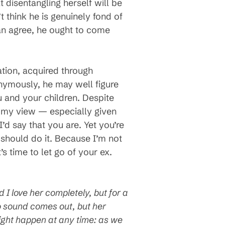
at disentangling herself will be
 think he is genuinely fond of
can agree, he ought to come
ation, acquired through
onymously, he may well figure
 and your children. Despite
in my view — especially given
d say that you are. Yet you’re
should do it. Because I’m not
’s time to let go of your ex.
I love her completely, but for a
No sound comes out, but her
might happen at any time: as we