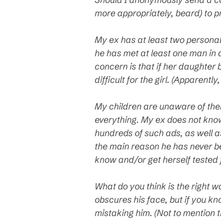
more appropriately, beard) to p
My ex has at least two personal 
he has met at least one man in a
concern is that if her daughter 
difficult for the girl. (Apparen
My children are unaware of thei
everything. My ex does not know
hundreds of such ads, as well as
the main reason he has never bee
know and/or get herself tested 
What do you think is the right 
obscures his face, but if you kn
mistaking him. (Not to mention t