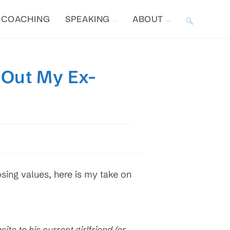
COACHING
SPEAKING
ABOUT
TOGGLE
WEBSITE
 Out My Ex-
SEARCH
sing values, here is my take on
site to his current girlfriend (or