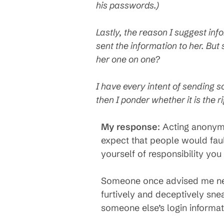
his passwords.)
Lastly, the reason I suggest in
sent the information to her. But 
her one on one?
I have every intent of sending s
then I ponder whether it is the 
My response
: Acting anonym
expect that people would fault
yourself of responsibility you
Someone once advised me neve
furtively and deceptively snea
someone else’s login informati