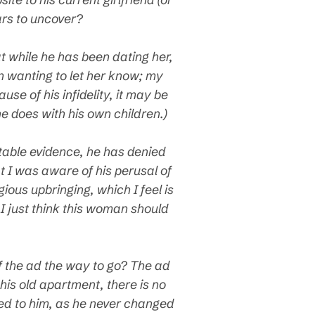
ars to uncover?
t while he has been dating her,
n wanting to let her know; my
se of his infidelity, it may be
he does with his own children.)
utable evidence, he has denied
 I was aware of his perusal of
ious upbringing, which I feel is
 I just think this woman should
f the ad the way to go? The ad
his old apartment, there is no
ered to him, as he never changed