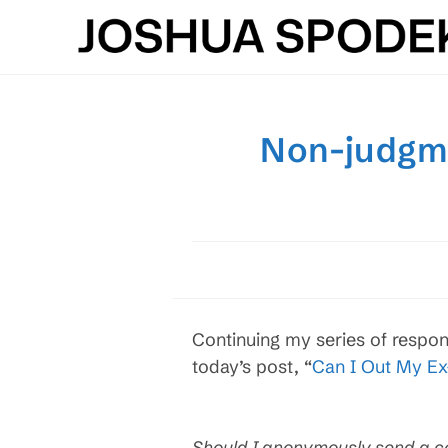
Skip
to
content
Non-judgme
Continuing my series of respon
today’s post, “
Can I Out My Ex
Should I anonymously send a c