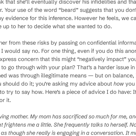
k that she’ll eventually discover his infidelities and th
r. Your use of the word “beard” suggests that you don’t
any evidence for this inference. However he feels, we 
be up to her to decide what she wanted to do.
her from these risks by passing on confidential inform
 I would say no. For one thing, even if you do this an
press concern that this might “negatively impact” you
d to go through with your plan? That’s a harder issue 
ed was through illegitimate means — but on balance, I’
 should do it; you’re asking my advice about
how
you 
o try to say how. Here’s a piece of advice I do have: It
r it.
ving mother. My mom has sacrificed so much for me, and 
t frightens me a little. She frequently
talks to herself. 
as though she really is engaging in a conversation. It 