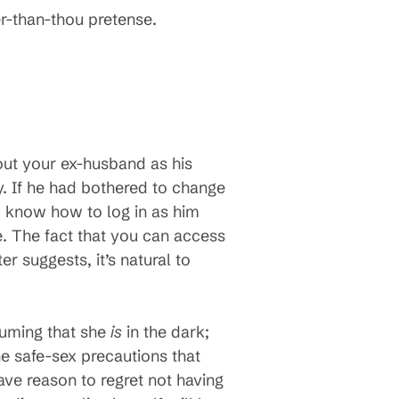
er-than-thou pretense.
out your ex-husband as his
y. If he had bothered to change
u know how to log in as him
e. The fact that you can access
r suggests, it’s natural to
ssuming that she
is
in the dark;
 the safe-sex precautions that
ave reason to regret not having