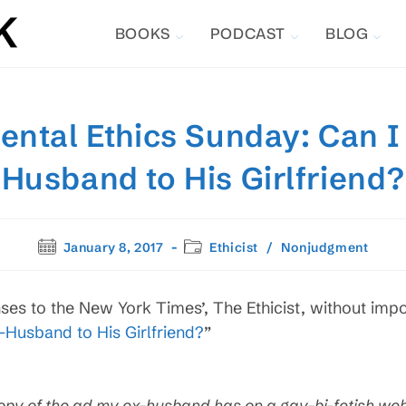
BOOKS
PODCAST
BLOG
ntal Ethics Sunday: Can I
Husband to His Girlfriend?
Post
Post
January 8, 2017
Ethicist
/
Nonjudgment
published:
category:
ses to the New York Times’, The Ethicist, without impo
-Husband to His Girlfriend?
”
opy of the ad my ex-husband has on a gay-
bi-fetish web