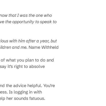
know that I was the one who
have the opportunity to speak to
ious with him after a year, but
children and me.
Name Withheld
 of what you plan to do and
ay it’s right to absolve
d the advice helpful. You’re
ss. Is logging in with
help her sounds fatuous.