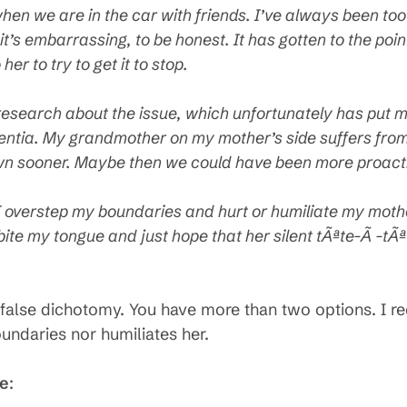
 when we are in the car with friends. I’ve always been too
t’s embarrassing, to be honest. It has gotten to the point 
er to try to get it to stop.
esearch about the issue, which unfortunately has put me 
mentia. My grandmother on my mother’s side suffers fr
wn sooner. Maybe then we could have been more proact
Do I overstep my boundaries and hurt or humiliate my mot
bite my tongue and just hope that her silent tÃªte-Ã -tÃ
 a false dichotomy. You have more than two options. I 
undaries nor humiliates her.
se
: