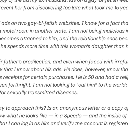
revent her from discovering too late what took me 15 ye
ads on two gay-bi-fetish websites. I know for a fact tha
 motel room in another state. I am not being malicious i
becomes attached to him, and the relationship ends becau
tly, he spends more time with this woman’s daughter than 
r father’s predilection, and even when faced with irref
 that I know about his ads. He does, however, know that
 receipts for certain purchases. He is 50 and had a relig
n forthright. I am not looking to “out him” to the world;
for sexually transmitted diseases.
way to approach this? Is an anonymous letter or a copy o
ow what he looks like — in a Speedo — and the inside of 
hat I can log in as him and verify the account is regist