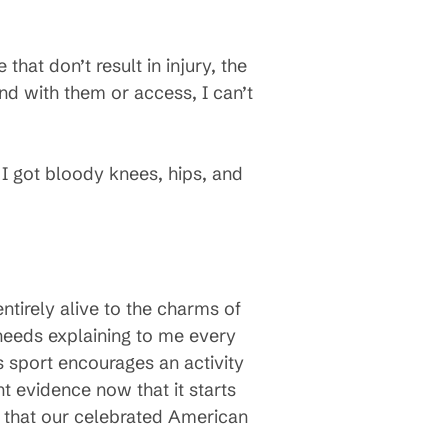
hat don’t result in injury, the
end with them or access, I can’t
 I got bloody knees, hips, and
tirely alive to the charms of
 needs explaining to me every
s sport encourages an activity
t evidence now that it starts
t that our celebrated American