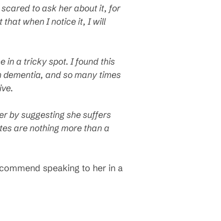
 scared to ask her about it, for
that when I notice it, I will
in a tricky spot. I found this
om dementia, and so many times
ive.
her by suggesting she suffers
ªtes are nothing more than a
recommend speaking to her in a