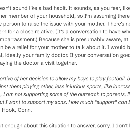
sn’t sound like a bad habit. It sounds, as you fear, li
ther member of your household, so I’m assuming there’
he person to raise the issue with your mother. There’s
 for a close relative. (It’s a conversation to have wh
f embarrassment.) Because she is presumably aware, at 
be a relief for your mother to talk about it. I would be
al, ideally your family doctor. If your conversation go
ying the doctor a visit together.
ortive of her decision to allow my boys to play football,
nst them playing other, less injurious sports, like lacro
n, I am not supporting some of the outreach to parents, 
t I want to support my sons. How much “support” can I 
y Hook, Conn.
 out enough about this situation to answer, sorry. I don’t