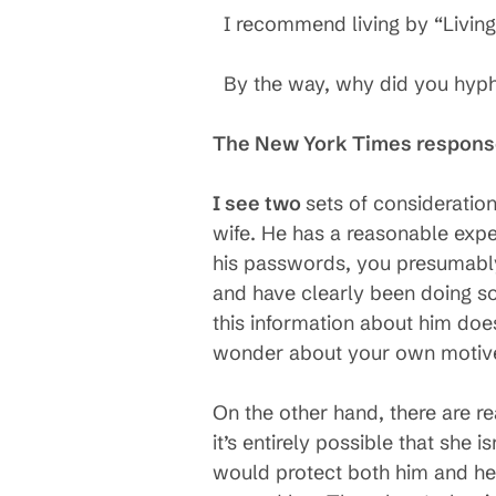
I recommend living by “Living
By the way, why did you hyp
The New York Times respon
I see two
sets of consideratio
wife. He has a reasonable expe
his passwords, you presumably 
and have clearly been doing so
this information about him does
wonder about your own motives 
On the other hand, there are re
it’s entirely possible that she i
would protect both him and her.