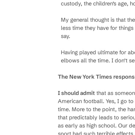
custody, the children’s age, h
My general thought is that the
less time they have for things
say.
Having played ultimate for ab
elbows all the time. I don’t se
The New York Times respon
I should admit
that as someone
American football. Yes, I go to
time. More to the point, the h
that predictably leads to serio
as early as high school. Our d
sport had such terrible effects