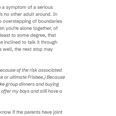
ke a symptom of a serious
s no other adult around. In
 no overstepping of boundaries
en you’re alone together, of
least to some degree, that
 inclined to talk it through
es well, the next stop may
 because of the risk associated
sse or ultimate Frisbee.) Because
like group dinners and buying
offer my boys and still have a
 know if the parents have joint