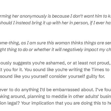
forming her anonymously is because I don’t want him to 
should I instead bring it up with her in person, if I ever 
ome-thing, as I am sure this woman thinks things are ser
right thing to do or whether it will negatively impact my 
ously suggests you’re ashamed, or at least not proud,
 you for it. You sound like you’re writing the Times to s
 sound like you yourself consider yourself guilty for.
r to do anything I’d be embarrassed about. I’ve foun
king around, planning to meddle in other adults’ busine
on legal? Your implication that you are doing this to 