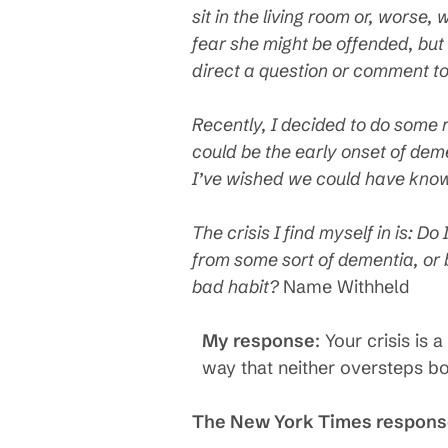
sit in the living room or, worse,
fear she might be offended, but i
direct a question or comment to h
Recently, I decided to do some r
could be the early onset of de
I’ve wished we could have kno
The crisis I find myself in is: 
from some sort of dementia, or 
bad habit?
Name Withheld
My response
: Your crisis is
way that neither oversteps bo
The New York Times respon