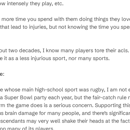
ow intensely they play, etc.
 more time you spend with them doing things they love t
 that lead to injuries, but not knowing the time you sp
out two decades, I know many players tore their acls.
e it as a less injurious sport, nor many sports.
se
:
 whose main high-school sport was rugby, I am not en
 a Super Bowl party each year, but the fair-catch rule
arm the game does is a serious concern. Supporting thi
us brain damage for many people, and there’s significan
escendants may very well shake their heads at the fac
 on many of its players.