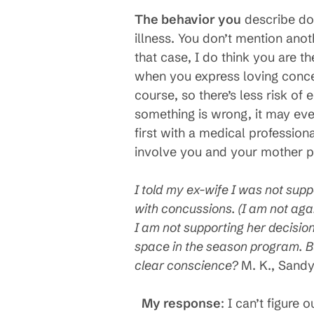
The behavior you
describe doe
illness. You don’t mention ano
that case, I do think you are t
when you express loving concern
course, so there’s less risk o
something is wrong, it may even 
first with a medical profession
involve you and your mother pa
I told my ex-wife I was not supp
with concussions. (I am not agai
I am not supporting her decisio
space in the season program. Bu
clear conscience?
M. K., Sand
My response
: I can’t figure