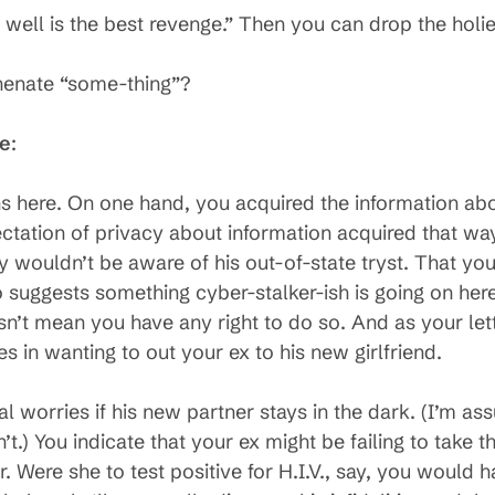
 well is the best revenge.” Then you can drop the holi
henate “some-thing”?
se
:
ns here. On one hand, you acquired the information ab
ctation of privacy about information acquired that wa
wouldn’t be aware of his out-of-state tryst. That yo
 suggests something cyber-stalker-ish is going on her
n’t mean you have any right to do so. And as your lette
in wanting to out your ex to his new girlfriend.
al worries if his new partner stays in the dark. (I’m a
sn’t.) You indicate that your ex might be failing to take
 Were she to test positive for H.I.V., say, you would h