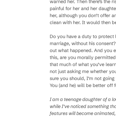
warned her. Then there’s the ris
painful for her and her daughte
her, although you don’t offer 
clean with her. It would then 
Do you have a duty to protect 
marriage, without his consent?
out what happened. And you ex
this, are you morally permitte
that much of what you’ve learn
not just asking me whether you
sure you should, I’m not going t
You (and he) will be better off fo
I am a teenage daughter of a lo
while I’ve noticed something tha
features will become animated, 