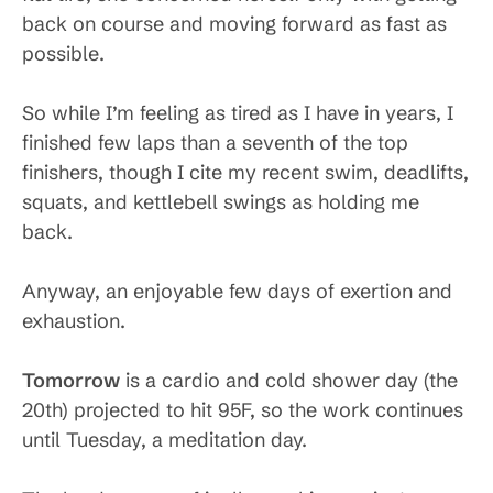
back on course and moving forward as fast as
possible.
So while I’m feeling as tired as I have in years, I
finished few laps than a seventh of the top
finishers, though I cite my recent swim, deadlifts,
squats, and kettlebell swings as holding me
back.
Anyway, an enjoyable few days of exertion and
exhaustion.
Tomorrow
is a cardio and cold shower day (the
20th) projected to hit 95F, so the work continues
until Tuesday, a meditation day.