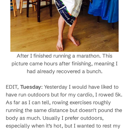
After I finished running a marathon. This
picture came hours after finishing, meaning I
had already recovered a bunch.
EDIT,
Tuesday
: Yesterday I would have liked to
have run outdoors but for my cardio, I rowed 5k.
As far as I can tell, rowing exercises roughly
running the same distance but doesn’t pound the
body as much. Usually I prefer outdoors,
especially when it’s hot, but I wanted to rest my