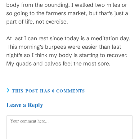
body from the pounding. I walked two miles or
so going to the farmers market, but that’s just a
part of life, not exercise.
At last I can rest since today is a meditation day.
This morning’s burpees were easier than last
night’s so I think my body is starting to recover.
My quads and calves feel the most sore.
THIS POST HAS 0 COMMENTS
Leave a Reply
Comment