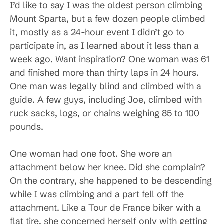
I’d like to say I was the oldest person climbing
Mount Sparta, but a few dozen people climbed
it, mostly as a 24-hour event I didn’t go to
participate in, as I learned about it less than a
week ago. Want inspiration? One woman was 61
and finished more than thirty laps in 24 hours.
One man was legally blind and climbed with a
guide. A few guys, including Joe, climbed with
ruck sacks, logs, or chains weighing 85 to 100
pounds.
One woman had one foot. She wore an
attachment below her knee. Did she complain?
On the contrary, she happened to be descending
while I was climbing and a part fell off the
attachment. Like a Tour de France biker with a
flat tire, she concerned herself only with getting