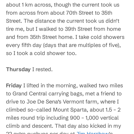
about 1 km across, though the current took us
from across from about 70th Street to 35th
Street. The distance the current took us didn’t
tire me, but I walked to 39th Street from home
and from 35th Street home. I take cold showers
every fifth day (days that are multiples of five),
so I took a cold shower too.
Thursday
I rested.
Friday
I lifted in the morning, walked two miles
to Grand Central carrying bags, met a friend to
drive to Joe De Sena’s Vermont farm, where I
climbed so-called Mount Sparta, about 1.5 – 2
miles round trip including 900 – 1,000 vertical
climb and descent. That day also kicked in my
22 extra pushups per day at
Jim Harshaw
‘s