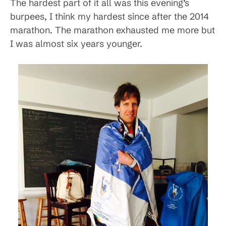
The hardest part of it all was this evening’s
burpees, I think my hardest since after the 2014
marathon. The marathon exhausted me more but
I was almost six years younger.