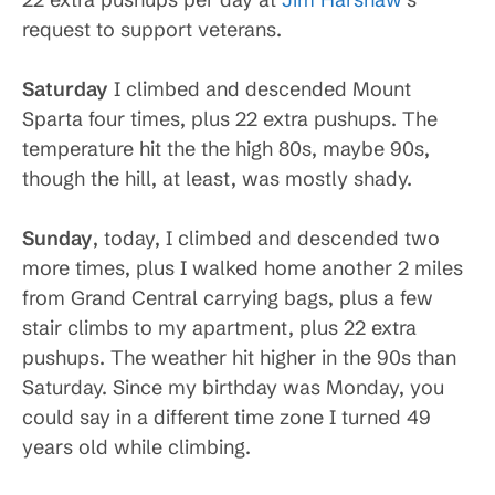
request to support veterans.
Saturday
I climbed and descended Mount
Sparta four times, plus 22 extra pushups. The
temperature hit the the high 80s, maybe 90s,
though the hill, at least, was mostly shady.
Sunday
, today, I climbed and descended two
more times, plus I walked home another 2 miles
from Grand Central carrying bags, plus a few
stair climbs to my apartment, plus 22 extra
pushups. The weather hit higher in the 90s than
Saturday. Since my birthday was Monday, you
could say in a different time zone I turned 49
years old while climbing.