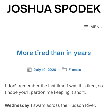
Skip
to
content
MENU
More tired than in years
Post
Post
July 19, 2020
Fitness
published:
category:
I don’t remember the last time I was this tired, so
I hope you’ll pardon me keeping it short.
Wednesday
I swam across the Hudson River,