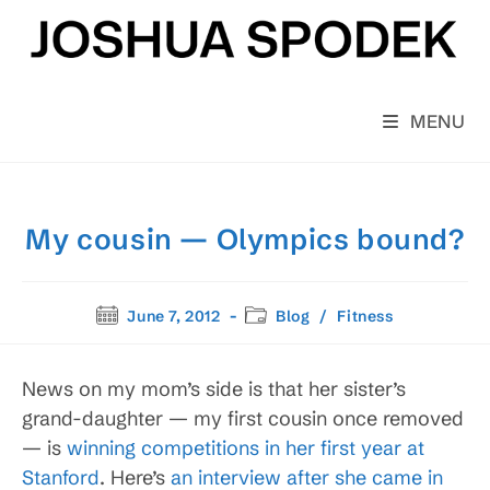
Skip
to
content
MENU
My cousin — Olympics bound?
Post
Post
June 7, 2012
Blog
/
Fitness
published:
category:
News on my mom’s side is that her sister’s
grand-daughter — my first cousin once removed
— is
winning competitions in her first year at
Stanford
. Here’s
an interview after she came in