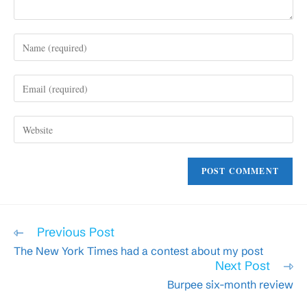
Enter
your
name
Enter
or
your
username
email
to
Enter
address
comment
your
to
website
comment
URL
(optional)
Read
Previous Post
more
The New York Times had a contest about my post
articles
Next Post
Burpee six-month review