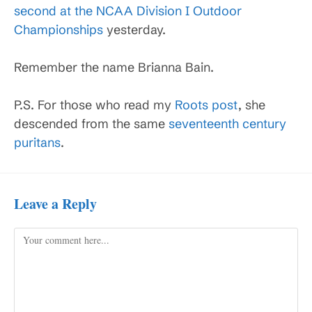
second at the NCAA Division I Outdoor
Championships
yesterday.
Remember the name Brianna Bain.
P.S. For those who read my
Roots post
, she
descended from the same
seventeenth century
puritans
.
Leave a Reply
Comment