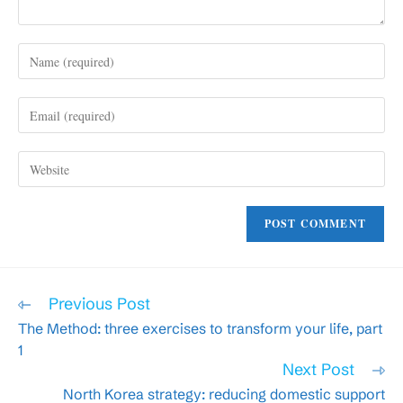
Enter
your
name
Enter
or
your
username
email
to
Enter
address
comment
your
to
website
comment
URL
(optional)
Read
Previous Post
more
The Method: three exercises to transform your life, part
articles
1
Next Post
North Korea strategy: reducing domestic support