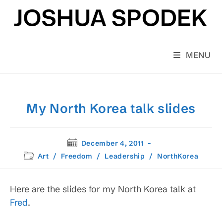
Skip
to
content
MENU
My North Korea talk slides
Post
December 4, 2011
published:
Post
Art
/
Freedom
/
Leadership
/
NorthKorea
category:
Here are the slides for my North Korea talk at
Fred
.