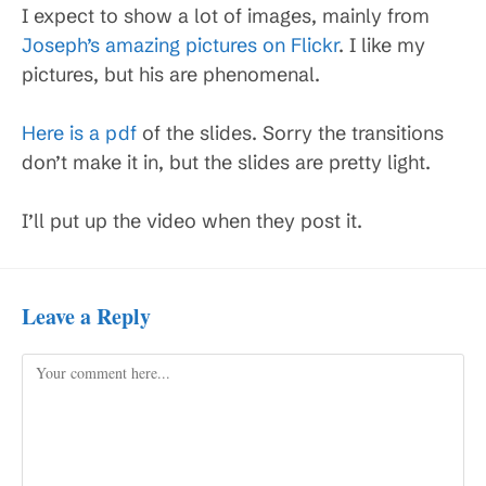
I expect to show a lot of images, mainly from
Joseph’s amazing pictures on Flickr
. I like my
pictures, but his are phenomenal.
Here is a pdf
of the slides. Sorry the transitions
don’t make it in, but the slides are pretty light.
I’ll put up the video when they post it.
Leave a Reply
Comment