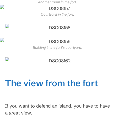
Another room in the fort.
Courtyard in the fort.
Building in the fort’s courtyard.
The view from the fort
If you want to defend an island, you have to have
a great view.