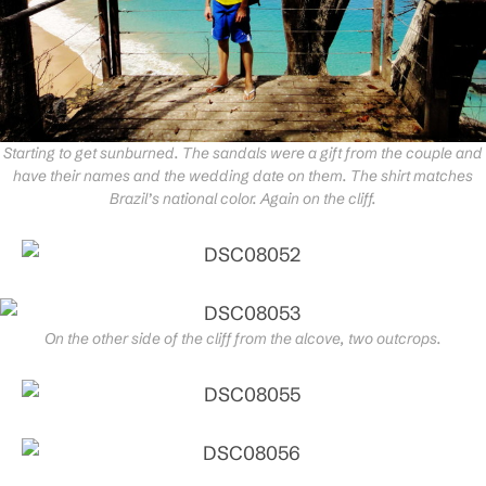
Starting to get sunburned. The sandals were a gift from the couple and
have their names and the wedding date on them. The shirt matches
Brazil’s national color. Again on the cliff.
On the other side of the cliff from the alcove, two outcrops.