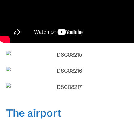
The airport