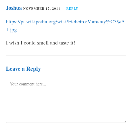
Joshua
NOVEMBER 17, 2014
REPLY
https://pt.wikipedia.org/wiki/Ficheiro:Maracuy%C3%A
1.jpg
I wish I could smell and taste it!
Leave a Reply
Comment
Enter