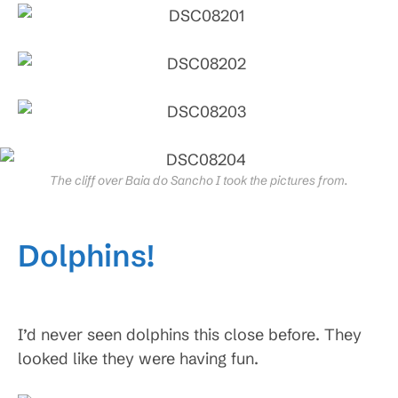
The cliff over Baia do Sancho I took the pictures from.
Dolphins!
I’d never seen dolphins this close before. They
looked like they were having fun.