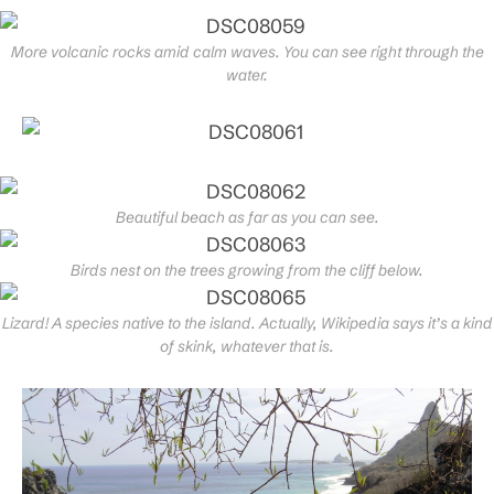
More volcanic rocks amid calm waves. You can see right through the
water.
Beautiful beach as far as you can see.
Birds nest on the trees growing from the cliff below.
Lizard! A species native to the island. Actually, Wikipedia says it’s a kind
of skink, whatever that is.