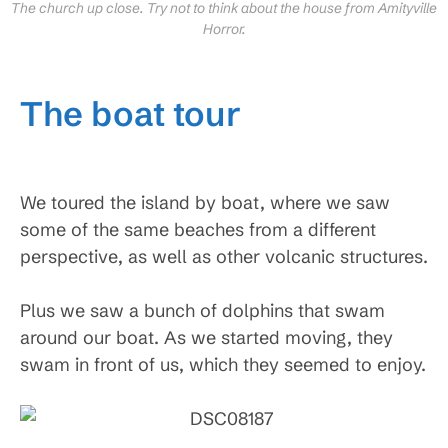
The church up close. Try not to think about the house from Amityville
Horror.
The boat tour
We toured the island by boat, where we saw
some of the same beaches from a different
perspective, as well as other volcanic structures.
Plus we saw a bunch of dolphins that swam
around our boat. As we started moving, they
swam in front of us, which they seemed to enjoy.