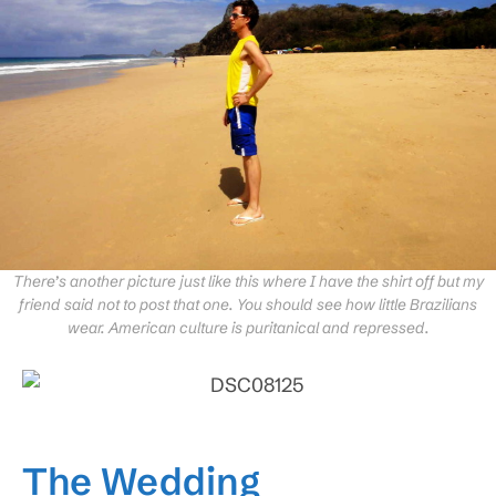
There’s another picture just like this where I have the shirt off but my
friend said not to post that one. You should see how little Brazilians
wear. American culture is puritanical and repressed.
The Wedding