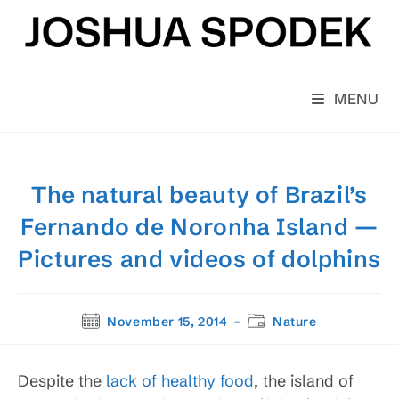
Skip
to
content
MENU
The natural beauty of Brazil’s
Fernando de Noronha Island —
Pictures and videos of dolphins
Post
Post
November 15, 2014
Nature
published:
category:
Despite the
lack of healthy food
, the island of