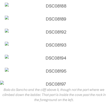
Baia do Sancho and the cliff above it, though not the part where we
climbed down the ladder. That part is inside the cove past the rock in
the foreground on the left.