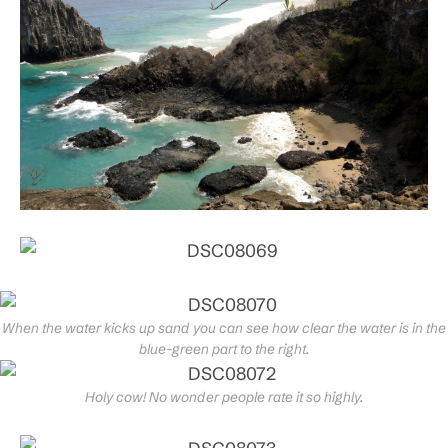
When the water kicks up sand you can see how clear the water is in the
blue-green part to the right.
Holy cow! No wonder people rate it so highly.