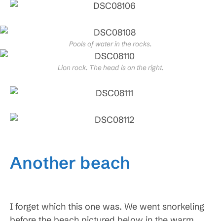
Pools of water in the rocks.
Lion rock. The head is on the right.
Another beach
I forget which this one was. We went snorkeling
before the beach pictured below in the warm