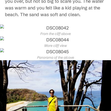
you over, but not so big to scare you. The water
was warm and you felt like a kid playing at the
beach. The sand was soft and clean.
From the cliff above
More cliff view
Panorama of the alcove