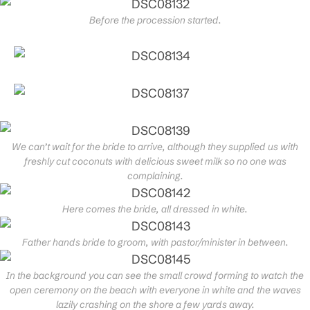
Before the procession started.
We can’t wait for the bride to arrive, although they supplied us with
freshly cut coconuts with delicious sweet milk so no one was
complaining.
Here comes the bride, all dressed in white.
Father hands bride to groom, with pastor/minister in between.
In the background you can see the small crowd forming to watch the
open ceremony on the beach with everyone in white and the waves
lazily crashing on the shore a few yards away.