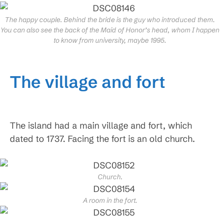
The happy couple. Behind the bride is the guy who introduced them.
You can also see the back of the Maid of Honor’s head, whom I happen
to know from university, maybe 1995.
The village and fort
The island had a main village and fort, which
dated to 1737. Facing the fort is an old church.
Church.
A room in the fort.