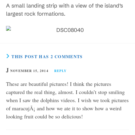
A small landing strip with a view of the island’s
largest rock formations.
THIS POST HAS 2 COMMENTS
J
NOVEMBER 15, 2014
REPLY
These are beautiful pictures! I think the pictures
captured the real thing, almost. I couldn’t stop smiling
when I saw the dolphins videos. I wish we took pictures
of maracujÃ¡ and how we ate it to show how a weird
looking fruit could be so delicious!