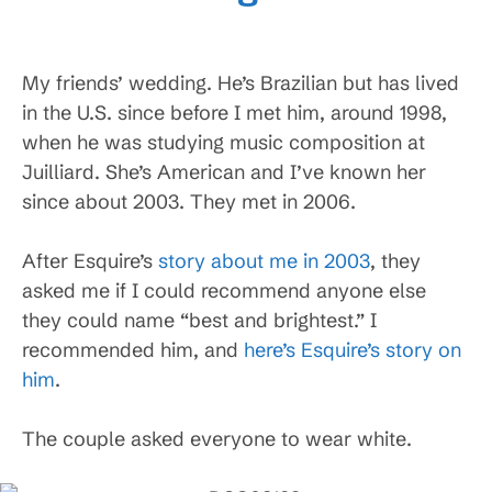
My friends’ wedding. He’s Brazilian but has lived
in the U.S. since before I met him, around 1998,
when he was studying music composition at
Juilliard. She’s American and I’ve known her
since about 2003. They met in 2006.
After Esquire’s
story about me in 2003
, they
asked me if I could recommend anyone else
they could name “best and brightest.” I
recommended him, and
here’s Esquire’s story on
him
.
The couple asked everyone to wear white.