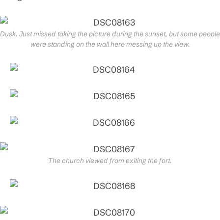
Dusk. Just missed taking the picture during the sunset, but some people
were standing on the wall here messing up the view.
The church viewed from exiting the fort.