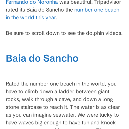
Fernando do Noronha
was beautiful. Tripadvisor
rated its Baia do Sancho the
number one beach
in the world this year
.
Be sure to scroll down to see the dolphin videos.
Baia do Sancho
Rated the number one beach in the world, you
have to climb down a ladder between giant
rocks, walk through a cave, and down a long
stone staircase to reach it. The water is as clear
as you can imagine seawater. We were lucky to
have waves big enough to have fun and knock