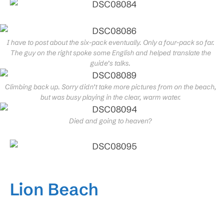
I have to post about the six-pack eventually. Only a four-pack so far.
The guy on the right spoke some English and helped translate the
guide’s talks.
Climbing back up. Sorry didn’t take more pictures from on the beach,
but was busy playing in the clear, warm water.
Died and going to heaven?
Lion Beach