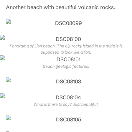
Another beach with beautiful volcanic rocks.
Panorama of Lion beach. The big rocky island in the middle is
supposed to look like a lion.
Beach geologic features.
What is there to say? Just beautiful.