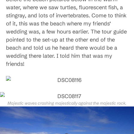
water, where we saw turtles, fluorescent fish, a
stingray, and lots of invertebrates. Come to think
of it, this was the beach where my friends’
wedding was, a few hours earlier. The tour guide
pointed to the set-up at the other end of the
beach and told us he heard there would be a
wedding there later. I told him that was my
friends!
Majestic waves crashing majestically against the majestic rock.