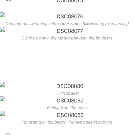
One person swimming in the clear water. Still viewing from the cliff.
Climbing down the ladder between the boulders.
Thin space!
Exiting from the cave.
Panorama on the beach. Picture doesn’t capture.