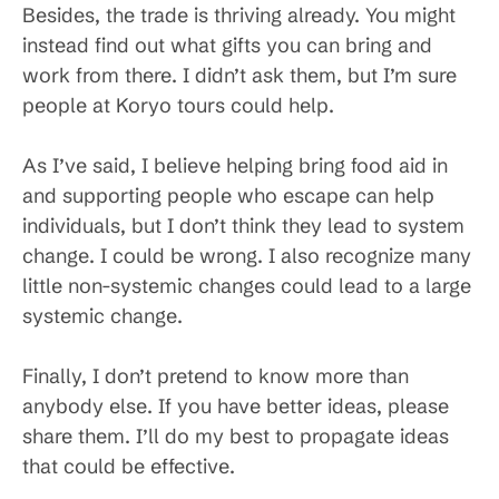
Besides, the trade is thriving already. You might
instead find out what gifts you can bring and
work from there. I didn’t ask them, but I’m sure
people at Koryo tours could help.
As I’ve said, I believe helping bring food aid in
and supporting people who escape can help
individuals, but I don’t think they lead to system
change. I could be wrong. I also recognize many
little non-systemic changes could lead to a large
systemic change.
Finally, I don’t pretend to know more than
anybody else. If you have better ideas, please
share them. I’ll do my best to propagate ideas
that could be effective.