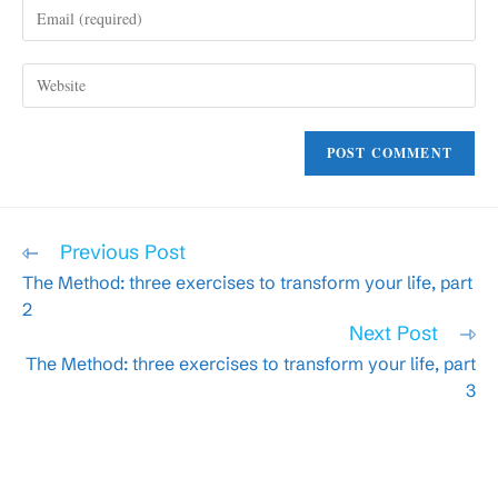
Enter
or
your
username
email
to
Enter
address
comment
your
to
website
comment
URL
(optional)
Read
Previous Post
more
The Method: three exercises to transform your life, part
articles
2
Next Post
The Method: three exercises to transform your life, part
3