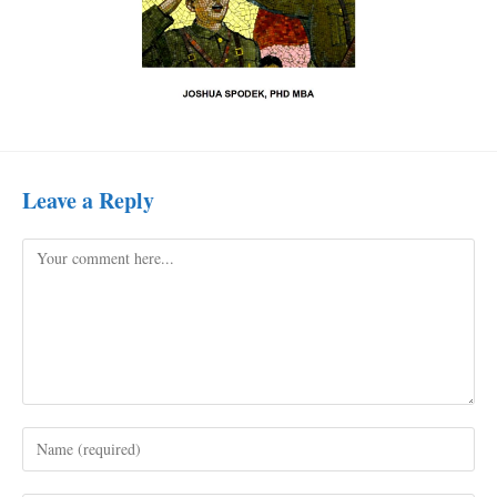
Leave a Reply
Comment
Enter
your
name