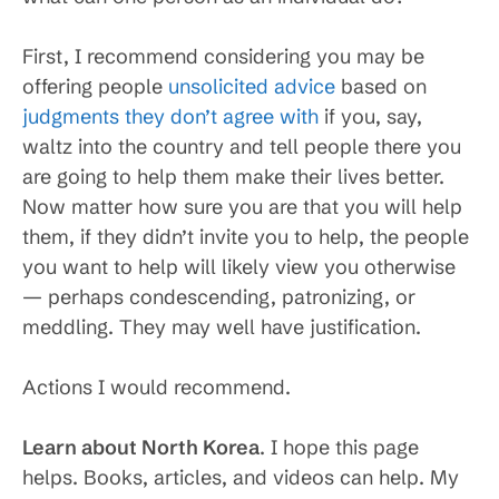
First, I recommend considering you may be
offering people
unsolicited advice
based on
judgments they don’t agree with
if you, say,
waltz into the country and tell people there you
are going to help them make their lives better.
Now matter how sure you are that you will help
them, if they didn’t invite you to help, the people
you want to help will likely view you otherwise
— perhaps condescending, patronizing, or
meddling. They may well have justification.
Actions I would recommend.
Learn about North Korea
. I hope this page
helps. Books, articles, and videos can help. My