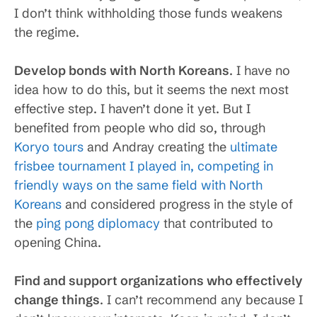
I don’t think withholding those funds weakens
the regime.
Develop bonds with North Koreans
. I have no
idea how to do this, but it seems the next most
effective step. I haven’t done it yet. But I
benefited from people who did so, through
Koryo tours
and Andray creating the
ultimate
frisbee tournament I played in, competing in
friendly ways on the same field with North
Koreans
and considered progress in the style of
the
ping pong diplomacy
that contributed to
opening China.
Find and support organizations who effectively
change things
. I can’t recommend any because I