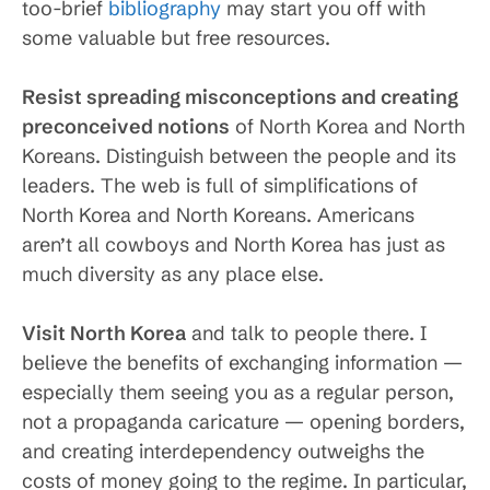
too-brief
bibliography
may start you off with
some valuable but free resources.
Resist spreading misconceptions and creating
preconceived notions
of North Korea and North
Koreans. Distinguish between the people and its
leaders. The web is full of simplifications of
North Korea and North Koreans. Americans
aren’t all cowboys and North Korea has just as
much diversity as any place else.
Visit North Korea
and talk to people there. I
believe the benefits of exchanging information —
especially them seeing you as a regular person,
not a propaganda caricature — opening borders,
and creating interdependency outweighs the
costs of money going to the regime. In particular,