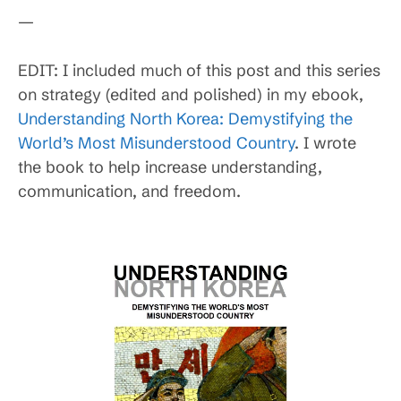
—
EDIT: I included much of this post and this series
on strategy (edited and polished) in my ebook,
Understanding North Korea: Demystifying the
World’s Most Misunderstood Country
. I wrote
the book to help increase understanding,
communication, and freedom.