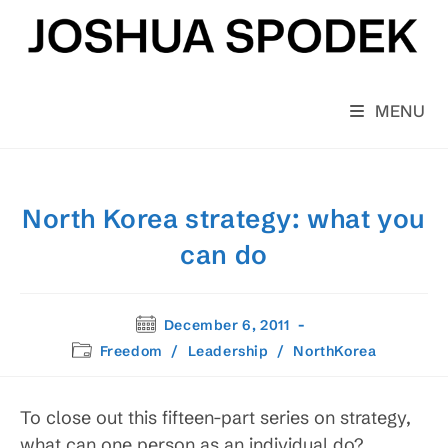
Skip
to
content
MENU
North Korea strategy: what you
can do
Post
December 6, 2011
published:
Post
Freedom
/
Leadership
/
NorthKorea
category:
To close out this fifteen-part series on strategy,
what can one person as an individual do?