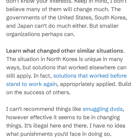
don’t know your interests. Keep in mind, I don’t
believe many of them will change much. The
governments of the United States, South Korea,
and Japan can’t do much either. But smaller
organizations perhaps can.
Learn what changed other similar situations
.
The situation in North Korea is unique in many
ways, but solutions that worked elsewhere can
still apply. In fact,
solutions that worked before
stand to work again
, appropriately applied. Build
on the success of others.
I can’t recommend things like
smuggling dvds
,
however effective it seems to be in changing
things. It’s illegal here and there. I have no idea
what punishments you’d face in doing so.