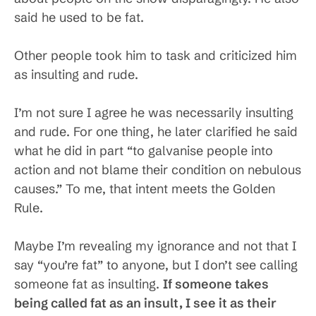
said he used to be fat.
Other people took him to task and criticized him
as insulting and rude.
I’m not sure I agree he was necessarily insulting
and rude. For one thing, he later clarified he said
what he did in part “to galvanise people into
action and not blame their condition on nebulous
causes.” To me, that intent meets the Golden
Rule.
Maybe I’m revealing my ignorance and not that I
say “you’re fat” to anyone, but I don’t see calling
someone fat as insulting.
If someone takes
being called fat as an insult, I see it as their