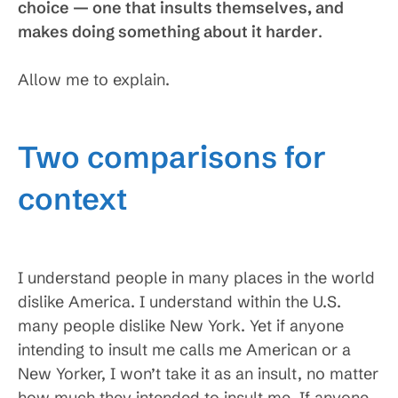
choice — one that insults themselves, and
makes doing something about it harder
.
Allow me to explain.
Two comparisons for
context
I understand people in many places in the world
dislike America. I understand within the U.S.
many people dislike New York. Yet if anyone
intending to insult me calls me American or a
New Yorker, I won’t take it as an insult, no matter
how much they intended to insult me. If anyone