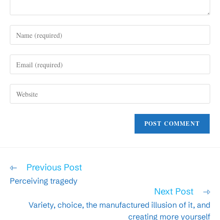
Enter
your
name
Enter
or
your
username
email
to
Enter
address
comment
your
to
website
comment
URL
(optional)
Read
Previous Post
more
Perceiving tragedy
articles
Next Post
Variety, choice, the manufactured illusion of it, and
creating more yourself