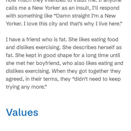
calls me a New Yorker as an insult, I’ll respond
with something like “Damn straight I’m a New
Yorker. I love this city and that’s why I live here.”
I have a friend who is fat. She likes eating food
and dislikes exercising. She describes herself as
fat. She kept in good shape for a long time until
she met her boyfriend, who also likes eating and
dislikes exercising. When they got together they
agreed, in their terms, they “didn’t need to keep
trying any more.”
Values