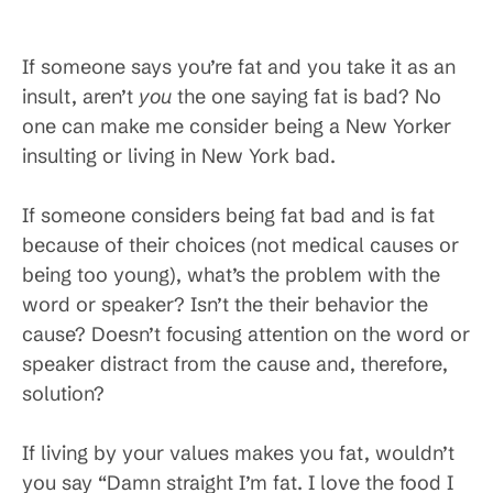
If someone says you’re fat and you take it as an
insult, aren’t
you
the one saying fat is bad? No
one can make me consider being a New Yorker
insulting or living in New York bad.
If someone considers being fat bad and is fat
because of their choices (not medical causes or
being too young), what’s the problem with the
word or speaker? Isn’t the their behavior the
cause? Doesn’t focusing attention on the word or
speaker distract from the cause and, therefore,
solution?
If living by your values makes you fat, wouldn’t
you say “Damn straight I’m fat. I love the food I