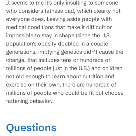
It seems to me it’s only insulting to someone
who considers fatness bad, which clearly not
everyone does. Leaving aside people with
medical conditions that make it difficult or
impossible to stay in shape (since the U.S.
population’s obesity doubled in a couple
generations, implying genetics didn’t cause the
change, that includes tens or hundreds of
millions of people just in the U.S.) and children
not old enough to learn about nutrition and
exercise on their own, there are hundreds of
millions of people who could be fit but choose
fattening behavior.
Questions