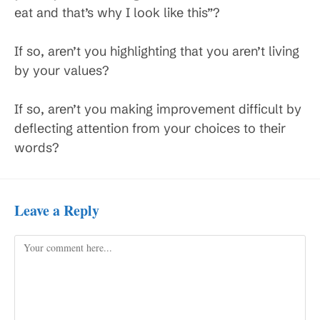
eat and that’s why I look like this”?
If so, aren’t you highlighting that you aren’t living
by your values?
If so, aren’t you making improvement difficult by
deflecting attention from your choices to their
words?
Leave a Reply
Comment