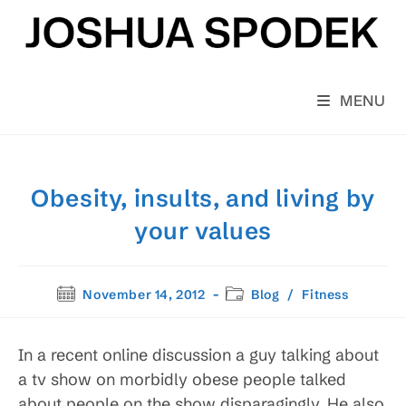
Skip
to
content
MENU
Obesity, insults, and living by
your values
Post
Post
November 14, 2012
Blog
/
Fitness
published:
category:
In a recent online discussion a guy talking about
a tv show on morbidly obese people talked
about people on the show disparagingly. He also