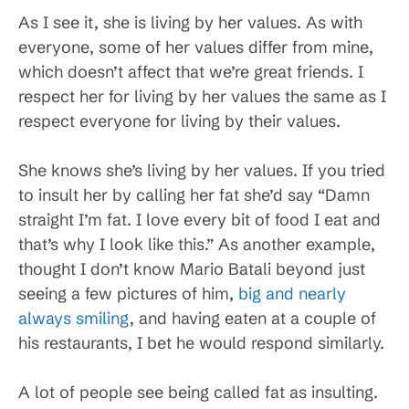
As I see it, she is living by her values. As with
everyone, some of her values differ from mine,
which doesn’t affect that we’re great friends. I
respect her for living by her values the same as I
respect everyone for living by their values.
She knows she’s living by her values. If you tried
to insult her by calling her fat she’d say “Damn
straight I’m fat. I love every bit of food I eat and
that’s why I look like this.” As another example,
thought I don’t know Mario Batali beyond just
seeing a few pictures of him,
big and nearly
always smiling
, and having eaten at a couple of
his restaurants, I bet he would respond similarly.
A lot of people see being called fat as insulting.