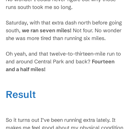
runs south took me so long.
Saturday, with that extra dash north before going
south,
we ran seven miles!
Not four. No wonder
she was more tired than running six miles.
Oh yeah, and that twelve-to-thirteen-mile run to
and around Central Park and back?
Fourteen
and a half miles
!
Result
So it turns out I’ve been running extra lately. It
makes me feel good about my physical condition