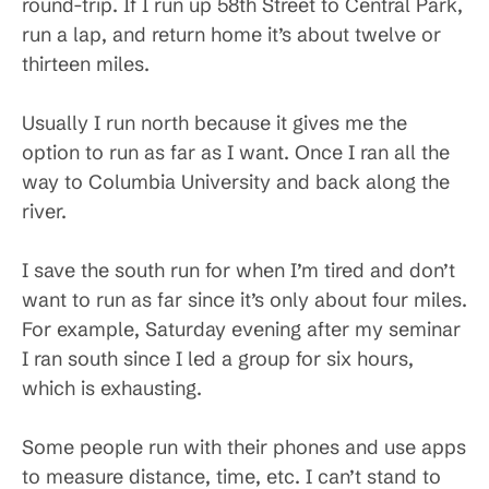
round-trip. If I run up 58th Street to Central Park,
run a lap, and return home it’s about twelve or
thirteen miles.
Usually I run north because it gives me the
option to run as far as I want. Once I ran all the
way to Columbia University and back along the
river.
I save the south run for when I’m tired and don’t
want to run as far since it’s only about four miles.
For example, Saturday evening after my seminar
I ran south since I led a group for six hours,
which is exhausting.
Some people run with their phones and use apps
to measure distance, time, etc. I can’t stand to