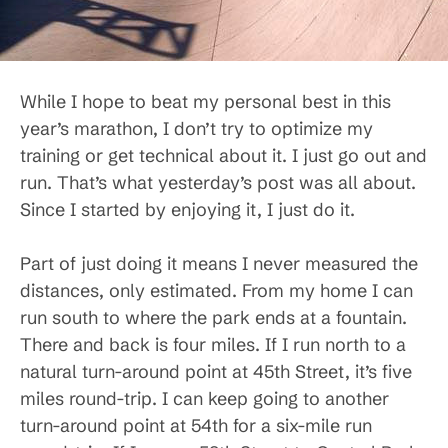
While I hope to beat my personal best in this
year’s marathon, I don’t try to optimize my
training or get technical about it. I just go out and
run. That’s what yesterday’s post was all about.
Since I started by enjoying it, I just do it.
Part of just doing it means I never measured the
distances, only estimated. From my home I can
run south to where the park ends at a fountain.
There and back is four miles. If I run north to a
natural turn-around point at 45th Street, it’s five
miles round-trip. I can keep going to another
turn-around point at 54th for a six-mile run