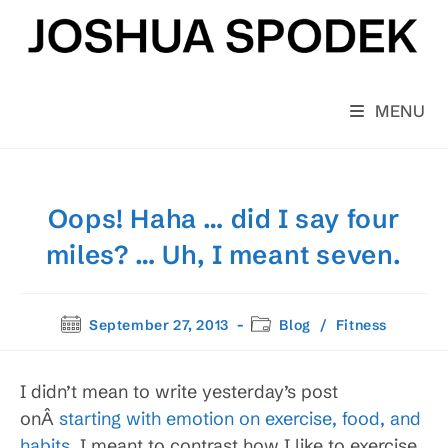
Skip
to
content
MENU
Oops! Haha … did I say four
miles? … Uh, I meant seven.
Post
Post
September 27, 2013
Blog
/
Fitness
published:
category:
I didn’t mean to write yesterday’s post
onÂ
starting with emotion on exercise, food, and
habits
. I meant to contrast how I like to exercise