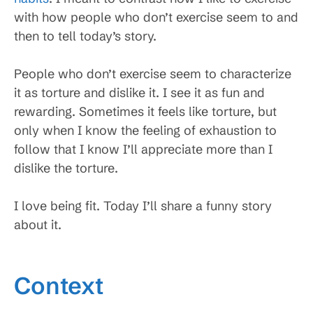
with how people who don’t exercise seem to and
then to tell today’s story.
People who don’t exercise seem to characterize
it as torture and dislike it. I see it as fun and
rewarding. Sometimes it feels like torture, but
only when I know the feeling of exhaustion to
follow that I know I’ll appreciate more than I
dislike the torture.
I love being fit. Today I’ll share a funny story
about it.
Context