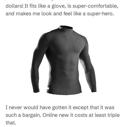
dollars! It fits like a glove, is super-comfortable,
and makes me look and feel like a super-hero.
I never would have gotten it except that it was
such a bargain. Online new it costs at least triple
that.