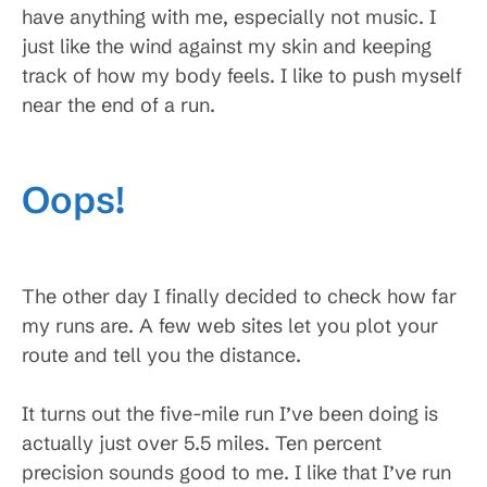
have anything with me, especially not music. I
just like the wind against my skin and keeping
track of how my body feels. I like to push myself
near the end of a run.
Oops!
The other day I finally decided to check how far
my runs are. A few web sites let you plot your
route and tell you the distance.
It turns out the five-mile run I’ve been doing is
actually just over 5.5 miles. Ten percent
precision sounds good to me. I like that I’ve run