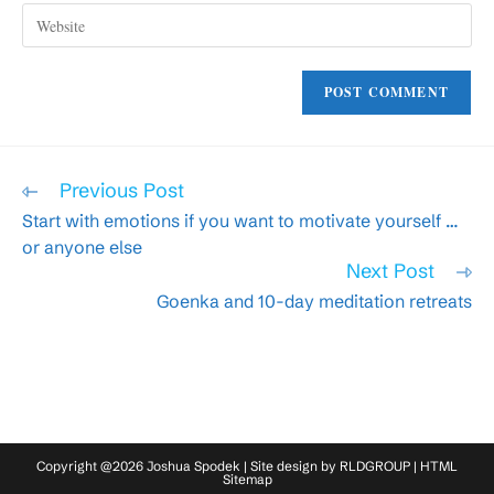
Enter
address
comment
your
to
website
comment
URL
(optional)
Read
Previous Post
more
Start with emotions if you want to motivate yourself …
articles
or anyone else
Next Post
Goenka and 10-day meditation retreats
Copyright @2026 Joshua Spodek | Site design by
RLDGROUP
|
HTML
Sitemap