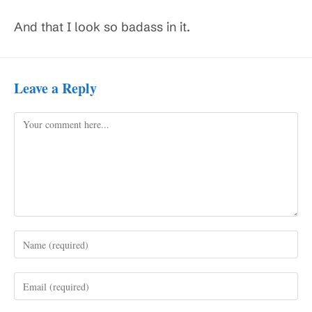
And that I look so badass in it.
Leave a Reply
Comment
Enter
your
name
Enter
or
your
username
email
to