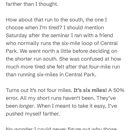
farther than I thought.
How about that run to the south, the one I
choose when I’m tired? I should mention
Saturday after the seminar I ran with a friend
who normally runs the six-mile loop of Central
Park. We went north a little before deciding on
the shorter run south. She was confused at how
much more tired she felt after that four-mile run
than running six-miles in Central Park.
Turns out it’s not four miles.
It’s six miles!
A 50%
error. All my short runs haven’t been. They’ve
been
longer
. When I meant to take it easy, I’ve
pushed myself farther.
No wonder I could never figure out why those