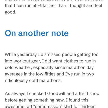
that I can run 50% farther than I thought and feel
good.
On another note
While yesterday I dismissed people getting too
into workout gear, I did want clothes to run in
cold weather, especially since marathon day
averages in the low fifties and I’ve run in two
ridiculously cold marathons.
As always I checked Goodwill and a thrift shop
before getting something new. I found this
awesome rad “compression” shirt for thirteen