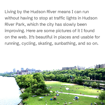
Living by the Hudson River means I can run
without having to stop at traffic lights in Hudson
River Park, which the city has slowly been
improving. Here are some pictures of it I found
on the web. It’s beautiful in places and usable for
running, cycling, skating, sunbathing, and so on.