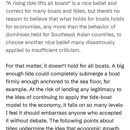
“A rising tide lifts all boats” is a nice belief and
correct for many boats and tides, but there’s no
reason to believe that what holds for boats holds
for economies, any more than the behavior of
dominoes held for Southeast Asian countries, to
choose another nice belief many disastrously
applied to insufficient criticism.
For that matter, it doesn’t hold for all boats. A big
enough tide could completely submerge a boat
firmly enough anchored to the sea floor, for
example. At the risk of lending any legitimacy to
the idea of continuing to apply the tide-boat
model to the economy, it fails on so many levels
I feel it should embarrass anyone who accepted
it without debate. The following points about
tides undermine the idea that economic growth