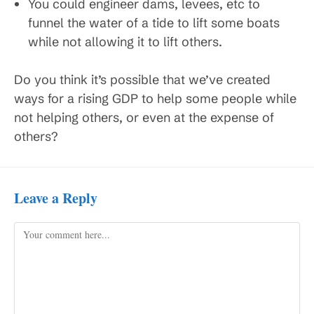
You could engineer dams, levees, etc to
funnel the water of a tide to lift some boats
while not allowing it to lift others.
Do you think it’s possible that we’ve created
ways for a rising GDP to help some people while
not helping others, or even at the expense of
others?
Leave a Reply
Comment