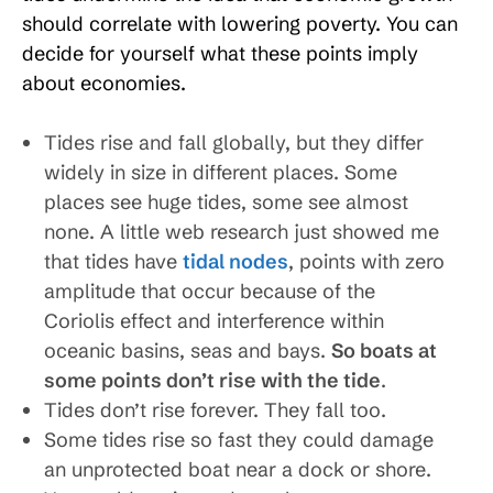
should correlate with lowering poverty. You can
decide for yourself what these points imply
about economies.
Tides rise and fall globally, but they differ
widely in size in different places. Some
places see huge tides, some see almost
none. A little web research just showed me
that tides have
tidal nodes
, points with zero
amplitude that occur because of the
Coriolis effect and interference within
oceanic basins, seas and bays.
So boats at
some points don’t rise with the tide
.
Tides don’t rise forever. They fall too.
Some tides rise so fast they could damage
an unprotected boat near a dock or shore.