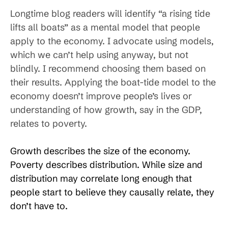
Longtime blog readers will identify “a rising tide
lifts all boats” as a mental model that people
apply to the economy. I advocate using models,
which we can’t help using anyway, but not
blindly. I recommend choosing them based on
their results. Applying the boat-tide model to the
economy doesn’t improve people’s lives or
understanding of how growth, say in the GDP,
relates to poverty.
Growth describes the size of the economy.
Poverty describes distribution. While size and
distribution may correlate long enough that
people start to believe they causally relate, they
don’t have to.