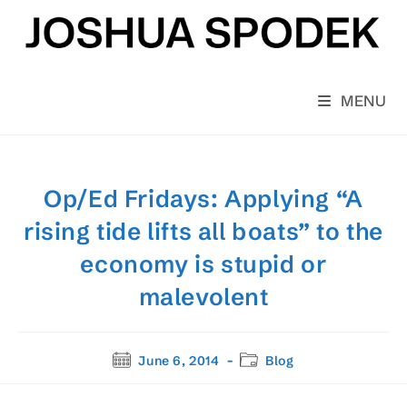
Skip
to
content
MENU
Op/Ed Fridays: Applying “A
rising tide lifts all boats” to the
economy is stupid or
malevolent
Post
Post
June 6, 2014
Blog
published:
category: