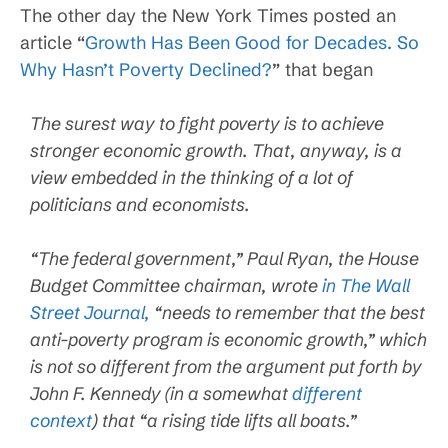
The other day the New York Times posted an
article “
Growth Has Been Good for Decades. So
Why Hasn’t Poverty Declined?
” that began
The surest way to fight poverty is to achieve
stronger economic growth. That, anyway, is a
view embedded in the thinking of a lot of
politicians and economists.
“The federal government,” Paul Ryan, the House
Budget Committee chairman, wrote
in The Wall
Street Journal,
“needs to remember that the best
anti-poverty program is economic growth,” which
is not so different from the argument put forth by
John F. Kennedy (in a somewhat
different
context
) that “a rising tide lifts all boats.”