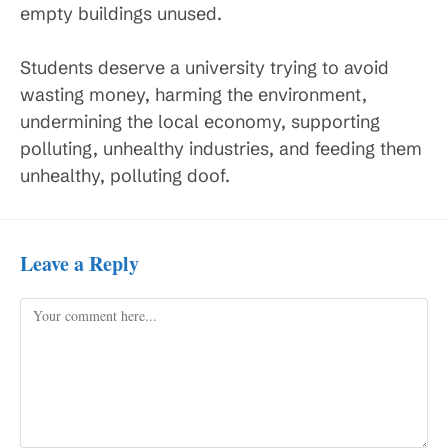
empty buildings unused.
Students deserve a university trying to avoid
wasting money, harming the environment,
undermining the local economy, supporting
polluting, unhealthy industries, and feeding them
unhealthy, polluting doof.
Leave a Reply
Comment