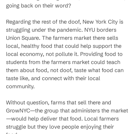
going back on their word?
Regarding the rest of the doof, New York City is
struggling under the pandemic. NYU borders
Union Square. The farmers market there sells
local, healthy food that could help support the
local economy, not pollute it. Providing food to
students from the farmers market could teach
them about food, not doof, taste what food can
taste like, and connect with their local
community.
Without question, farms that sell there and
GrowNYC—the group that administers the market
—would help deliver that food. Local farmers
struggle but they love people enjoying their