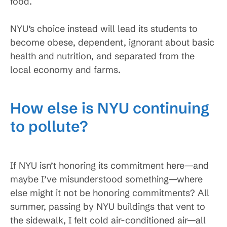
food.
NYU’s choice instead will lead its students to
become obese, dependent, ignorant about basic
health and nutrition, and separated from the
local economy and farms.
How else is NYU continuing
to pollute?
If NYU isn’t honoring its commitment here—and
maybe I’ve misunderstood something—where
else might it not be honoring commitments? All
summer, passing by NYU buildings that vent to
the sidewalk, I felt cold air-conditioned air—all