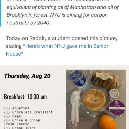
equivalent of planting all of Manhattan and all of
Brooklyn in forest. NYU is aiming for carbon
neutrality by 2040.
Today on Reddit, a student posted this picture,
stating “
Here’s what NYU gave me in Senior
House
“