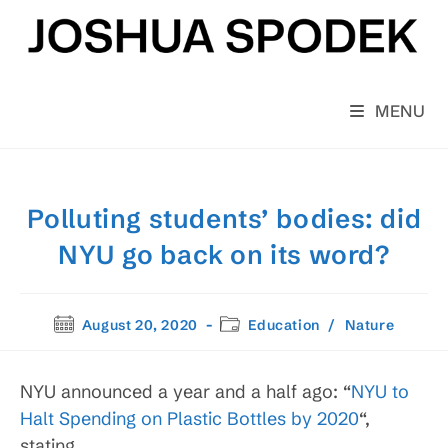
Skip
to
content
MENU
Polluting students’ bodies: did
NYU go back on its word?
Post
Post
August 20, 2020
Education
/
Nature
published:
category:
NYU announced a year and a half ago: “
NYU to
Halt Spending on Plastic Bottles by 2020
“,
stating