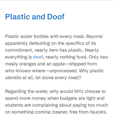
Plastic and Doof
Plastic water bottles with every meal. Beyond
apparently defaulting on the specifics of its
commitment, nearly item has plastic. Nearly
everything is
doof
, nearly nothing food. Only two
mealy oranges and an apple—shipped from
who-knows-where—unprocessed. Why plastic
utensils at all, let alone every meal?
Regarding the water, why would NYU choose to
spend more money when budgets are tight and
students are complaining about paying too much
on something coming cleaner, free from faucets,