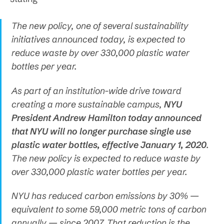
The new policy, one of several sustainability
initiatives announced today, is expected to
reduce waste by over 330,000 plastic water
bottles per year.
As part of an institution-wide drive toward
creating a more sustainable campus,
NYU
President Andrew Hamilton today announced
that NYU will no longer purchase single use
plastic water bottles, effective January 1, 2020
.
The new policy is expected to reduce waste by
over 330,000 plastic water bottles per year.
NYU has reduced carbon emissions by 30% —
equivalent to some 59,000 metric tons of carbon
annually — since 2007. That reduction is the