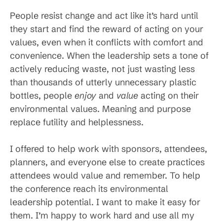
People resist change and act like it’s hard until
they start and find the reward of acting on your
values, even when it conflicts with comfort and
convenience. When the leadership sets a tone of
actively reducing waste, not just wasting less
than thousands of utterly unnecessary plastic
bottles, people
enjoy
and
value
acting on their
environmental values. Meaning and purpose
replace futility and helplessness.
I offered to help work with sponsors, attendees,
planners, and everyone else to create practices
attendees would value and remember. To help
the conference reach its environmental
leadership potential. I want to make it easy for
them. I’m happy to work hard and use all my