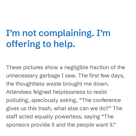
I’m not complaining. I’m
offering to help.
These pictures show a negligible fraction of the
unnecessary garbage I saw. The first few days,
the thoughtless waste brought me down.
Attendees feigned helplessness to resist
polluting, speciously asking, “The conference
gives us this trash, what else can we do?” The
staff acted equally powerless, saying “The
sponsors provide it and the people want it.”