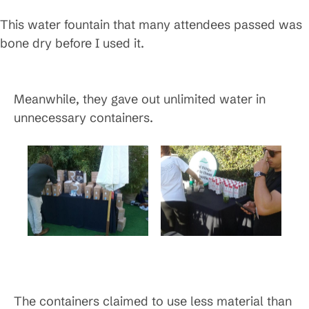
This water fountain that many attendees passed was
bone dry before I used it.
Meanwhile, they gave out unlimited water in
unnecessary containers.
The containers claimed to use less material than