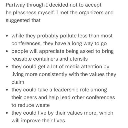
Partway through I decided not to accept
helplessness myself. I met the organizers and
suggested that
while they probably pollute less than most
conferences, they have a long way to go
people will appreciate being asked to bring
reusable containers and utensils
they could get a lot of media attention by
living more consistently with the values they
claim
they could take a leadership role among
their peers and help lead other conferences
to reduce waste
they could live by their values more, which
will improve their lives