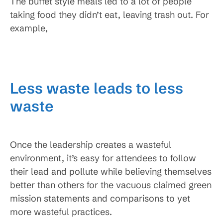
The buffet style meals led to a lot of people
taking food they didn’t eat, leaving trash out. For
example,
Less waste leads to less
waste
Once the leadership creates a wasteful
environment, it’s easy for attendees to follow
their lead and pollute while believing themselves
better than others for the vacuous claimed green
mission statements and comparisons to yet
more wasteful practices.