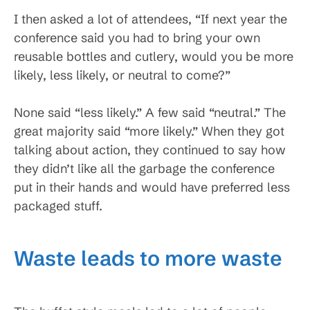
I then asked a lot of attendees, “If next year the
conference said you had to bring your own
reusable bottles and cutlery, would you be more
likely, less likely, or neutral to come?”
None said “less likely.” A few said “neutral.” The
great majority said “more likely.” When they got
talking about action, they continued to say how
they didn’t like all the garbage the conference
put in their hands and would have preferred less
packaged stuff.
Waste leads to more waste