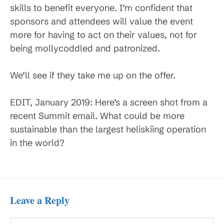
skills to benefit everyone. I’m confident that
sponsors and attendees will value the event
more for having to act on their values, not for
being mollycoddled and patronized.
We’ll see if they take me up on the offer.
EDIT, January 2019: Here’s a screen shot from a
recent Summit email. What could be more
sustainable than the largest heliskiing operation
in the world?
Leave a Reply
Comment