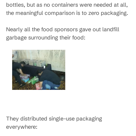
bottles, but as no containers were needed at all,
the meaningful comparison is to zero packaging.
Nearly all the food sponsors gave out landfill
garbage surrounding their food:
They distributed single-use packaging
everywhere: