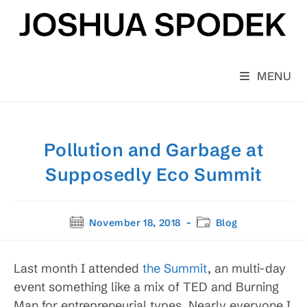
Skip
to
content
MENU
Pollution and Garbage at
Supposedly Eco Summit
Post
Post
November 18, 2018
Blog
published:
category:
Last month I attended
the Summit
, an multi-day
event something like a mix of TED and Burning
Man for entrepreneurial types. Nearly everyone I