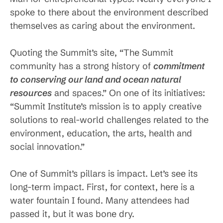
spoke to there about the environment described
themselves as caring about the environment.
Quoting the Summit’s site, “The Summit
community has a strong history of
commitment
to conserving our land and ocean natural
resources
and spaces.” On one of its initiatives:
“Summit Institute’s mission is to apply creative
solutions to real-world challenges related to the
environment, education, the arts, health and
social innovation.”
One of Summit’s pillars is impact. Let’s see its
long-term impact. First, for context, here is a
water fountain I found. Many attendees had
passed it, but it was bone dry.