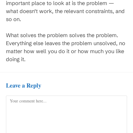
important place to look at is the problem —
what doesn’t work, the relevant constraints, and
so on.
What solves the problem solves the problem.
Everything else leaves the problem unsolved, no
matter how well you do it or how much you like
doing it.
Leave a Reply
Comment