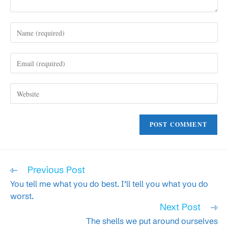
Enter
your
name
Enter
or
your
username
email
to
Enter
address
comment
your
to
website
comment
URL
(optional)
Read
Previous Post
more
You tell me what you do best. I’ll tell you what you do
articles
worst.
Next Post
The shells we put around ourselves