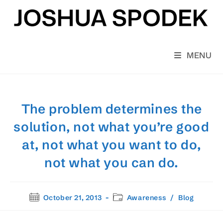
Skip
to
content
MENU
The problem determines the
solution, not what you’re good
at, not what you want to do,
not what you can do.
Post
Post
October 21, 2013
Awareness
/
Blog
published:
category: