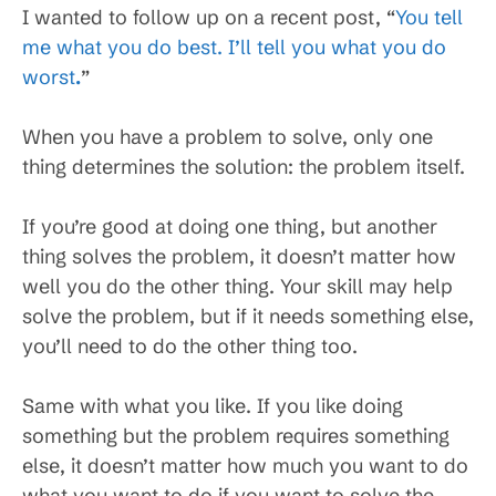
I wanted to follow up on a recent post, “
You tell
me what you do best. I’ll tell you what you do
worst
.
”
When you have a problem to solve, only one
thing determines the solution: the problem itself.
If you’re good at doing one thing, but another
thing solves the problem, it doesn’t matter how
well you do the other thing. Your skill may help
solve the problem, but if it needs something else,
you’ll need to do the other thing too.
Same with what you like. If you like doing
something but the problem requires something
else, it doesn’t matter how much you want to do
what you want to do if you want to solve the