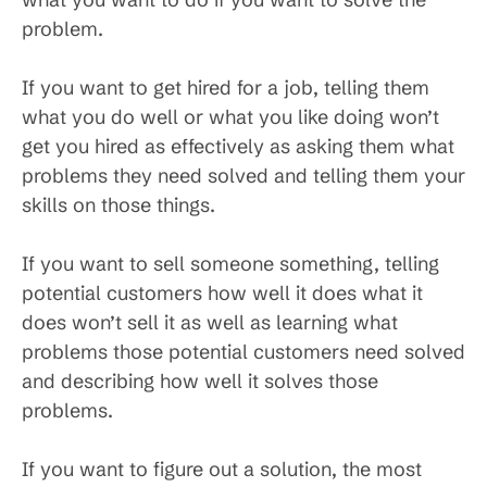
problem.
If you want to get hired for a job, telling them
what you do well or what you like doing won’t
get you hired as effectively as asking them what
problems they need solved and telling them your
skills on those things.
If you want to sell someone something, telling
potential customers how well it does what it
does won’t sell it as well as learning what
problems those potential customers need solved
and describing how well it solves those
problems.
If you want to figure out a solution, the most